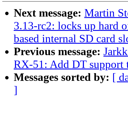
Next message:
Martin S
3.13-rc2: locks up hard o
based internal SD card sl
Previous message:
Jarkk
RX-51: Add DT support t
Messages sorted by:
[ d
]