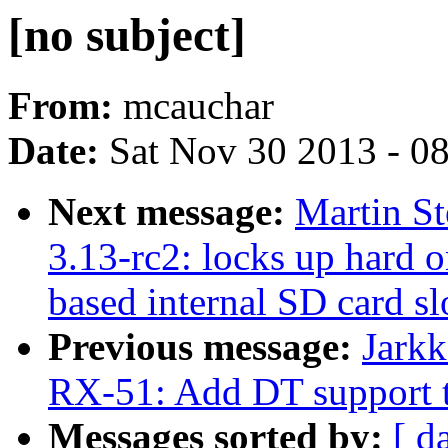
[no subject]
From:
mcauchar
Date:
Sat Nov 30 2013 - 0
Next message:
Martin S
3.13-rc2: locks up hard o
based internal SD card sl
Previous message:
Jarkk
RX-51: Add DT support t
Messages sorted by:
[ d