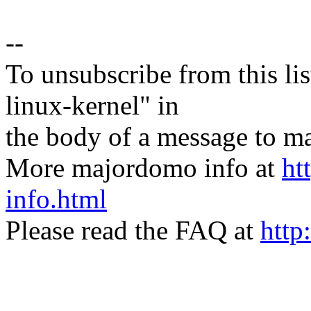
--
To unsubscribe from this lis
linux-kernel" in
the body of a message t
More majordomo info at
ht
info.html
Please read the FAQ at
http