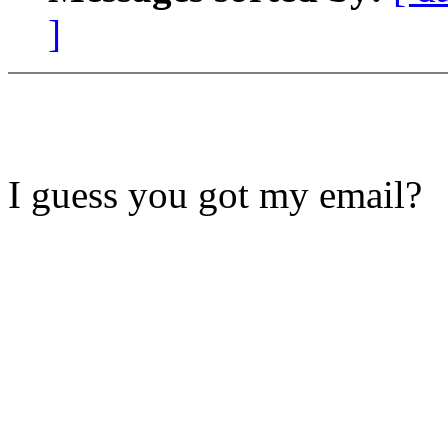
]
I guess you got my email?