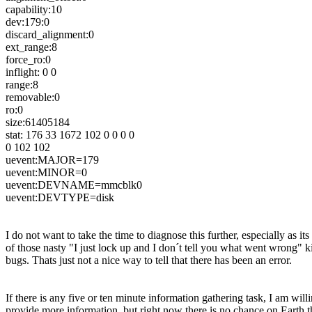
capability:10
dev:179:0
discard_alignment:0
ext_range:8
force_ro:0
inflight: 0 0
range:8
removable:0
ro:0
size:61405184
stat: 176 33 1672 102 0 0 0 0
0 102 102
uevent:MAJOR=179
uevent:MINOR=0
uevent:DEVNAME=mmcblk0
uevent:DEVTYPE=disk
I do not want to take the time to diagnose this further, especially as its
of those nasty "I just lock up and I don´t tell you what went wrong" k
bugs. Thats just not a nice way to tell that there has been an error.
If there is any five or ten minute information gathering task, I am willi
provide more information, but right now there is no chance on Earth th