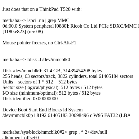
Just does that on a ThinkPad T520 with:
merkaba:~> lspci -nn | grep MMC
0d:00.0 System peripheral [0880]: Ricoh Co Ltd PCIe SDXC/MMC H
[1180:e823] (rev 08)
Mouse pointer freezes, no Ctrl-Alt-F1.
merkaba:~> fdisk -l /dev/mmcblk0
Disk /dev/mmcblk0: 31.4 GB, 31439454208 bytes
255 heads, 63 sectors/track, 3822 cylinders, total 61405184 sectors
Units = sectors of 1 * 512 = 512 bytes
Sector size (logical/physical): 512 bytes / 512 bytes
I/O size (minimum/optimal): 512 bytes / 512 bytes
Disk identifier: 0x00000000
Device Boot Start End Blocks Id System
/dev/mmcblk0p1 8192 61405183 30698496 c W95 FAT32 (LBA
merkaba:/sys/block/mmcblk0#2> grep . * 2>/dev/null
alignment_offset:0