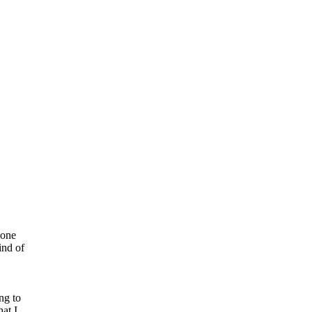
 one
ind of
ng to
at I