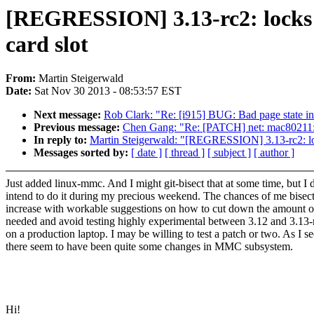
[REGRESSION] 3.13-rc2: locks u
card slot
From:
Martin Steigerwald
Date:
Sat Nov 30 2013 - 08:53:57 EST
Next message:
Rob Clark: "Re: [i915] BUG: Bad page state i
Previous message:
Chen Gang: "Re: [PATCH] net: mac80211:
In reply to:
Martin Steigerwald: "[REGRESSION] 3.13-rc2: locks
Messages sorted by:
[ date ]
[ thread ]
[ subject ]
[ author ]
Just added linux-mmc. And I might git-bisect that at some time, but I 
intend to do it during my precious weekend. The chances of me bisect
increase with workable suggestions on how to cut down the amount of
needed and avoid testing highly experimental between 3.12 and 3.13-
on a production laptop. I may be willing to test a patch or two. As I se
there seem to have been quite some changes in MMC subsystem.
Hi!