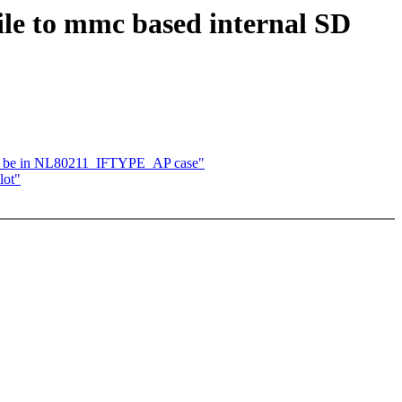
ile to mmc based internal SD
en be in NL80211_IFTYPE_AP case"
lot"