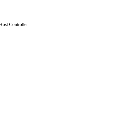
ost Controller