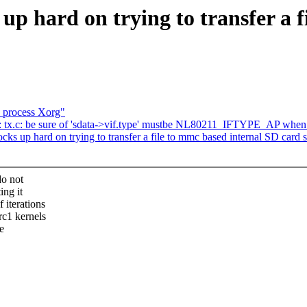
p hard on trying to transfer a f
n process Xorg"
 tx.c: be sure of 'sdata->vif.type' mustbe NL80211_IFTYPE_AP wh
 up hard on trying to transfer a file to mmc based internal SD card s
do not
ing it
 iterations
rc1 kernels
e