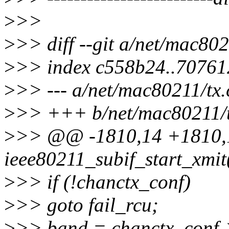
>
>>
>
>> diff --git a/net/mac802
>
>> index c558b24..7076
>
>> --- a/net/mac80211/tx.
>
>> +++ b/net/mac80211/t
>
>> @@ -1810,14 +1810,
ieee80211_subif_start_xmit(
>
>> if (!chanctx_conf)
>
>> goto fail_rcu;
>
>> band = chanctx_conf-