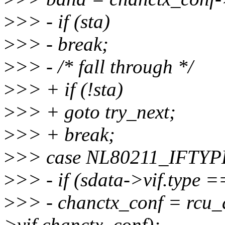
>
>> - if (sta)
>
>> - break;
>
>> - /* fall through */
>
>> + if (!sta)
>
>> + goto try_next;
>
>> + break;
>
>> case NL80211_IFTYP
>
>> - if (sdata->vif.typ
>
>> - chanctx_conf = rcu_
>vif.chanctx_conf);