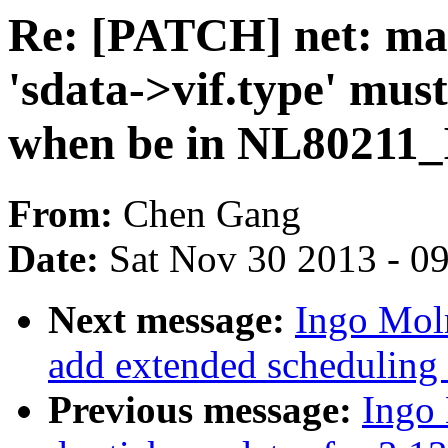
Re: [PATCH] net: mac
'sdata->vif.type' m
when be in NL80211
From:
Chen Gang
Date:
Sat Nov 30 2013 - 0
Next message:
Ingo Mol
add extended scheduling 
Previous message:
Ingo