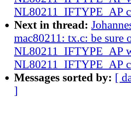
NL80211_IFTYPE_AP c
Next in thread:
Johanne
mac80211: tx.c: be sure o
NL80211_IFTYPE_AP wh
NL80211_IFTYPE_AP c
Messages sorted by:
[ d
]