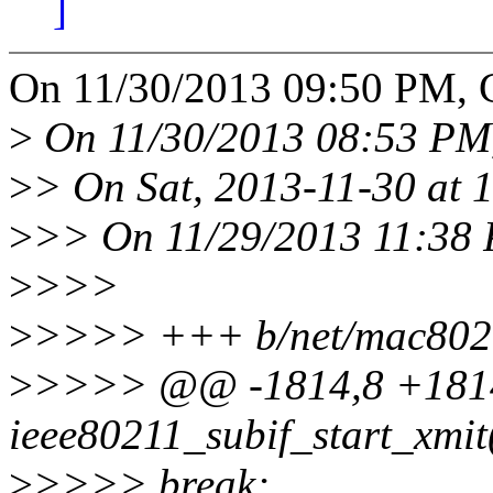
]
On 11/30/2013 09:50 PM, 
>
On 11/30/2013 08:53 PM,
>
> On Sat, 2013-11-30 at 
>
>> On 11/29/2013 11:38 
>
>>>
>
>>>> +++ b/net/mac8021
>
>>>> @@ -1814,8 +1814
ieee80211_subif_start_xmit(
>
>>>> break;