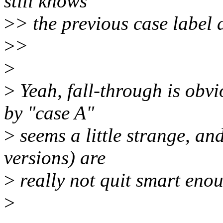
still knows
>
> the previous case label 
>
>
>
>
Yeah, fall-through is obvi
by "case A"
>
seems a little strange, an
versions) are
>
really not quit smart enou
>