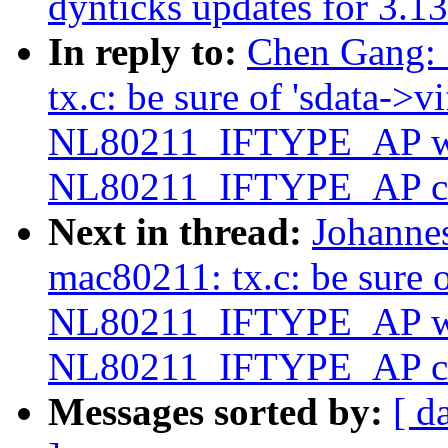
dynticks updates for 3.13
In reply to:
Chen Gang: 
tx.c: be sure of 'sdata->v
NL80211_IFTYPE_AP wh
NL80211_IFTYPE_AP c
Next in thread:
Johanne
mac80211: tx.c: be sure o
NL80211_IFTYPE_AP wh
NL80211_IFTYPE_AP c
Messages sorted by:
[ d