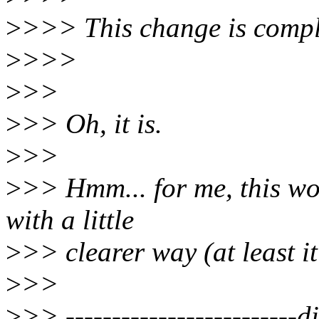
>
>>> This change is compl
>
>>>
>
>>
>
>> Oh, it is.
>
>>
>
>> Hmm... for me, this wo
with a little
>
>> clearer way (at least i
>
>>
>
>> -------------------------di