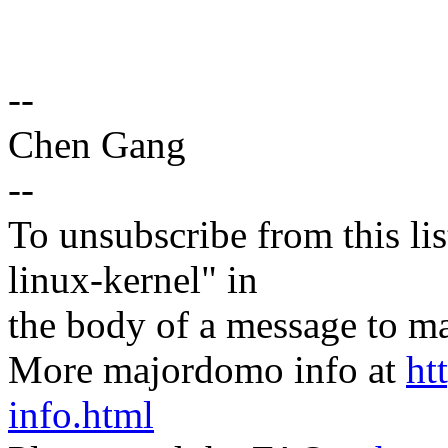
--
Chen Gang
--
To unsubscribe from this lis
linux-kernel" in
the body of a message t
More majordomo info at
ht
info.html