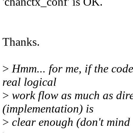
'chanctx_conf' is OK.
Thanks.
>
Hmm... for me, if the cod
real logical
>
work flow as much as dire
(implementation) is
>
clear enough (don't mind w