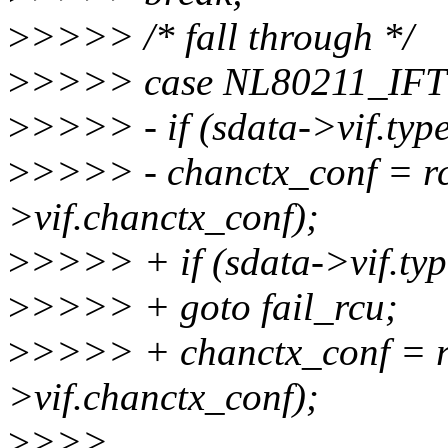
>
>>>> /* fall through */
>
>>>> case NL80211_IF
>
>>>> - if (sdata->vif.t
>
>>>> - chanctx_conf = rc
>vif.chanctx_conf);
>
>>>> + if (sdata->vif.t
>
>>>> + goto fail_rcu;
>
>>>> + chanctx_conf = r
>vif.chanctx_conf);
>
>>>