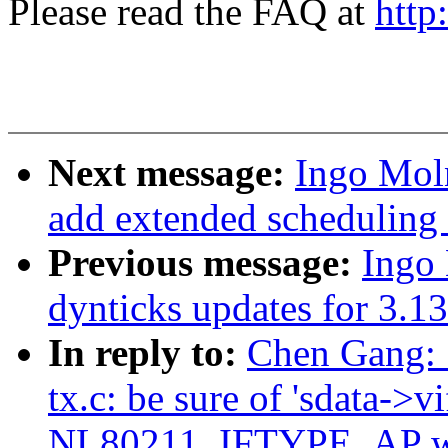
Please read the FAQ at
http
Next message:
Ingo Mol
add extended scheduling 
Previous message:
Ingo
dynticks updates for 3.13
In reply to:
Chen Gang: 
tx.c: be sure of 'sdata->v
NL80211_IFTYPE_AP wh