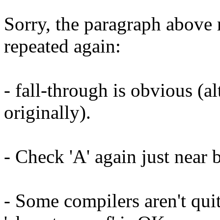
Sorry, the paragraph above
repeated again:
- fall-through is obvious (al
originally).
- Check 'A' again just near b
- Some compilers aren't qu