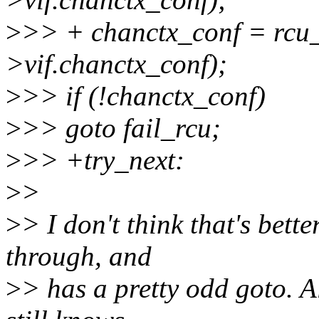
>
>> + chanctx_conf = rcu_
>vif.chanctx_conf);
>
>> if (!chanctx_conf)
>
>> goto fail_rcu;
>
>> +try_next:
>
>
>
> I don't think that's bette
through, and
>
> has a pretty odd goto. A