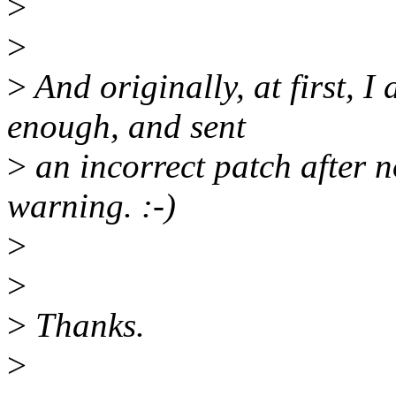
>
>
>
And originally, at first, I
enough, and sent
>
an incorrect patch after n
warning. :-)
>
>
>
Thanks.
>