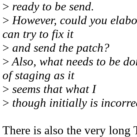
>
ready to be send.
>
However, could you elabor
can try to fix it
>
and send the patch?
>
Also, what needs to be don
of staging as it
>
seems that what I
>
though initially is incorre
There is also the very long