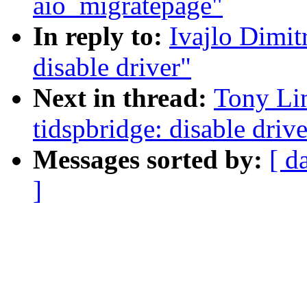
aio_migratepage"
In reply to:
Ivajlo Dimit
disable driver"
Next in thread:
Tony Lin
tidspbridge: disable drive
Messages sorted by:
[ d
]