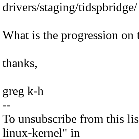
drivers/staging/tidspbridge/
What is the progression on 
thanks,
greg k-h
--
To unsubscribe from this lis
linux-kernel" in