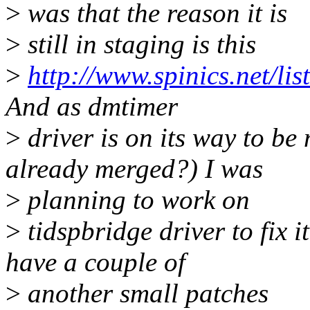
>
was that the reason it is
>
still in staging is this
>
http://www.spinics.net/l
And as dmtimer
>
driver is on its way to be
already merged?) I was
>
planning to work on
>
tidspbridge driver to fix i
have a couple of
>
another small patches