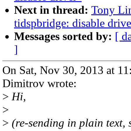
Next in thread:
Tony Lin
tidspbridge: disable drive
Messages sorted by:
[ d
]
On Sat, Nov 30, 2013 at 1
Dimitrov wrote:
>
Hi,
>
>
(re-sending in plain text, 