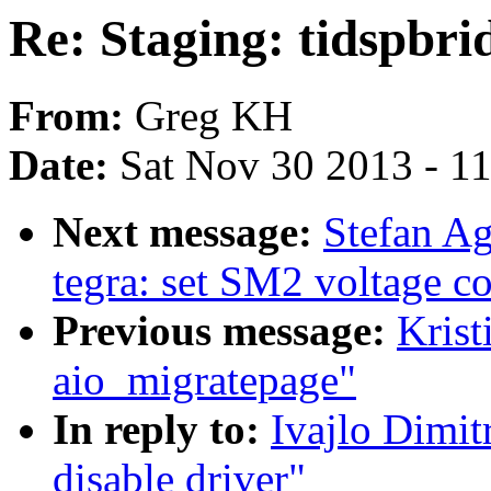
Re: Staging: tidspbri
From:
Greg KH
Date:
Sat Nov 30 2013 - 1
Next message:
Stefan A
tegra: set SM2 voltage co
Previous message:
Krist
aio_migratepage"
In reply to:
Ivajlo Dimit
disable driver"