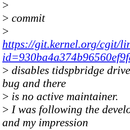
>
>
commit
>
https://git.kernel.org/cgit/l
id=930ba4a374b96560ef9f
>
disables tidspbridge driver
bug and there
>
is no active maintainer.
>
I was following the develo
and my impression