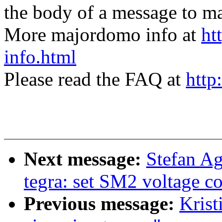
the body of a message t
More majordomo info at
ht
info.html
Please read the FAQ at
http
Next message:
Stefan A
tegra: set SM2 voltage co
Previous message:
Krist