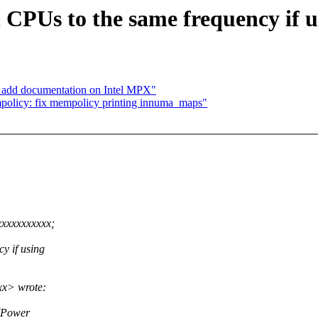
 CPUs to the same frequency if u
 add documentation on Intel MPX"
mpolicy: fix mempolicy printing innuma_maps"
xxxxxxxxxxx;
y if using
xx> wrote:
s(Power