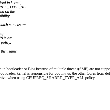
ized in kernel,
SHARED_TYPE_ALL
end on the
bility.
atch can ensure
req
 CPUs are
policy.
, then same
n bootloader or Bios because of multiple threads(SMP) are not suppo
bootloader, kernel is responsible for booting up the other Cores from de
vernor active when using CPUFREQ_SHARED_TYPE_ALL policy.
 in