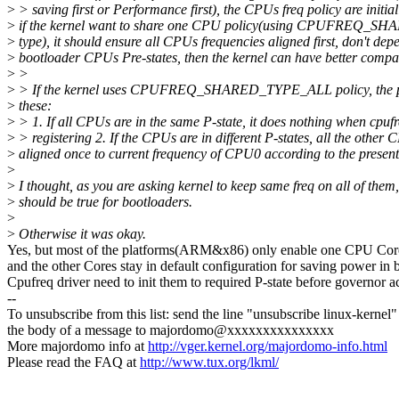
>
> saving first or Performance first), the CPUs freq policy are initial
>
if the kernel want to share one CPU policy(using CPUFREQ_
>
type), it should ensure all CPUs frequencies aligned first, don't dep
>
bootloader CPUs Pre-states, then the kernel can have better compati
>
>
>
> If the kernel uses CPUFREQ_SHARED_TYPE_ALL policy, the p
>
these:
>
> 1. If all CPUs are in the same P-state, it does nothing when cpuf
>
> registering 2. If the CPUs are in different P-states, all the other
>
aligned once to current frequency of CPU0 according to the present 
>
>
I thought, as you are asking kernel to keep same freq on all of them
>
should be true for bootloaders.
>
>
Otherwise it was okay.
Yes, but most of the platforms(ARM&x86) only enable one CPU Core i
and the other Cores stay in default configuration for saving power in 
Cpufreq driver need to init them to required P-state before go
--
To unsubscribe from this list: send the line "unsubscribe linux-kernel"
the body of a message to majordomo@xxxxxxxxxxxxxxx
More majordomo info at
http://vger.kernel.org/majordomo-info.html
Please read the FAQ at
http://www.tux.org/lkml/