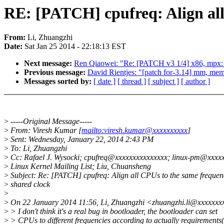
RE: [PATCH] cpufreq: Align all
From:
Li, Zhuangzhi
Date:
Sat Jan 25 2014 - 22:18:13 EST
Next message:
Ren Qiaowei: "Re: [PATCH v3 1/4] x86, mpx:
Previous message:
David Rientjes: "[patch for-3.14] mm, me
Messages sorted by:
[ date ]
[ thread ]
[ subject ]
[ author ]
>
-----Original Message-----
>
From: Viresh Kumar [
mailto:viresh.kumar@xxxxxxxxxx
]
>
Sent: Wednesday, January 22, 2014 2:43 PM
>
To: Li, Zhuangzhi
>
Cc: Rafael J. Wysocki; cpufreq@xxxxxxxxxxxxxxx; linux-pm@xxxx
>
Linux Kernel Mailing List; Liu, Chuansheng
>
Subject: Re: [PATCH] cpufreq: Align all CPUs to the same frequenc
>
shared clock
>
>
On 22 January 2014 11:56, Li, Zhuangzhi <zhuangzhi.li@xxxxxxx
>
> I don't think it's a real bug in bootloader, the bootloader can set
>
> CPUs to different frequencies according to actually requirement