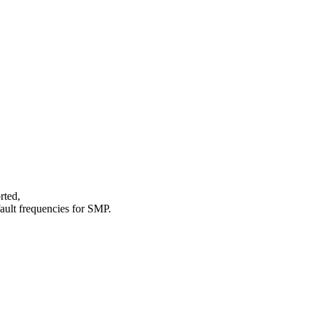
rted,
fault frequencies for SMP.