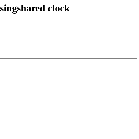
singshared clock