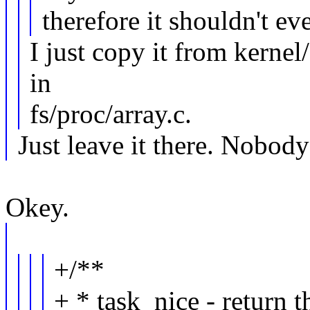
therefore it shouldn't ev
I just copy it from kernel/
in
fs/proc/array.c.
Just leave it there. Nobod
Okey.
+/**
+ * task_nice - return t