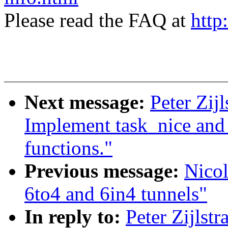
Please read the FAQ at
http
Next message:
Peter Zij
Implement task_nice and t
functions."
Previous message:
Nicol
6to4 and 6in4 tunnels"
In reply to:
Peter Zijlst