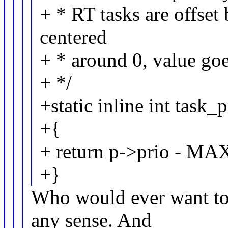
+ * RT tasks are offset
centered
+ * around 0, value go
+ */
+static inline int task_
+{
+ return p->prio - M
+}
Who would ever want to 
any sense. And