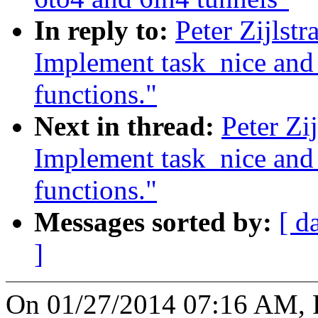
In reply to:
Peter Zijlst
Implement task_nice and t
functions."
Next in thread:
Peter Zi
Implement task_nice and t
functions."
Messages sorted by:
[ d
]
On 01/27/2014 07:16 AM, Pe