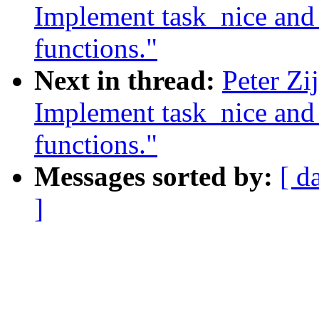
Implement task_nice and t
functions."
Next in thread:
Peter Zi
Implement task_nice and t
functions."
Messages sorted by:
[ d
]