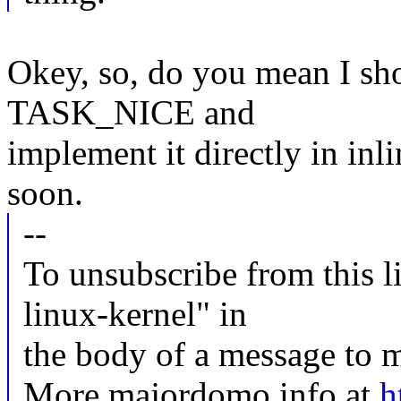
Okey, so, do you mean I sh
TASK_NICE and
implement it directly in inli
soon.
--
To unsubscribe from this li
linux-kernel" in
the body of a message t
More majordomo info at
h