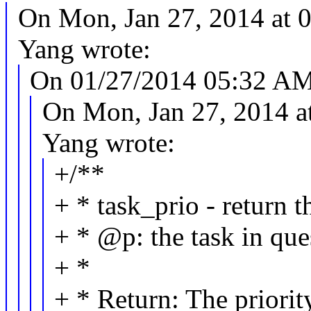
On Mon, Jan 27, 2014 at
Yang wrote:
On 01/27/2014 05:32 AM, 
On Mon, Jan 27, 2014 
Yang wrote:
+/**
+ * task_prio - return t
+ * @p: the task in que
+ *
+ * Return: The priority