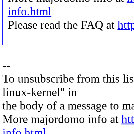
info.html
Please read the FAQ at
htt
--
To unsubscribe from this lis
linux-kernel" in
the body of a message t
More majordomo info at
ht
info.html