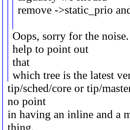
remove ->static_prio and
Oops, sorry for the noise
help to point out
that
which tree is the latest v
tip/sched/core or tip/master
no point
in having an inline and a 
thing.