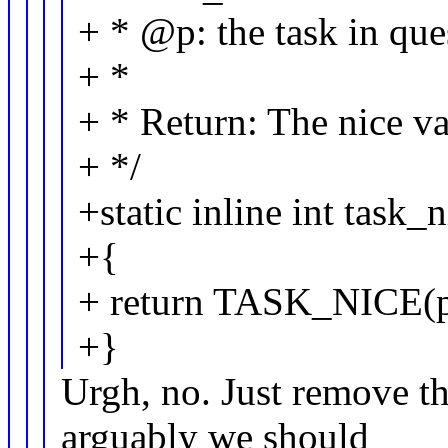
+ * @p: the task in que
+ *
+ * Return: The nice valu
+ */
+static inline int task_
+{
+ return TASK_NICE(p
+}
Urgh, no. Just remove t
arguably we should