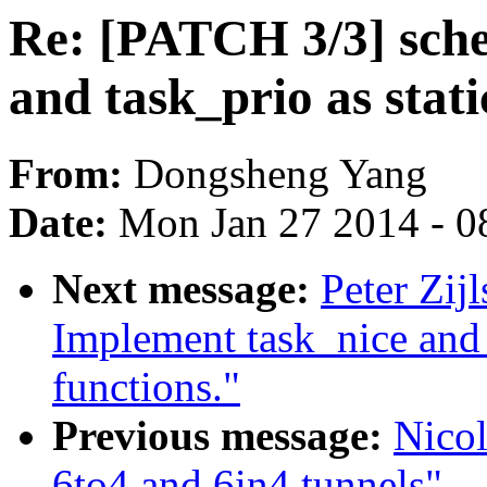
Re: [PATCH 3/3] sche
and task_prio as stati
From:
Dongsheng Yang
Date:
Mon Jan 27 2014 - 0
Next message:
Peter Zij
Implement task_nice and t
functions."
Previous message:
Nicol
6to4 and 6in4 tunnels"