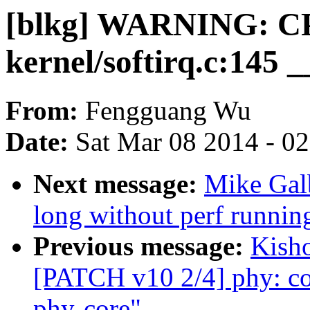
[blkg] WARNING: CPU
kernel/softirq.c:145 
From:
Fengguang Wu
Date:
Sat Mar 08 2014 - 0
Next message:
Mike Galb
long without perf running
Previous message:
Kisho
[PATCH v10 2/4] phy: c
phy-core"