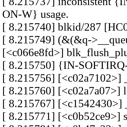
[ 8.215737] inconsistent
ON-W} usage.
[ 8.215740] blkid/287 [HC
[ 8.215749] (&(&q->__queue
[<c066e8fd>] blk_flush_pl
[ 8.215750] {IN-SOFTIRQ-W
[ 8.215756] [<c02a7102>] 
[ 8.215760] [<c02a7a07>] 
[ 8.215767] [<c1542430>]
[ 8.215771] [<c0b52ce9>] 