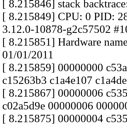
[ 8.215846] stack backtrace
[ 8.215849] CPU: 0 PID: 2
3.12.0-10878-g2c57502 #1
[ 8.215851] Hardware nam
01/01/2011
[ 8.215859] 00000000 c53
c15263b3 c1a4e107 c1a4de
[ 8.215867] 00000006 c53
c02a5d9e 00000006 00000
[ 8.215875] 00000004 c53