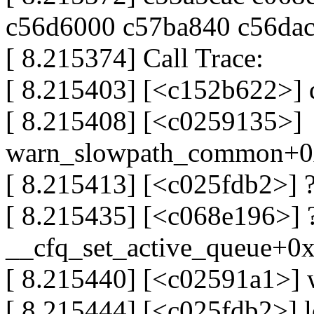
c56d6000 c57ba840 c56da
[ 8.215374] Call Trace:
[ 8.215403] [<c152b622>]
[ 8.215408] [<c0259135>]
warn_slowpath_common+0
[ 8.215413] [<c025fdb2>] 
[ 8.215435] [<c068e196>] 
__cfq_set_active_queue+0
[ 8.215440] [<c02591a1>]
[ 8.215444] [<c025fdb2>] 