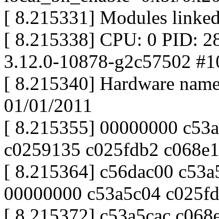
[ 8.215331] Modules linked
[ 8.215338] CPU: 0 PID: 2
3.12.0-10878-g2c57502 #1
[ 8.215340] Hardware nam
01/01/2011
[ 8.215355] 00000000 c53
c0259135 c025fdb2 c068e
[ 8.215364] c56dac00 c53
00000000 c53a5c04 c025f
[ 8.215372] c53a5cac c06