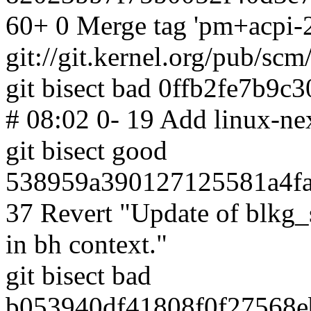
60+ 0 Merge tag 'pm+acpi-2
git://git.kernel.org/pub/scm
git bisect bad 0ffb2fe7b9
# 08:02 0- 19 Add linux-nex
git bisect good
538959a390127125581a4fa
37 Revert "Update of blkg_
in bh context."
git bisect bad
b053940df41808f0f27568e