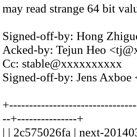
may read strange 64 bit val
Signed-off-by: Hong Zhi
Acked-by: Tejun Heo <tj
Cc: stable@xxxxxxxxxx
Signed-off-by: Jens Axbo
+--------------------------------
--+---------------+
| | 2c575026fa | next-20140