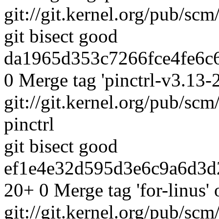
git://git.kernel.org/pub/scm
git bisect good
da1965d353c7266fce4fe6c6
0 Merge tag 'pinctrl-v3.13-2
git://git.kernel.org/pub/scm
pinctrl
git bisect good
ef1e4e32d595d3e6c9a6d3d
20+ 0 Merge tag 'for-linus' 
git://git.kernel.org/pub/scm