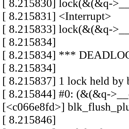
[ 8.215830] lock(&(&q->__
[ 8.215831] <Interrupt>
[ 8.215833] lock(&(&q->__
[ 8.215834]
[ 8.215834] *** DEADLO
[ 8.215834]
[ 8.215837] 1 lock held by 
[ 8.215844] #0: (&(&q->__q
[<c066e8fd>] blk_flush_pl
[ 8.215846]