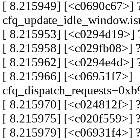
[ 8.215949] [<c0690c67>] 
cfq_update_idle_window.is
[ 8.215953] [<c0294d19>]
[ 8.215958] [<c029fb08>] 
[ 8.215962] [<c0294e4d>] 
[ 8.215966] [<c06951f7>]
cfq_dispatch_requests+0x
[ 8.215970] [<c024812f>]
[ 8.215975] [<c020f559>] 
[ 8.215979] [<c06931f4>] 