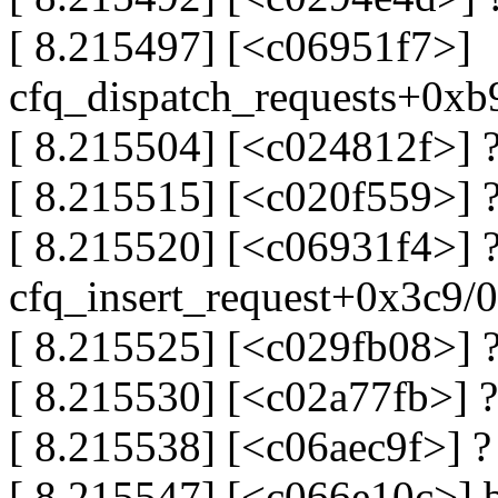
[ 8.215497] [<c06951f7>]
cfq_dispatch_requests+0x
[ 8.215504] [<c024812f>]
[ 8.215515] [<c020f559>] 
[ 8.215520] [<c06931f4>] 
cfq_insert_request+0x3c9/
[ 8.215525] [<c029fb08>] 
[ 8.215530] [<c02a77fb>] 
[ 8.215538] [<c06aec9f>] ?
[ 8.215547] [<c066e10c>] 