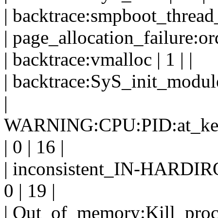
| backtrace:smpboot_thread_f
| page_allocation_failure:ord
| backtrace:vmalloc | 1 | |
| backtrace:SyS_init_module 
|
WARNING:CPU:PID:at_kerne
| 0 | 16 |
| inconsistent_IN-HARD
0 | 19 |
| Out_of_memory:Kill_proces