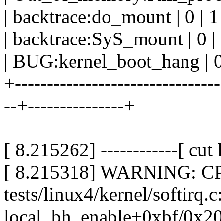
| backtrace:do_mount | 0 | 1 
| backtrace:SyS_mount | 0 | 
| BUG:kernel_boot_hang | 0 
+--------------------------------
--+---------------+
[ 8.215262] ------------[ cut h
[ 8.215318] WARNING: CPU:
tests/linux4/kernel/softirq.
local_bh_enable+0xbf/0x20