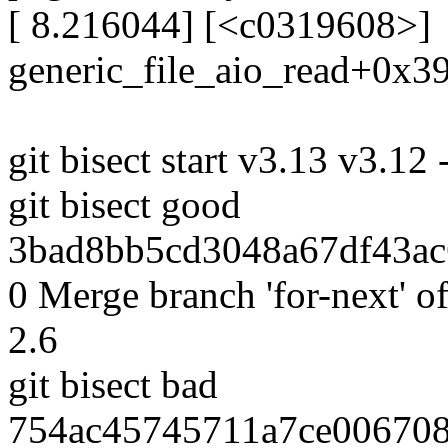
[ 8.216044] [<c0319608>]
generic_file_aio_read+0x3
git bisect start v3.13 v3.12 
git bisect good
3bad8bb5cd3048a67df43ac6
0 Merge branch 'for-next' of
2.6
git bisect bad
754ac45745711a7ce006708