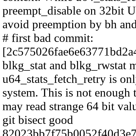
preempt_disable on 32bit U
avoid preemption by bh and 
# first bad commit:
[2c575026fae6e63771bd2a
blkg_stat and blkg_rwstat 
u64_stats_fetch_retry is o
system. This is not enough
may read strange 64 bit val
git bisect good
82023bb7f75b0052f40d3e7