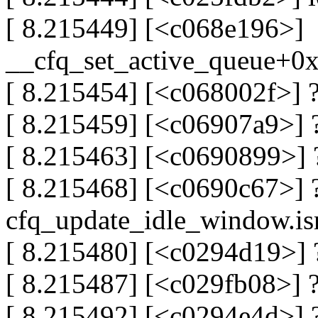
[ 8.215449] [<c068e196>]
__cfq_set_active_queue+0
[ 8.215454] [<c068002f>] 
[ 8.215459] [<c06907a9>] ?
[ 8.215463] [<c0690899>] 
[ 8.215468] [<c0690c67>] 
cfq_update_idle_window.is
[ 8.215480] [<c0294d19>]
[ 8.215487] [<c029fb08>] 
[ 8.215492] [<c0294e4d>] 