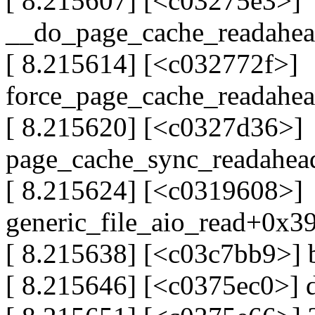
[ 8.215607] [<c03275e3>]
__do_page_cache_readahe
[ 8.215614] [<c032772f>]
force_page_cache_readahe
[ 8.215620] [<c0327d36>]
page_cache_sync_readahe
[ 8.215624] [<c0319608>]
generic_file_aio_read+0x3
[ 8.215638] [<c03c7bb9>]
[ 8.215646] [<c0375ec0>]