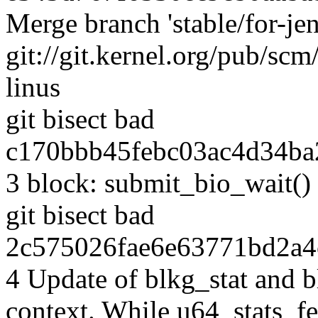
Merge branch 'stable/for-je
git://git.kernel.org/pub/scm/
linus
git bisect bad
c170bbb45febc03ac4d34ba
3 block: submit_bio_wait()
git bisect bad
2c575026fae6e63771bd2a4
4 Update of blkg_stat and 
context. While u64_stats_fe