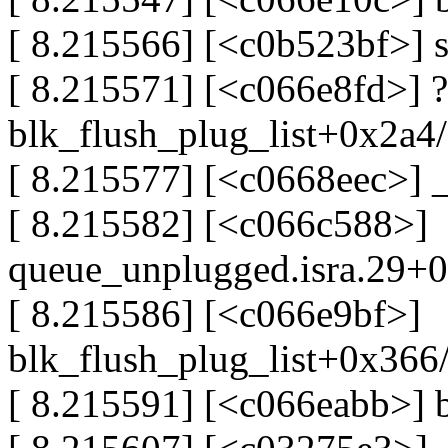
[ 8.215566] [<c0b523bf>] 
[ 8.215571] [<c066e8fd>] ?
blk_flush_plug_list+0x2a4
[ 8.215577] [<c0668eec>]
[ 8.215582] [<c066c588>]
queue_unplugged.isra.29+
[ 8.215586] [<c066e9bf>]
blk_flush_plug_list+0x366
[ 8.215591] [<c066eabb>] 