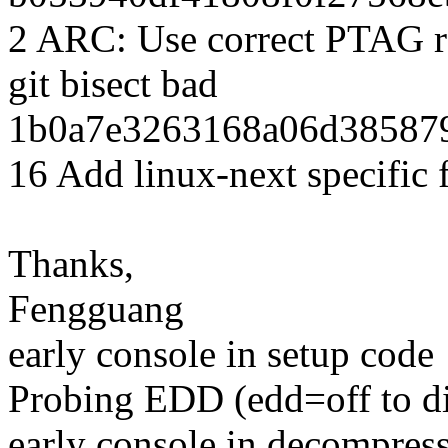
2 ARC: Use correct PTAG reg
git bisect bad
1b0a7e3263168a06d385879
16 Add linux-next specific 
Thanks,
Fengguang
early console in setup code
Probing EDD (edd=off to dis
early console in decompres