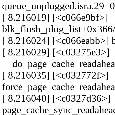
queue_unplugged.isra.29+
[ 8.216019] [<c066e9bf>]
blk_flush_plug_list+0x366
[ 8.216024] [<c066eabb>] 
[ 8.216029] [<c03275e3>]
__do_page_cache_readahe
[ 8.216035] [<c032772f>]
force_page_cache_readahe
[ 8.216040] [<c0327d36>]
page_cache_sync_readahe