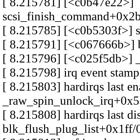
[ 8.215781] [<c0b47e22>]
scsi_finish_command+0x2
[ 8.215785] [<c0b5303f>] 
[ 8.215791] [<c067666b>]
[ 8.215796] [<c025f5db>] 
[ 8.215798] irq event stam
[ 8.215803] hardirqs last e
_raw_spin_unlock_irq+0x5
[ 8.215808] hardirqs last d
blk_flush_plug_list+0x1ff