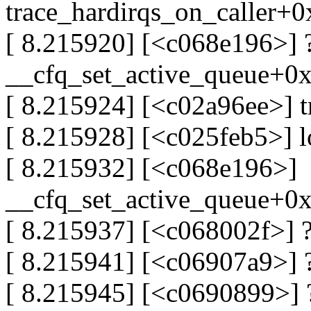
trace_hardirqs_on_caller+
[ 8.215920] [<c068e196>] 
__cfq_set_active_queue+0
[ 8.215924] [<c02a96ee>] 
[ 8.215928] [<c025feb5>] 
[ 8.215932] [<c068e196>]
__cfq_set_active_queue+0
[ 8.215937] [<c068002f>] 
[ 8.215941] [<c06907a9>] ?
[ 8.215945] [<c0690899>] 