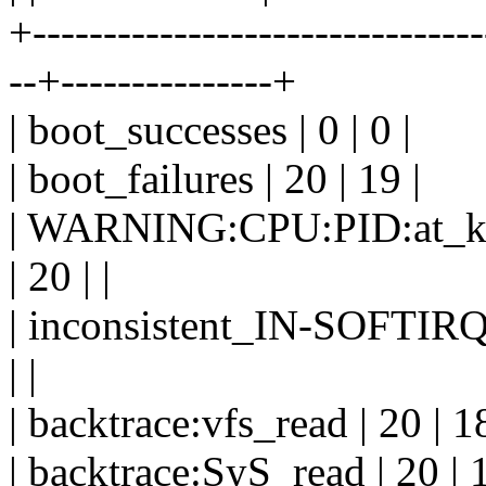
+--------------------------------
--+---------------+
| boot_successes | 0 | 0 |
| boot_failures | 20 | 19 |
| WARNING:CPU:PID:at_kern
| 20 | |
| inconsistent_IN-SOFTI
| |
| backtrace:vfs_read | 20 | 18
| backtrace:SyS_read | 20 | 1