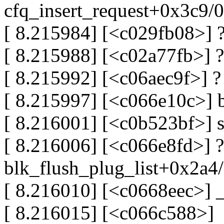
cfq_insert_request+0x3c9/
[ 8.215984] [<c029fb08>] 
[ 8.215988] [<c02a77fb>] 
[ 8.215992] [<c06aec9f>] ?
[ 8.215997] [<c066e10c>] 
[ 8.216001] [<c0b523bf>] 
[ 8.216006] [<c066e8fd>] ?
blk_flush_plug_list+0x2a4
[ 8.216010] [<c0668eec>]
[ 8.216015] [<c066c588>]