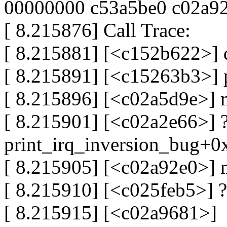
00000000 c53a5be0 c02a9
[ 8.215876] Call Trace:
[ 8.215881] [<c152b622>]
[ 8.215891] [<c15263b3>]
[ 8.215896] [<c02a5d9e>]
[ 8.215901] [<c02a2e66>] 
print_irq_inversion_bug+
[ 8.215905] [<c02a92e0>]
[ 8.215910] [<c025feb5>] 
[ 8.215915] [<c02a9681>]