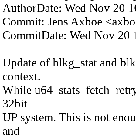
AuthorDate: Wed Nov 20 1
Commit: Jens Axboe <ax
CommitDate: Wed Nov 20 1
Update of blkg_stat and bl
context.
While u64_stats_fetch_retr
32bit
UP system. This is not eno
and