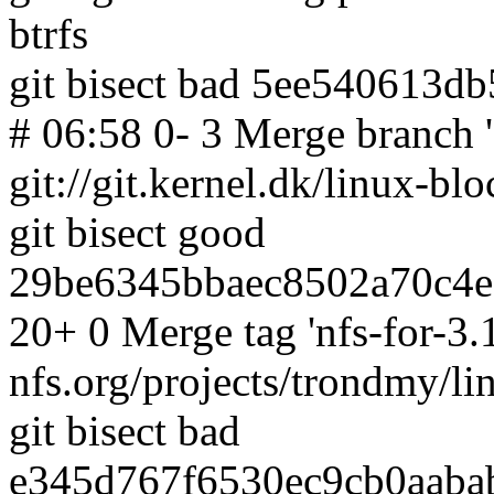
btrfs
git bisect bad 5ee540613d
# 06:58 0- 3 Merge branch 'f
git://git.kernel.dk/linux-blo
git bisect good
29be6345bbaec8502a70c4e
20+ 0 Merge tag 'nfs-for-3.13
nfs.org/projects/trondmy/li
git bisect bad
e345d767f6530ec9cb0aabab