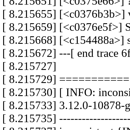
[ 8.215651] [<c0375e66>] 
[ 8.215655] [<c0376b3b>]
[ 8.215659] [<c0376e5f>]
[ 8.215668] [<c154488a>] 
[ 8.215672] ---[ end trace 
[ 8.215727]
[ 8.215729] =========
[ 8.215730] [ INFO: inconsis
[ 8.215733] 3.12.0-10878-
[ 8.215735] -------------------