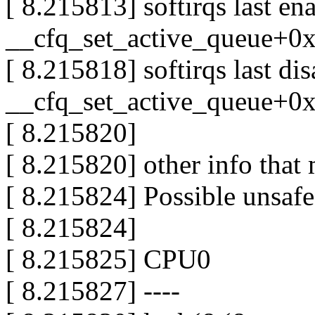
[ 8.215813] softirqs last e
__cfq_set_active_queue+0
[ 8.215818] softirqs last di
__cfq_set_active_queue+0
[ 8.215820]
[ 8.215820] other info that 
[ 8.215824] Possible unsafe
[ 8.215824]
[ 8.215825] CPU0
[ 8.215827] ----