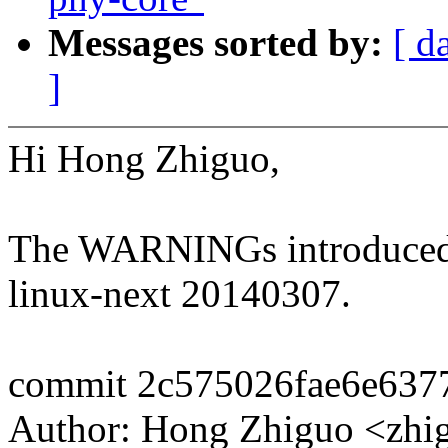
Messages sorted by:
[ d
]
Hi Hong Zhiguo,
The WARNINGs introduced by
linux-next 20140307.
commit 2c575026fae6e637
Author: Hong Zhiguo <z