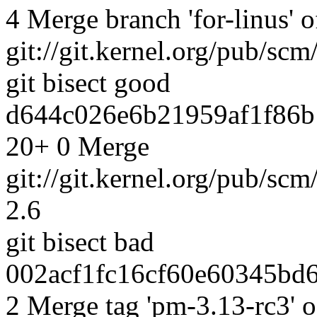
4 Merge branch 'for-linus' o
git://git.kernel.org/pub/scm
git bisect good
d644c026e6b21959af1f86b
20+ 0 Merge
git://git.kernel.org/pub/scm
2.6
git bisect bad
002acf1fc16cf60e60345bd6
2 Merge tag 'pm-3.13-rc3' o