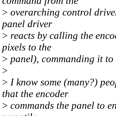
command from the
>
overarching control driver
panel driver
>
reacts by calling the encod
pixels to the
>
panel), commanding it to 
>
>
I know some (many?) peop
that the encoder
>
commands the panel to enabl