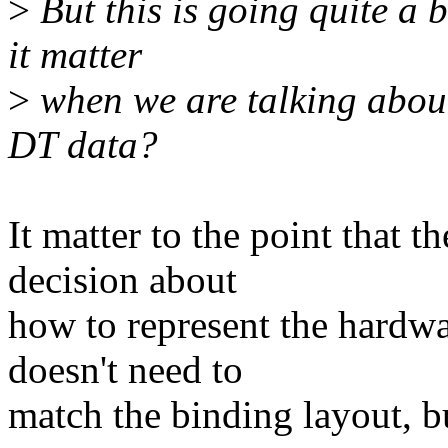
>
But this is going quite a 
it matter
>
when we are talking about
DT data?
It matter to the point that 
decision about
how to represent the hardwa
doesn't need to
match the binding layout, bu