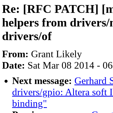
Re: [RFC PATCH] [me
helpers from drivers/
drivers/of
From:
Grant Likely
Date:
Sat Mar 08 2014 - 0
Next message:
Gerhard S
drivers/gpio: Altera soft
binding"