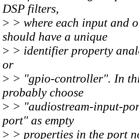
DSP filters,
>
> where each input and ou
should have a unique
>
> identifier property anal
or
>
> "gpio-controller". In th
probably choose
>
> "audiostream-input-por
port" as empty
>
> properties in the port n