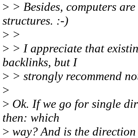
>
> Besides, computers are
structures. :-)
>
>
>
> I appreciate that existi
backlinks, but I
>
> strongly recommend not 
>
>
Ok. If we go for single dir
then: which
>
way? And is the direction 