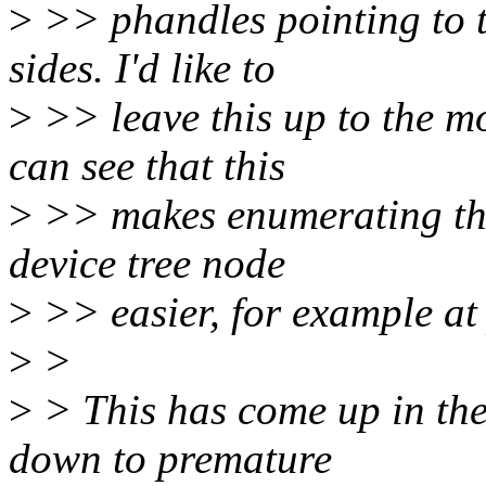
>
>> phandles pointing to 
sides. I'd like to
>
>> leave this up to the mo
can see that this
>
>> makes enumerating the
device tree node
>
>> easier, for example at
>
>
>
> This has come up in th
down to premature