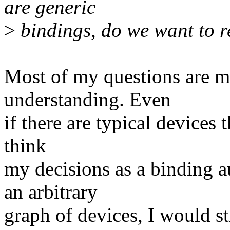
are generic
>
bindings, do we want to r
Most of my questions are ma
understanding. Even
if there are typical devices 
think
my decisions as a binding 
an arbitrary
graph of devices, I would st