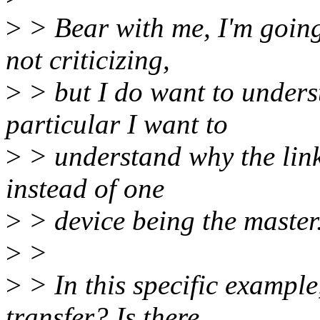
>
> Bear with me, I'm going
not criticizing,
>
> but I do want to unders
particular I want to
>
> understand why the linka
instead of one
>
> device being the master
>
>
>
> In this specific exampl
transfer? Is there