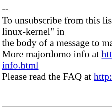
--
To unsubscribe from this lis
linux-kernel" in
the body of a message t
More majordomo info at
ht
info.html
Please read the FAQ at
http