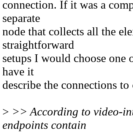
connection. If it was a com
separate
node that collects all the e
straightforward
setups I would choose one of
have it
describe the connections to
>
>> According to video-inter
endpoints contain