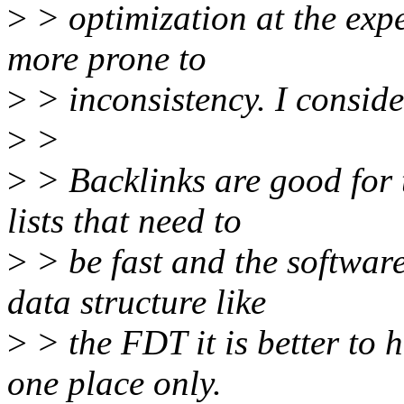
>
> optimization at the expe
more prone to
>
> inconsistency. I consider
>
>
>
> Backlinks are good for 
lists that need to
>
> be fast and the software
data structure like
>
> the FDT it is better to 
one place only.