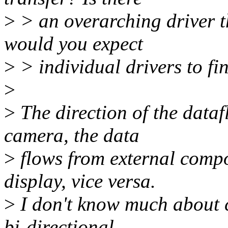
>
> an overarching driver th
would you expect
>
> individual drivers to fi
>
>
The direction of the data
camera, the data
>
flows from external comp
display, vice versa.
>
I don't know much about c
bi-directional