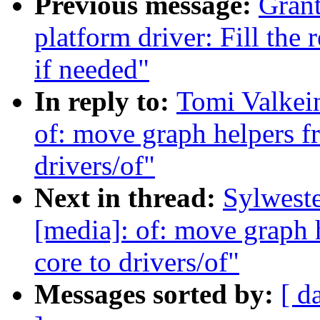
Previous message:
Grant
platform driver: Fill the
if needed"
In reply to:
Tomi Valkei
of: move graph helpers f
drivers/of"
Next in thread:
Sylwest
[media]: of: move graph 
core to drivers/of"
Messages sorted by:
[ d