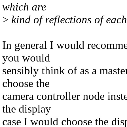
which are
>
kind of reflections of eac
In general I would recomm
you would
sensibly think of as a maste
choose the
camera controller node inste
the display
case I would choose the disp