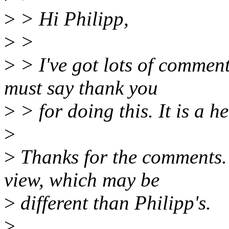
>
> Hi Philipp,
>
>
>
> I've got lots of comment
must say thank you
>
> for doing this. It is a h
>
>
Thanks for the comments. 
view, which may be
>
different than Philipp's.
>