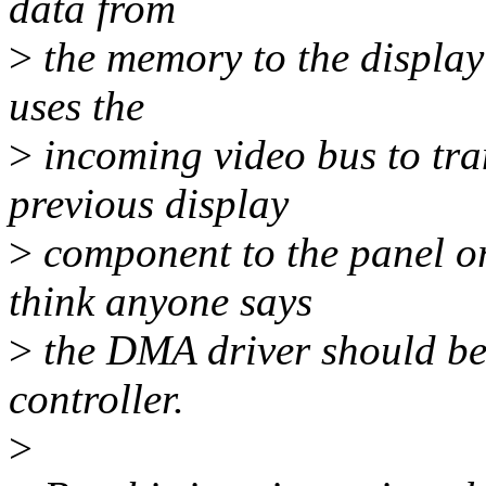
data from
>
the memory to the display 
uses the
>
incoming video bus to tran
previous display
>
component to the panel or
think anyone says
>
the DMA driver should be 
controller.
>