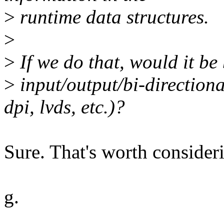
>
runtime data structures.
>
>
If we do that, would it be 
>
input/output/bi-directional
dpi, lvds, etc.)?
Sure. That's worth consider
g.