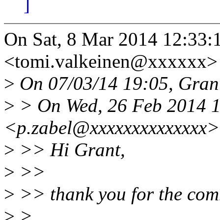
]
On Sat, 8 Mar 2014 12:33:
<tomi.valkeinen@xxxxxx> 
>
On 07/03/14 19:05, Grant
>
> On Wed, 26 Feb 2014 1
<p.zabel@xxxxxxxxxxxxxx>
>
>> Hi Grant,
>
>>
>
>> thank you for the com
>
>