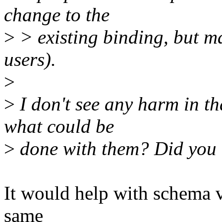
change to the
>
> existing binding, but 
users).
>
>
I don't see any harm in tha
what could be
>
done with them? Did you 
It would help with schema v
same