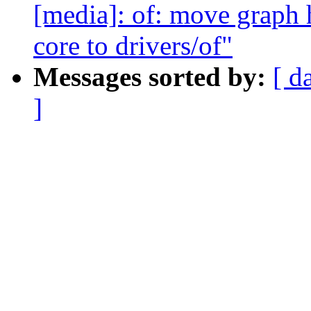
[media]: of: move graph 
core to drivers/of"
Messages sorted by:
[ d
]