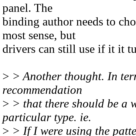
panel. The
binding author needs to ch
most sense, but
drivers can still use if it it
>
> Another thought. In term
recommendation
>
> that there should be a w
particular type. ie.
>
> If I were using the patt