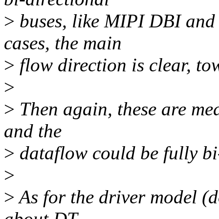
>
buses, like MIPI DBI and
cases, the main
>
flow direction is clear, to
>
>
Then again, these are mea
and the
>
dataflow could be fully bi
>
>
As for the driver model (d
about DT