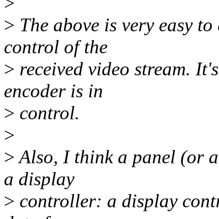
>
>
The above is very easy to d
control of the
>
received video stream. It's 
encoder is in
>
control.
>
>
Also, I think a panel (or
a display
>
controller: a display cont