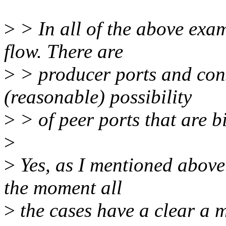
>
> In all of the above exam
flow. There are
>
> producer ports and cons
(reasonable) possibility
>
> of peer ports that are b
>
>
Yes, as I mentioned above.
the moment all
>
the cases have a clear a ma