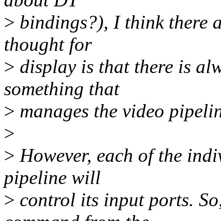
>
bindings?), I think there 
thought for
>
display is that there is a
something that
>
manages the video pipelin
>
>
However, each of the indiv
pipeline will
>
control its input ports. So