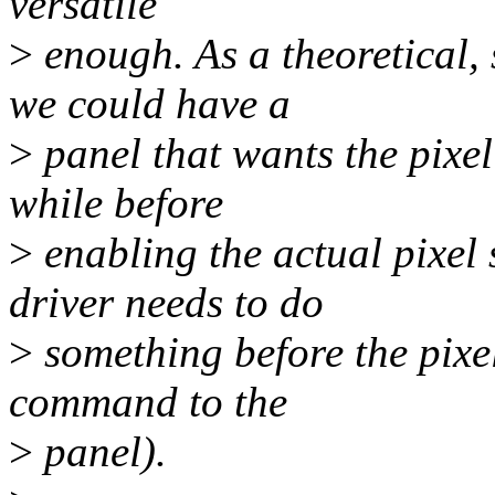
versatile
>
enough. As a theoretical, 
we could have a
>
panel that wants the pixel
while before
>
enabling the actual pixel
driver needs to do
>
something before the pixel
command to the
>
panel).