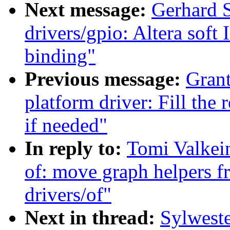
Next message:
Gerhard S
drivers/gpio: Altera soft
binding"
Previous message:
Grant
platform driver: Fill the
if needed"
In reply to:
Tomi Valkei
of: move graph helpers f
drivers/of"
Next in thread:
Sylwest