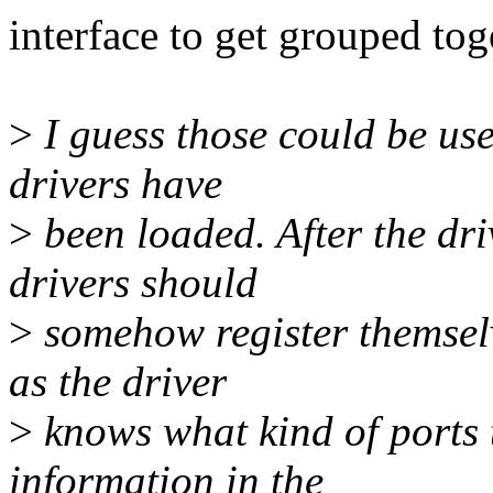
interface to get grouped tog
>
I guess those could be use
drivers have
>
been loaded. After the dri
drivers should
>
somehow register themselv
as the driver
>
knows what kind of ports t
information in the