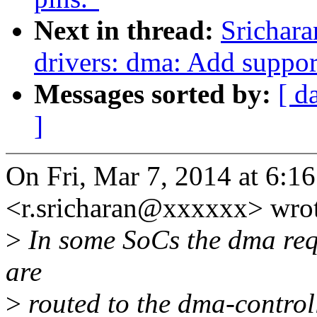
Next in thread:
Srichar
drivers: dma: Add suppor
Messages sorted by:
[ d
]
On Fri, Mar 7, 2014 at 6:1
<r.sricharan@xxxxxx> wrot
>
In some SoCs the dma requ
are
>
routed to the dma-controll