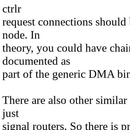
ctrlr
request connections should 
node. In
theory, you could have chai
documented as
part of the generic DMA bi
There are also other simila
just
signal routers. So there is 