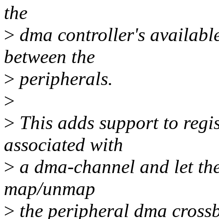
the
>
dma controller's available
between the
>
peripherals.
>
>
This adds support to regis
associated with
>
a dma-channel and let the
map/unmap
>
the peripheral dma crossb