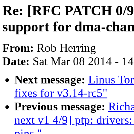
Re: [RFC PATCH 0/9]
support for dma-chan
From:
Rob Herring
Date:
Sat Mar 08 2014 - 1
Next message:
Linus Tor
fixes for v3.14-rc5"
Previous message:
Rich
next v1 4/9] ptp: driver
pins."