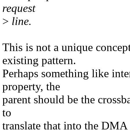
request
>
line.
This is not a unique conce
existing pattern.
Perhaps something like int
property, the
parent should be the crossb
to
translate that into the DMA