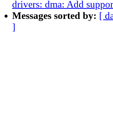
drivers: dma: Add suppor
Messages sorted by:
[ d
]