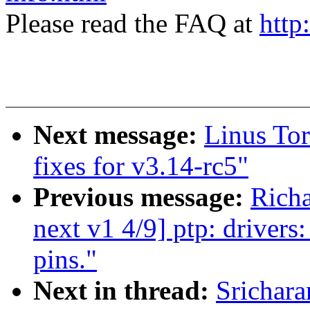
Please read the FAQ at
http
Next message:
Linus Tor
fixes for v3.14-rc5"
Previous message:
Rich
next v1 4/9] ptp: driver
pins."
Next in thread:
Srichar