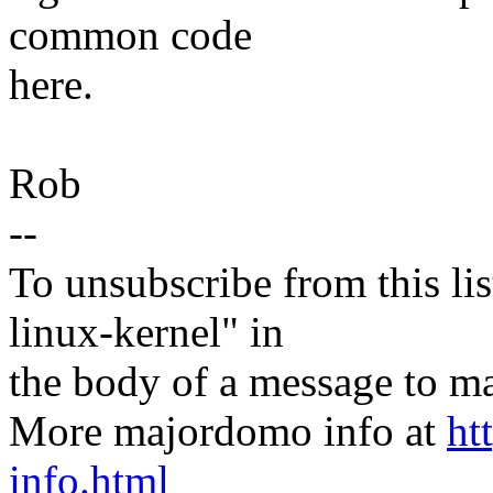
common code
here.
Rob
--
To unsubscribe from this lis
linux-kernel" in
the body of a message t
More majordomo info at
ht
info.html