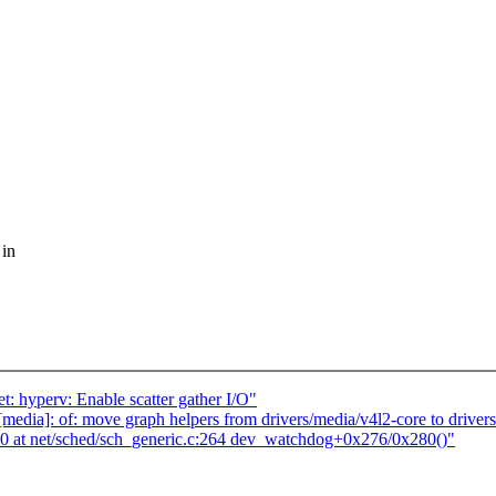
 in
: hyperv: Enable scatter gather I/O"
ia]: of: move graph helpers from drivers/media/v4l2-core to drivers
at net/sched/sch_generic.c:264 dev_watchdog+0x276/0x280()"