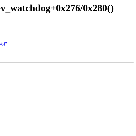
ev_watchdog+0x276/0x280()
/of"