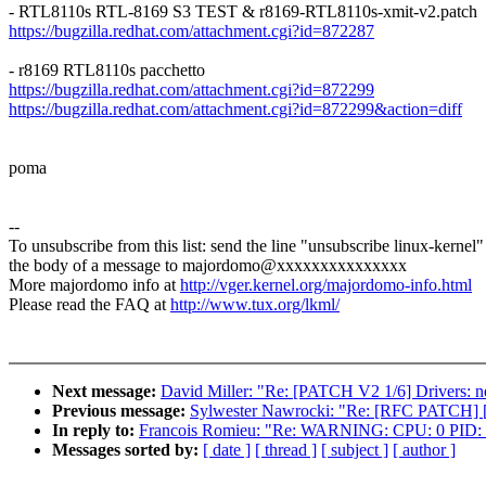
- RTL8110s RTL-8169 S3 TEST & r8169-RTL8110s-xmit-v2.patch
https://bugzilla.redhat.com/attachment.cgi?id=872287
- r8169 RTL8110s pacchetto
https://bugzilla.redhat.com/attachment.cgi?id=872299
https://bugzilla.redhat.com/attachment.cgi?id=872299&action=diff
poma
--
To unsubscribe from this list: send the line "unsubscribe linux-kernel"
the body of a message to majordomo@xxxxxxxxxxxxxxx
More majordomo info at
http://vger.kernel.org/majordomo-info.html
Please read the FAQ at
http://www.tux.org/lkml/
Next message:
David Miller: "Re: [PATCH V2 1/6] Drivers: net
Previous message:
Sylwester Nawrocki: "Re: [RFC PATCH] [med
In reply to:
Francois Romieu: "Re: WARNING: CPU: 0 PID: 0 
Messages sorted by:
[ date ]
[ thread ]
[ subject ]
[ author ]