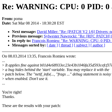
Re: WARNING: CPU: 0 PID: 0 at
From:
poma
Date:
Sat Mar 08 2014 - 18:30:28 EST
Next message:
David Miller: "Re: [PATCH V2 1/6] Drivers: net
Previous message:
Sylwester Nawrocki: "Re: [RFC PATCH] [med
In reply to:
Francois Romieu: "Re: WARNING: CPU: 0 PID: 0 
Messages sorted by:
[ date ]
[ thread ]
[ subject ]
[ author ]
On 08.03.2014 13:35, Francois Romieu wrote:
...
>
It applies fine against b01d4e68933ec23e43b1046fa35d593cefcf37
>
a bug hides behind the 'start' variable. You may replace it with the
>
patch below. The "netif_info(..., "frags ..." debug statement is noisy
>
when enabled. Don't use it.
...
You're right!
Thanks.
These are the results with your patch: