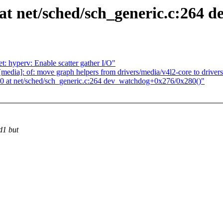
 net/sched/sch_generic.c:264 d
: hyperv: Enable scatter gather I/O"
ia]: of: move graph helpers from drivers/media/v4l2-core to drivers
at net/sched/sch_generic.c:264 dev_watchdog+0x276/0x280()"
d1 but