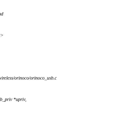
ad
x>
/wireless/orinoco/orinoco_usb.c
b_priv *upriv,