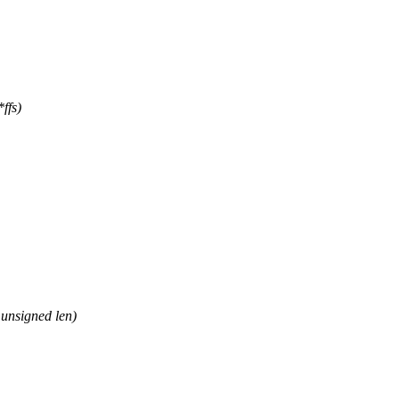
ffs)
unsigned len)