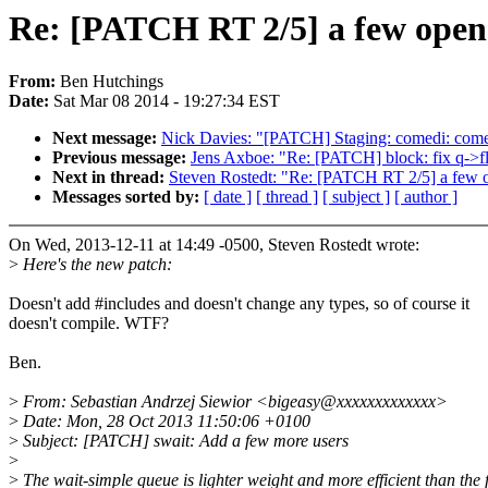
Re: [PATCH RT 2/5] a few open
From:
Ben Hutchings
Date:
Sat Mar 08 2014 - 19:27:34 EST
Next message:
Nick Davies: "[PATCH] Staging: comedi: comed
Previous message:
Jens Axboe: "Re: [PATCH] block: fix q->f
Next in thread:
Steven Rostedt: "Re: [PATCH RT 2/5] a few 
Messages sorted by:
[ date ]
[ thread ]
[ subject ]
[ author ]
On Wed, 2013-12-11 at 14:49 -0500, Steven Rostedt wrote:
>
Here's the new patch:
Doesn't add #includes and doesn't change any types, so of course it
doesn't compile. WTF?
Ben.
>
From: Sebastian Andrzej Siewior <bigeasy@xxxxxxxxxxxxx>
>
Date: Mon, 28 Oct 2013 11:50:06 +0100
>
Subject: [PATCH] swait: Add a few more users
>
>
The wait-simple queue is lighter weight and more efficient than the f