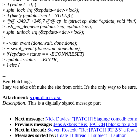
>
if (value != 0) {
>
spin_lock_irq (&epdata->dev->lock);
>
if (likely (epdata->ep != NULL)) {
>
@@ -349,7 +349,7 @@ ep_io (struct ep_data *epdata, void *buf, 
>
usb_ep_dequeue (epdata->ep, epdata->req);
>
spin_unlock_irq (&epdata->dev->lock);
>
>
- wait_event (done.wait, done.done);
>
+ swait_event (done.wait, done.done);
>
if (epdata->status == -ECONNRESET)
>
epdata->status = -EINTR;
>
} else {
--
Ben Hutchings
I say we take off; nuke the site from orbit. It's the only way to be sure.
Attachment:
signature.asc
Description:
This is a digitally signed message part
Next message:
Nick Davies: "[PATCH] Staging: comedi: comed
Previous message:
Jens Axboe: "Re: [PATCH] block: fix q->f
Next in thread:
Steven Rostedt: "Re: [PATCH RT 2/5] a few 
Messages sorted by:
[ date ]
[ thread ]
[ subject ]
[ author ]