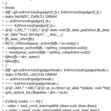
>
}
>
break;
>
diff --git a/drivers/usb/gadget/f_fs.c b/drivers/usb/gadget/f_fs.c
>
index b6e9d91..35d9c53 100644
>
--- a/drivers/usb/gadget/f_fs.c
>
+++ b/drivers/usb/gadget/f_fs.c
>
@@ -1282,7 +1282,7 @@ static void ffs_data_put(struct ffs_data *
>
pr_info("%s(): freeing\n", __func__);
>
ffs_data_clear(ffs);
>
BUG_ON(waitqueue_active(&ffs->ev.waitq) ||
>
- waitqueue_active(&ffs->ep0req_completion.wait));
>
+ swaitqueue_active(&ffs->ep0req_completion.wait));
>
kfree(ffs->dev_name);
>
kfree(ffs);
>
}
>
diff --git a/drivers/usb/gadget/inode.c b/drivers/usb/gadget/inode.c
>
index 570c005..c60233d 100644
>
--- a/drivers/usb/gadget/inode.c
>
+++ b/drivers/usb/gadget/inode.c
>
@@ -340,7 +340,7 @@ ep_io (struct ep_data *epdata, void *buf, 
>
spin_unlock_irq (&epdata->dev->lock);
>
>
if (likely (value == 0)) {
>
- value = wait_event_interruptible (done.wait, done.done);
>
+ value = swait_event_interruptible (done.wait, done.done);