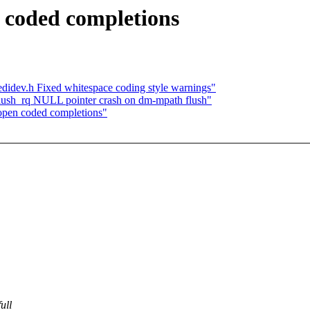
 coded completions
idev.h Fixed whitespace coding style warnings"
lush_rq NULL pointer crash on dm-mpath flush"
open coded completions"
ull