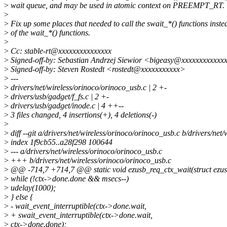
>
wait queue, and may be used in atomic context on PREEMPT_RT.
>
>
Fix up some places that needed to call the swait_*() functions inste
>
of the wait_*() functions.
>
>
Cc: stable-rt@xxxxxxxxxxxxxxx
>
Signed-off-by: Sebastian Andrzej Siewior <bigeasy@xxxxxxxxxxxx
>
Signed-off-by: Steven Rostedt <rostedt@xxxxxxxxxxx>
>
---
>
drivers/net/wireless/orinoco/orinoco_usb.c | 2 +-
>
drivers/usb/gadget/f_fs.c | 2 +-
>
drivers/usb/gadget/inode.c | 4 ++--
>
3 files changed, 4 insertions(+), 4 deletions(-)
>
>
diff --git a/drivers/net/wireless/orinoco/orinoco_usb.c b/drivers/net
>
index 1f9cb55..a28f298 100644
>
--- a/drivers/net/wireless/orinoco/orinoco_usb.c
>
+++ b/drivers/net/wireless/orinoco/orinoco_usb.c
>
@@ -714,7 +714,7 @@ static void ezusb_req_ctx_wait(struct ezus
>
while (!ctx->done.done && msecs--)
>
udelay(1000);
>
} else {
>
- wait_event_interruptible(ctx->done.wait,
>
+ swait_event_interruptible(ctx->done.wait,
>
ctx->done.done);