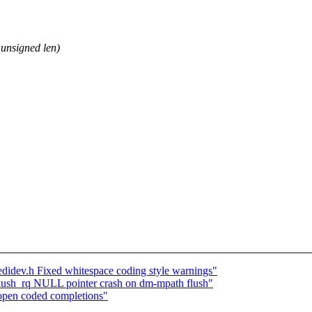
unsigned len)
idev.h Fixed whitespace coding style warnings"
lush_rq NULL pointer crash on dm-mpath flush"
open coded completions"