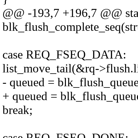
@@ -193,7 +196,7 @@ stat
blk_flush_complete_seq(stru
case REQ_FSEQ_DATA:
list_move_tail(&rq->flush.l
- queued = blk_flush_queue
+ queued = blk_flush_queue
break;
case REQ_FSEQ_DONE: