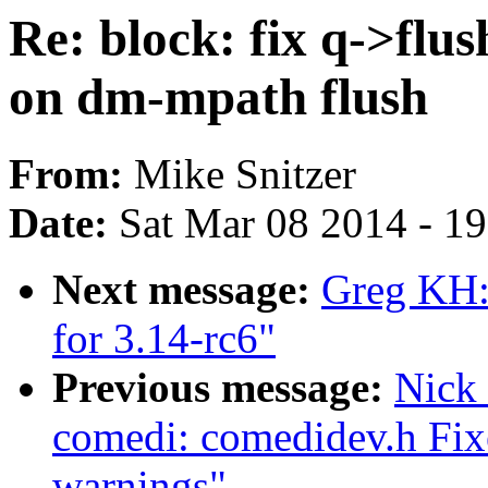
Re: block: fix q->fl
on dm-mpath flush
From:
Mike Snitzer
Date:
Sat Mar 08 2014 - 1
Next message:
Greg KH:
for 3.14-rc6"
Previous message:
Nick
comedi: comedidev.h Fix
warnings"