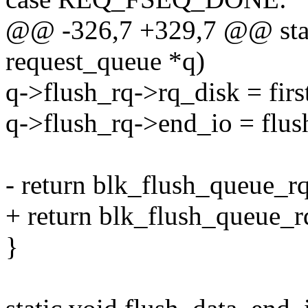
@@ -326,7 +329,7 @@ stati
request_queue *q)
q->flush_rq->rq_disk = firs
q->flush_rq->end_io = flus
- return blk_flush_queue_rq
+ return blk_flush_queue_rq
}