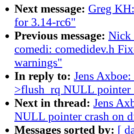
Next message:
Greg KH:
for 3.14-rc6"
Previous message:
Nick
comedi: comedidev.h Fix
warnings"
In reply to:
Jens Axboe: 
>flush_rq NULL pointer 
Next in thread:
Jens Axb
NULL pointer crash on d
Messages sorted by:
[ d