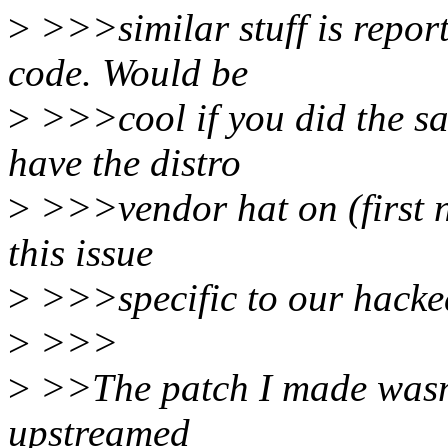
>
>>>similar stuff is repor
code. Would be
>
>>>cool if you did the sam
have the distro
>
>>>vendor hat on (first n
this issue
>
>>>specific to our hacked 
>
>>>
>
>>The patch I made wasn't 
upstreamed