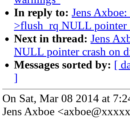
In reply to:
Jens Axboe: 
>flush_rq NULL pointer 
Next in thread:
Jens Axb
NULL pointer crash on d
Messages sorted by:
[ d
]
On Sat, Mar 08 2014 at 7:
Jens Axboe <axboe@xxxxx