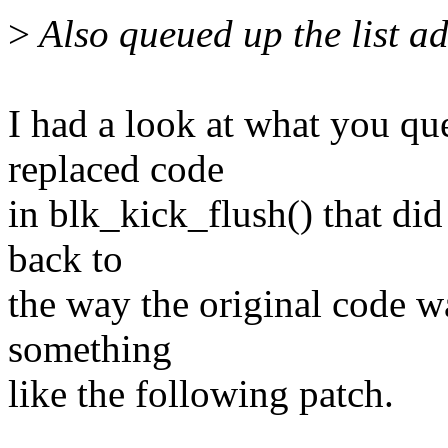
>
Also queued up the list ad
I had a look at what you q
replaced code
in blk_kick_flush() that did 
back to
the way the original code 
something
like the following patch.