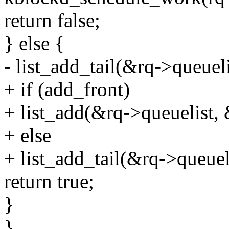
return false;
} else {
- list_add_tail(&rq->queue
+ if (add_front)
+ list_add(&rq->queuelist,
+ else
+ list_add_tail(&rq->queue
return true;
}
}