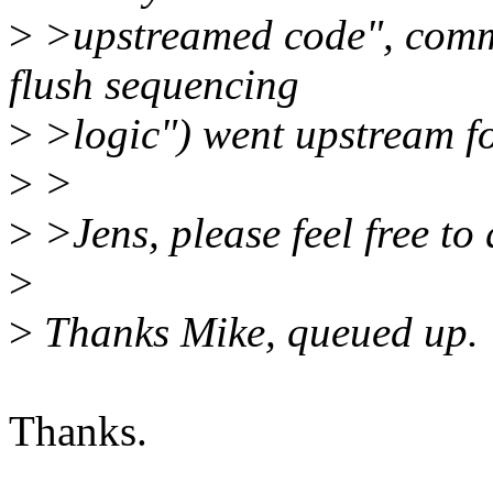
>
>upstreamed code", comm
flush sequencing
>
>logic") went upstream fo
>
>
>
>Jens, please feel free to 
>
>
Thanks Mike, queued up.
Thanks.