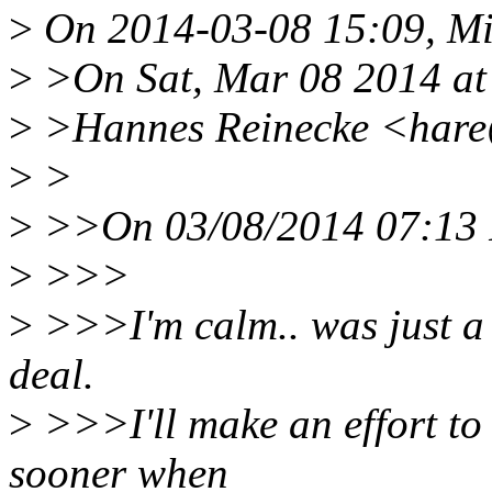
>
On 2014-03-08 15:09, Mik
>
>On Sat, Mar 08 2014 at
>
>Hannes Reinecke <hare
>
>
>
>>On 03/08/2014 07:13 P
>
>>>
>
>>>I'm calm.. was just a bi
deal.
>
>>>I'll make an effort to 
sooner when