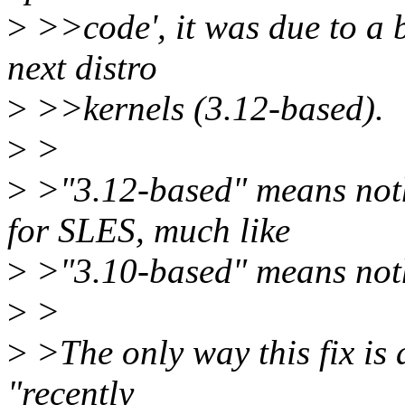
>
>>code', it was due to a 
next distro
>
>>kernels (3.12-based).
>
>
>
>"3.12-based" means noth
for SLES, much like
>
>"3.10-based" means noth
>
>
>
>The only way this fix is a
"recently