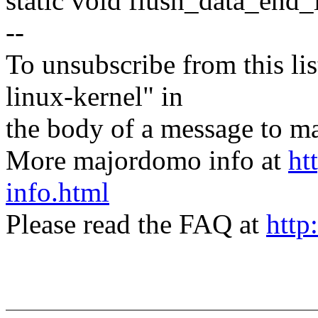
static void flush_data_end_i
--
To unsubscribe from this lis
linux-kernel" in
the body of a message t
More majordomo info at
ht
info.html
Please read the FAQ at
http