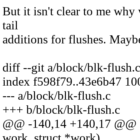
But it isn't clear to me why
tail
additions for flushes. May
diff --git a/block/blk-flush.
index f598f79..43e6b47 1
--- a/block/blk-flush.c
+++ b/block/blk-flush.c
@@ -140,14 +140,17 @@ st
work_struct *work)