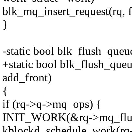
blk_mq_insert_request(rq, fa
}
-static bool blk_flush_queu
+static bool blk_flush_queu
add_front)
{
if (rq->q->mq_ops) {
INIT_WORK(&rq->mq_flus
kblockd_schedule_work(rq