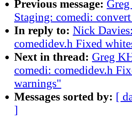
Previous message:
Greg
Staging: comedi: convert 
In reply to:
Nick Davies
comedidev.h Fixed white
Next in thread:
Greg KH
comedi: comedidev.h Fix
warnings"
Messages sorted by:
[ d
]