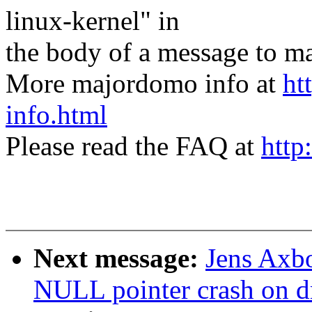
linux-kernel" in
the body of a message t
More majordomo info at
ht
info.html
Please read the FAQ at
http
Next message:
Jens Axbo
NULL pointer crash on d