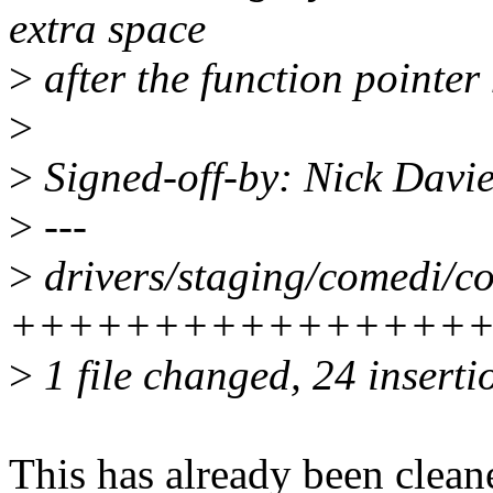
extra space
>
after the function pointer
>
>
Signed-off-by: Nick Davi
>
---
>
drivers/staging/comedi/co
+++++++++++++++++++---
>
1 file changed, 24 inserti
This has already been cleane