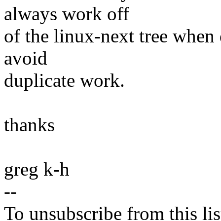
always work off
of the linux-next tree when 
avoid
duplicate work.
thanks
greg k-h
--
To unsubscribe from this lis