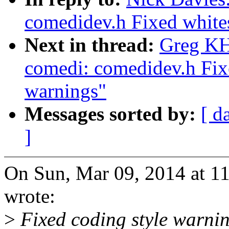
comedidev.h Fixed white
Next in thread:
Greg KH
comedi: comedidev.h Fix
warnings"
Messages sorted by:
[ d
]
On Sun, Mar 09, 2014 at 1
wrote:
>
Fixed coding style warni