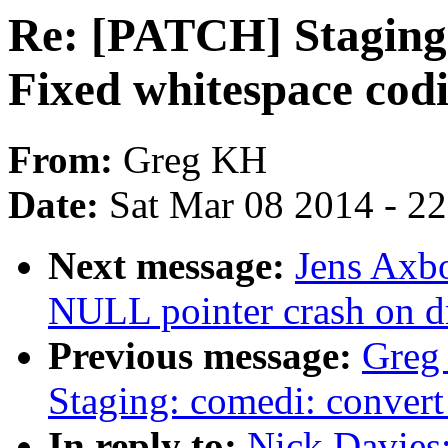
Re: [PATCH] Staging
Fixed whitespace codi
From:
Greg KH
Date:
Sat Mar 08 2014 - 2
Next message:
Jens Axbo
NULL pointer crash on d
Previous message:
Greg
Staging: comedi: convert 
In reply to:
Nick Davies