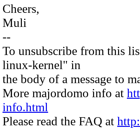
Cheers,
Muli
--
To unsubscribe from this lis
linux-kernel" in
the body of a message t
More majordomo info at
ht
info.html
Please read the FAQ at
http