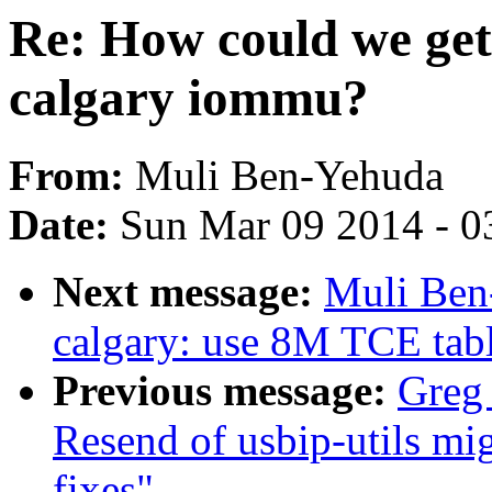
Re: How could we get
calgary iommu?
From:
Muli Ben-Yehuda
Date:
Sun Mar 09 2014 - 0
Next message:
Muli Ben
calgary: use 8M TCE tabl
Previous message:
Greg
Resend of usbip-utils mig
fixes"