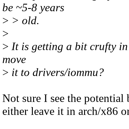
be ~5-8 years
>
> old.
>
>
It is getting a bit crufty i
move
>
it to drivers/iommu?
Not sure I see the potential b
either leave it in arch/x86 or