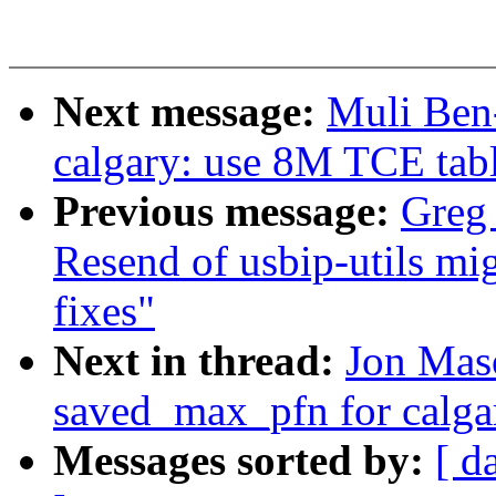
Next message:
Muli Ben
calgary: use 8M TCE tabl
Previous message:
Greg
Resend of usbip-utils mig
fixes"
Next in thread:
Jon Maso
saved_max_pfn for calg
Messages sorted by:
[ d