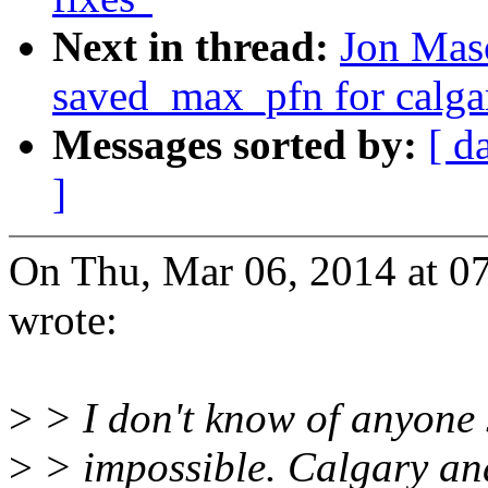
Next in thread:
Jon Maso
saved_max_pfn for calg
Messages sorted by:
[ d
]
On Thu, Mar 06, 2014 at 
wrote:
>
> I don't know of anyone sti
>
> impossible. Calgary a