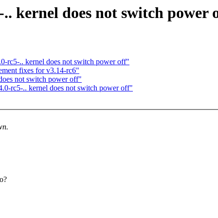
-.. kernel does not switch power o
.0-rc5-.. kernel does not switch power off"
ent fixes for v3.14-rc6"
 does not switch power off"
4.0-rc5-.. kernel does not switch power off"
wn.
to?