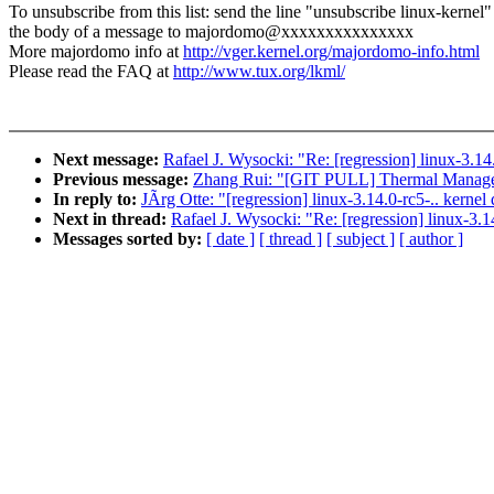
To unsubscribe from this list: send the line "unsubscribe linux-kernel"
the body of a message to majordomo@xxxxxxxxxxxxxxx
More majordomo info at
http://vger.kernel.org/majordomo-info.html
Please read the FAQ at
http://www.tux.org/lkml/
Next message:
Rafael J. Wysocki: "Re: [regression] linux-3.14
Previous message:
Zhang Rui: "[GIT PULL] Thermal Managem
In reply to:
JÃrg Otte: "[regression] linux-3.14.0-rc5-.. kernel
Next in thread:
Rafael J. Wysocki: "Re: [regression] linux-3.1
Messages sorted by:
[ date ]
[ thread ]
[ subject ]
[ author ]