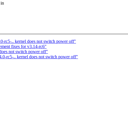
 in
.0-rc5-.. kernel does not switch power off"
ent fixes for v3.14-rc6"
 does not switch power off"
4.0-rc5-.. kernel does not switch power off"