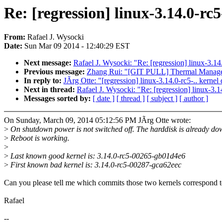
Re: [regression] linux-3.14.0-rc5
From:
Rafael J. Wysocki
Date:
Sun Mar 09 2014 - 12:40:29 EST
Next message:
Rafael J. Wysocki: "Re: [regression] linux-3.14
Previous message:
Zhang Rui: "[GIT PULL] Thermal Managem
In reply to:
JÃrg Otte: "[regression] linux-3.14.0-rc5-.. kernel
Next in thread:
Rafael J. Wysocki: "Re: [regression] linux-3.1
Messages sorted by:
[ date ]
[ thread ]
[ subject ]
[ author ]
On Sunday, March 09, 2014 05:12:56 PM JÃrg Otte wrote:
>
On shutdown power is not switched off. The harddisk is already do
>
Reboot is working.
>
>
Last known good kernel is: 3.14.0-rc5-00265-gb01d4e6
>
First known bad kernel is: 3.14.0-rc5-00287-gca62eec
Can you please tell me which commits those two kernels correspond 
Rafael
--