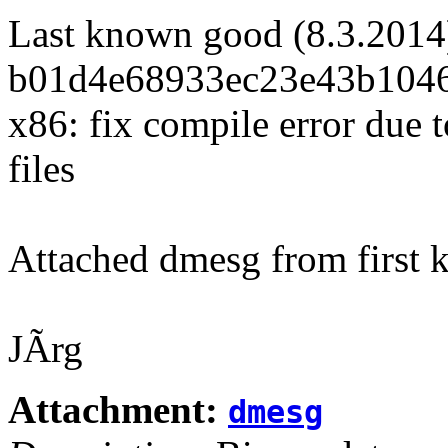
Last known good (8.3.2014
b01d4e68933ec23e43b1046
x86: fix compile error du
files
Attached dmesg from first 
JÃrg
Attachment:
dmesg