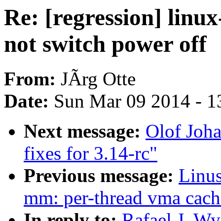
Re: [regression] linux
not switch power off
From:
JÃrg Otte
Date:
Sun Mar 09 2014 - 1
Next message:
Olof Joh
fixes for 3.14-rc"
Previous message:
Linus
mm: per-thread vma cach
In reply to:
Rafael J. W