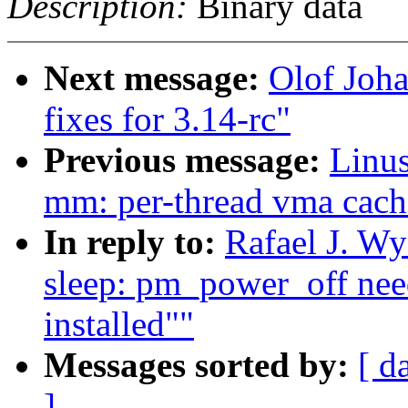
Description:
Binary data
Next message:
Olof Joh
fixes for 3.14-rc"
Previous message:
Linus
mm: per-thread vma cach
In reply to:
Rafael J. W
sleep: pm_power_off need
installed""
Messages sorted by:
[ d
]