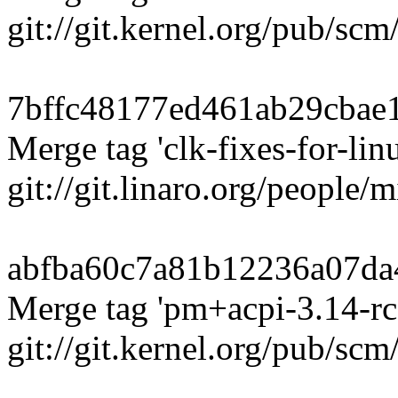
git://git.kernel.org/pub/sc
7bffc48177ed461ab29cbae
Merge tag 'clk-fixes-for-linu
git://git.linaro.org/people/
abfba60c7a81b12236a07da
Merge tag 'pm+acpi-3.14-rc
git://git.kernel.org/pub/scm