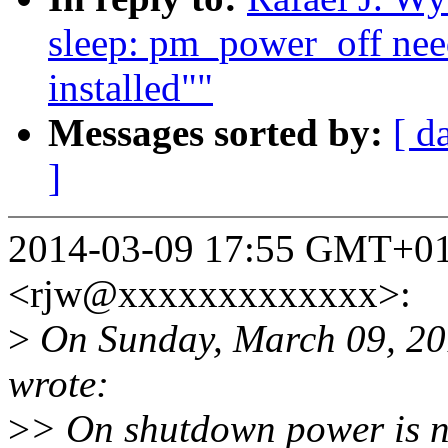
sleep: pm_power_off need
installed""
Messages sorted by:
[ d
]
2014-03-09 17:55 GMT+01:
<rjw@xxxxxxxxxxxxx>:
>
On Sunday, March 09, 20
wrote:
>
> On shutdown power is no