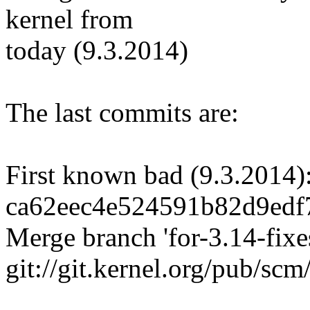
kernel from
today (9.3.2014)
The last commits are:
First known bad (9.3.2014)
ca62eec4e524591b82d9edf
Merge branch 'for-3.14-fixes
git://git.kernel.org/pub/scm