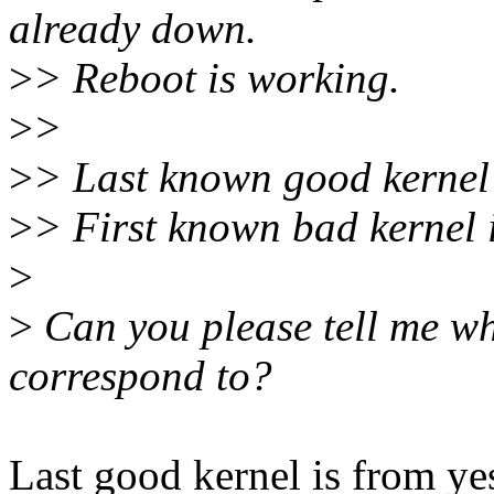
already down.
>
> Reboot is working.
>
>
>
> Last known good kernel
>
> First known bad kernel 
>
>
Can you please tell me wh
correspond to?
Last good kernel is from ye