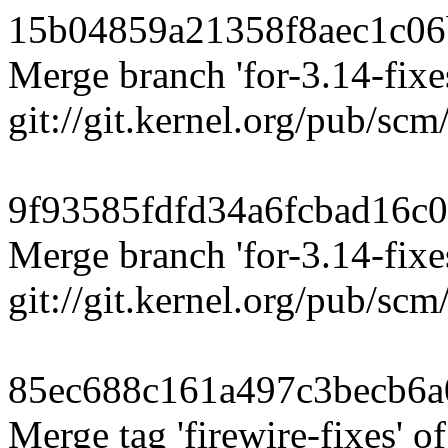
15b04859a21358f8aec1c0
Merge branch 'for-3.14-fixes
git://git.kernel.org/pub/scm/
9f93585fdfd34a6fcbad16c
Merge branch 'for-3.14-fixes
git://git.kernel.org/pub/scm
85ec688c161a497c3becb6
Merge tag 'firewire-fixes' of