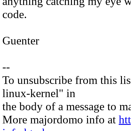
anything catching my eye 
code.
Guenter
--
To unsubscribe from this lis
linux-kernel" in
the body of a message t
More majordomo info at
ht