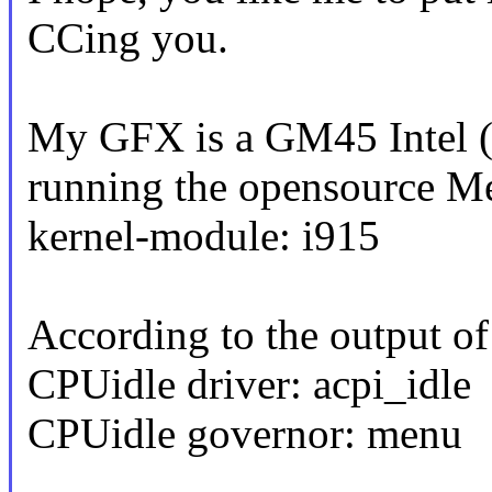
CCing you.
My GFX is a GM45 Intel (
running the opensource Me
kernel-module: i915
According to the output of
CPUidle driver: acpi_idle
CPUidle governor: menu