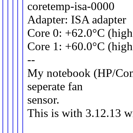
coretemp-isa-0000
Adapter: ISA adapter
Core 0: +62.0°C (high
Core 1: +60.0°C (high
--
My notebook (HP/Com
seperate fan
sensor.
This is with 3.12.13 