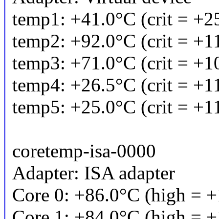
temp1: +41.0°C (crit = +2
temp2: +92.0°C (crit = +1
temp3: +71.0°C (crit = +1
temp4: +26.5°C (crit = +1
temp5: +25.0°C (crit = +1
coretemp-isa-0000
Adapter: ISA adapter
Core 0: +86.0°C (high = +
Core 1: +84.0°C (high = +