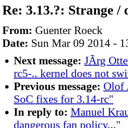
Re: 3.13.?: Strange / 
From:
Guenter Roeck
Date:
Sun Mar 09 2014 - 1
Next message:
JÃrg Otte
rc5-.. kernel does not sw
Previous message:
Olof
SoC fixes for 3.14-rc"
In reply to:
Manuel Kraus
dangerous fan policy..."