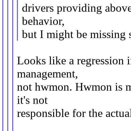
drivers providing above
behavior,
but I might be missing
Looks like a regression 
management,
not hwmon. Hwmon is mer
it's not
responsible for the actua