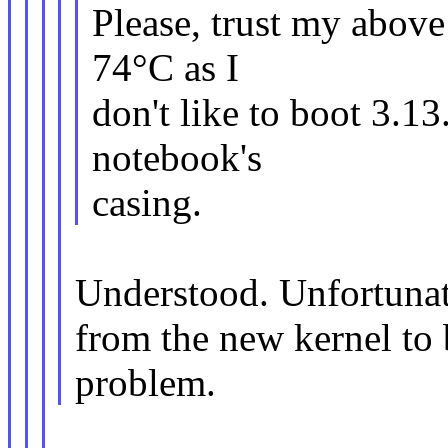
Please, trust my abov
74°C as I
don't like to boot 3.1
notebook's
casing.
Understood. Unfortunate
from the new kernel to 
problem.