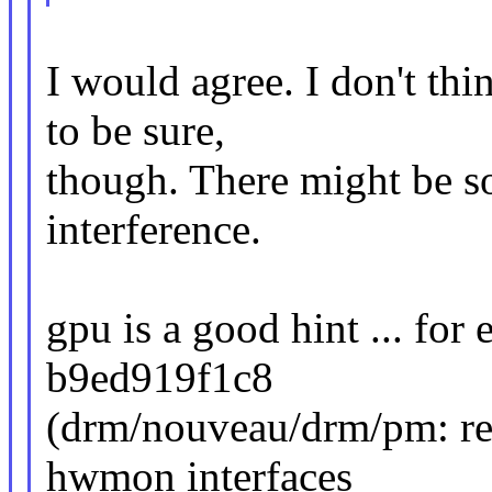
I would agree. I don't th
to be sure,
though. There might be s
interference.
gpu is a good hint ... for
b9ed919f1c8
(drm/nouveau/drm/pm: re
hwmon interfaces