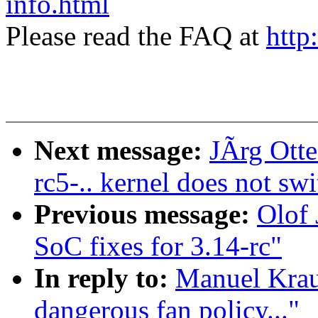
info.html
Please read the FAQ at
http
Next message:
JÃrg Otte
rc5-.. kernel does not sw
Previous message:
Olof
SoC fixes for 3.14-rc"
In reply to:
Manuel Kraus
dangerous fan policy..."