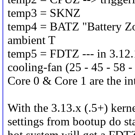
temp3 = SKNZ
temp4 = BATZ "Battery Zo
ambient T
temp5 = FDTZ --- in 3.12.1
cooling-fan (25 - 45 - 58 
Core 0 & Core 1 are the in
With the 3.13.x (.5+) kerne
settings from bootup do st
hot system will get a FD