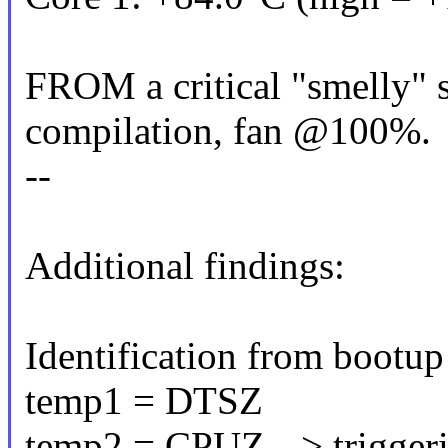
FROM a critical "smelly" s
compilation, fan @100%.
--
Additional findings:
Identification from bootup 
temp1 = DTSZ
temp2 = CPUZ --> triggeri