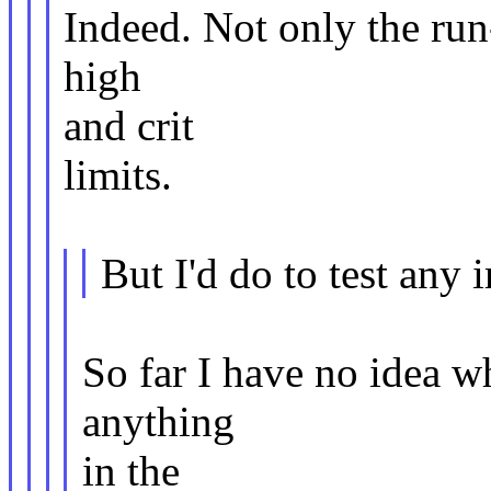
Indeed. Not only the run
high
and crit
limits.
But I'd do to test any
So far I have no idea wh
anything
in the