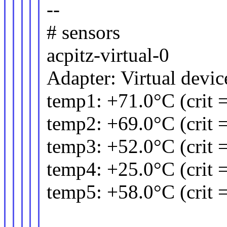
--
# sensors
acpitz-virtual-0
Adapter: Virtual devic
temp1: +71.0°C (crit 
temp2: +69.0°C (crit 
temp3: +52.0°C (crit 
temp4: +25.0°C (crit 
temp5: +58.0°C (crit 