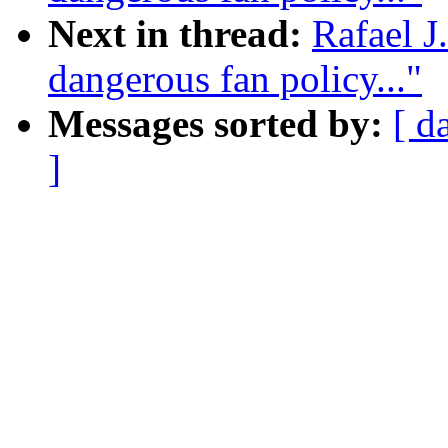
Next in thread:
Rafael J
dangerous fan policy..."
Messages sorted by:
[ d
]