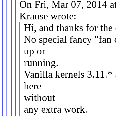
On Fri, Mar 07, 2014 
Krause wrote:
Hi, and thanks for the
No special fancy "fan c
up or
running.
Vanilla kernels 3.11.
here
without
any extra work.