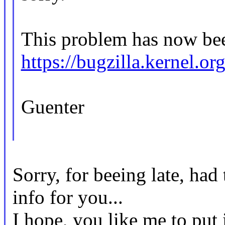
This problem has now bee
https://bugzilla.kernel.
Guenter
Sorry, for beeing late, ha
info for you...
I hope, you like me to put 