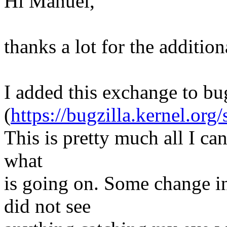
Hi Manuel,
thanks a lot for the additio
I added this exchange to bu
(
https://bugzilla.kernel.o
This is pretty much all I can
what
is going on. Some change i
did not see