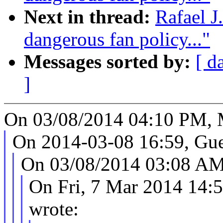
Next in thread:
Rafael J
dangerous fan policy..."
Messages sorted by:
[ d
]
On 03/08/2014 04:10 PM, 
On 2014-03-08 16:59, Gue
On 03/08/2014 03:08 AM,
On Fri, 7 Mar 2014 14:
wrote: