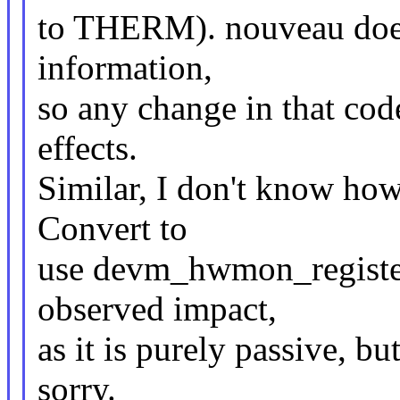
to THERM). nouveau does
information,
so any change in that co
effects.
Similar, I don't know h
Convert to
use devm_hwmon_register
observed impact,
as it is purely passive, bu
sorry.