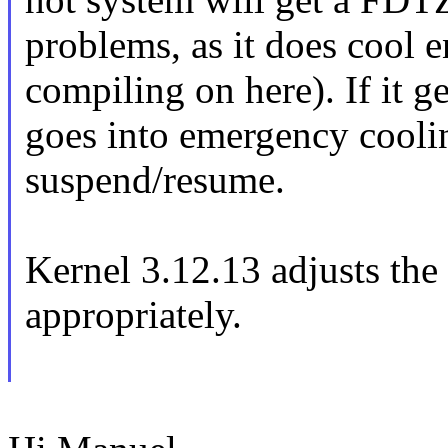
problems, as it does cool 
compiling on here). If it 
goes into emergency cooli
suspend/resume.
Kernel 3.12.13 adjusts the 
appropriately.