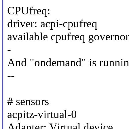
CPUfreq:
driver: acpi-cpufreq
available cpufreq governo
-
And "ondemand" is runnin
--
# sensors
acpitz-virtual-0
Adapter: Virtual device