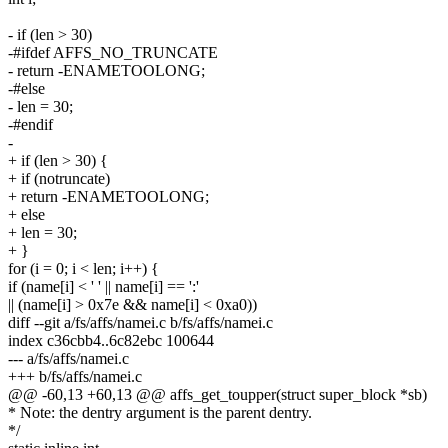
- if (len > 30)
-#ifdef AFFS_NO_TRUNCATE
- return -ENAMETOOLONG;
-#else
- len = 30;
-#endif
-
+ if (len > 30) {
+ if (notruncate)
+ return -ENAMETOOLONG;
+ else
+ len = 30;
+ }
for (i = 0; i < len; i++) {
if (name[i] < ' ' || name[i] == ':'
|| (name[i] > 0x7e && name[i] < 0xa0))
diff --git a/fs/affs/namei.c b/fs/affs/namei.c
index c36cbb4..6c82ebc 100644
--- a/fs/affs/namei.c
+++ b/fs/affs/namei.c
@@ -60,13 +60,13 @@ affs_get_toupper(struct super_block *sb)
* Note: the dentry argument is the parent dentry.
*/