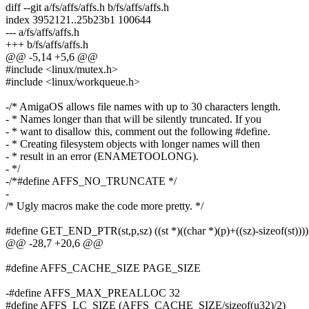
diff --git a/fs/affs/affs.h b/fs/affs/affs.h
index 3952121..25b23b1 100644
--- a/fs/affs/affs.h
+++ b/fs/affs/affs.h
@@ -5,14 +5,6 @@
#include <linux/mutex.h>
#include <linux/workqueue.h>
-/* AmigaOS allows file names with up to 30 characters length.
- * Names longer than that will be silently truncated. If you
- * want to disallow this, comment out the following #define.
- * Creating filesystem objects with longer names will then
- * result in an error (ENAMETOOLONG).
- */
-/*#define AFFS_NO_TRUNCATE */
-
/* Ugly macros make the code more pretty. */
#define GET_END_PTR(st,p,sz) ((st *)((char *)(p)+((sz)-sizeof(st))))
@@ -28,7 +20,6 @@
#define AFFS_CACHE_SIZE PAGE_SIZE
-#define AFFS_MAX_PREALLOC 32
#define AFFS_LC_SIZE (AFFS_CACHE_SIZE/sizeof(u32)/2)