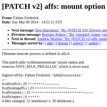
[PATCH v2] affs: mount option 
From:
Fabian Frederick
Date:
Sun Mar 09 2014 - 14:51:11 EST
Next message:
Ben Hutchings: "Re: [PATCH 5/6] Drivers: net
Previous message:
Borislav Petkov: "Re: [qemu64,+smep,+sm
Next in thread:
Andrew Morton: "Re: [PATCH v2] affs: mount 
Messages sorted by:
[ date ]
[ thread ]
[ subject ]
[ author ]
Filename truncate process is defined in affs.h
This patch adds 'nofilenametruncate' mount option and
removes AFFS_MAX_PREALLOC which is never used.
Signed-off-by: Fabian Frederick <fabf@xxxxxxxxx>
---
fs/affs/affs.h | 20 ++++++++------------
fs/affs/amigaffs.c | 23 +++++++++++++++--------
fs/affs/namei.c | 33 ++++++++++++++++++++++++---------
fs/affs/super.c | 6 +++++-
4 files changed, 52 insertions(+), 30 deletions(-)