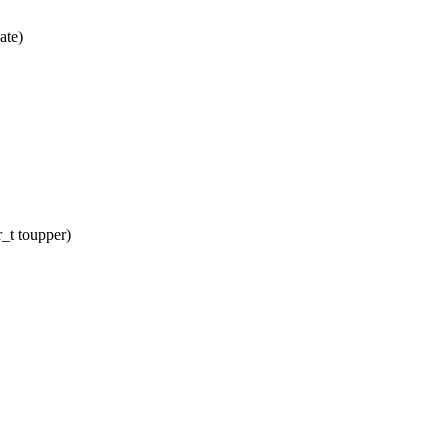
ate)
_t toupper)