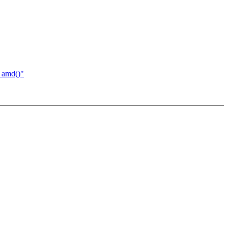
_amd()"