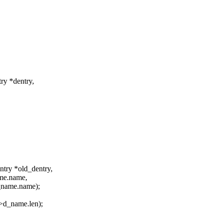
try *dentry,
ntry *old_dentry,
ame.name,
_name.name);
>d_name.len);