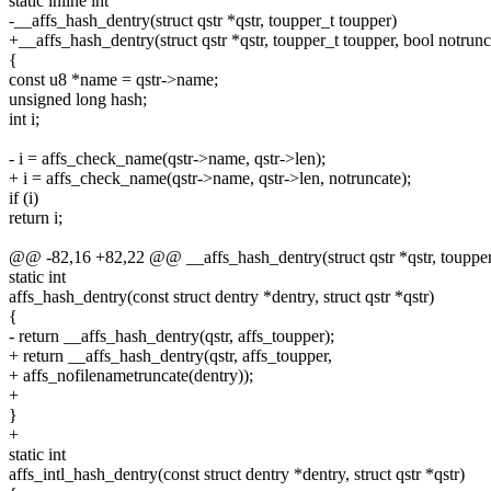
static inline int
-__affs_hash_dentry(struct qstr *qstr, toupper_t toupper)
+__affs_hash_dentry(struct qstr *qstr, toupper_t toupper, bool notrunc
{
const u8 *name = qstr->name;
unsigned long hash;
int i;
- i = affs_check_name(qstr->name, qstr->len);
+ i = affs_check_name(qstr->name, qstr->len, notruncate);
if (i)
return i;
@@ -82,16 +82,22 @@ __affs_hash_dentry(struct qstr *qstr, toupper
static int
affs_hash_dentry(const struct dentry *dentry, struct qstr *qstr)
{
- return __affs_hash_dentry(qstr, affs_toupper);
+ return __affs_hash_dentry(qstr, affs_toupper,
+ affs_nofilenametruncate(dentry));
+
}
+
static int
affs_intl_hash_dentry(const struct dentry *dentry, struct qstr *qstr)