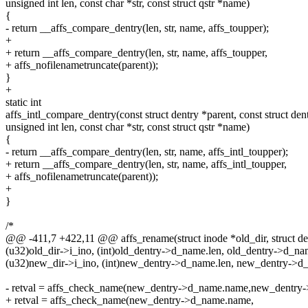
unsigned int len, const char *str, const struct qstr *name)
{
- return __affs_compare_dentry(len, str, name, affs_toupper);
+
+ return __affs_compare_dentry(len, str, name, affs_toupper,
+ affs_nofilenametruncate(parent));
}
+
static int
affs_intl_compare_dentry(const struct dentry *parent, const struct den
unsigned int len, const char *str, const struct qstr *name)
{
- return __affs_compare_dentry(len, str, name, affs_intl_toupper);
+ return __affs_compare_dentry(len, str, name, affs_intl_toupper,
+ affs_nofilenametruncate(parent));
+
}
/*
@@ -411,7 +422,11 @@ affs_rename(struct inode *old_dir, struct de
(u32)old_dir->i_ino, (int)old_dentry->d_name.len, old_dentry->d_n
(u32)new_dir->i_ino, (int)new_dentry->d_name.len, new_dentry->d
- retval = affs_check_name(new_dentry->d_name.name,new_dentry-
+ retval = affs_check_name(new_dentry->d_name.name,