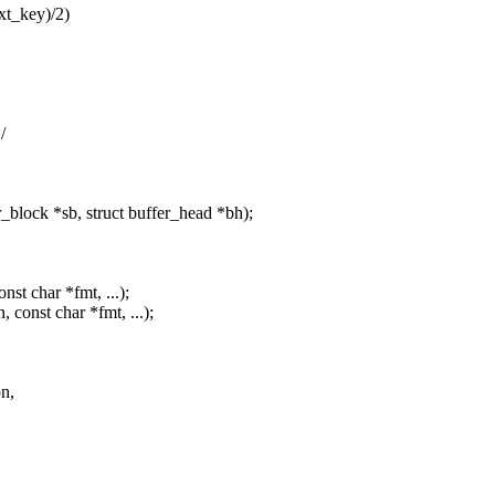
t_key)/2)
/
lock *sb, struct buffer_head *bh);
nst char *fmt, ...);
 const char *fmt, ...);
on,
;