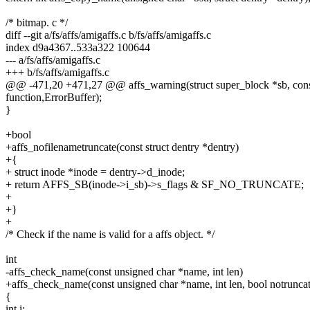
/* bitmap. c */
diff --git a/fs/affs/amigaffs.c b/fs/affs/amigaffs.c
index d9a4367..533a322 100644
--- a/fs/affs/amigaffs.c
+++ b/fs/affs/amigaffs.c
@@ -471,20 +471,27 @@ affs_warning(struct super_block *sb, const c
function,ErrorBuffer);
}
+bool
+affs_nofilenametruncate(const struct dentry *dentry)
+{
+ struct inode *inode = dentry->d_inode;
+ return AFFS_SB(inode->i_sb)->s_flags & SF_NO_TRUNCATE;
+
+}
+
/* Check if the name is valid for a affs object. */
int
-affs_check_name(const unsigned char *name, int len)
+affs_check_name(const unsigned char *name, int len, bool notruncat
{
int i;