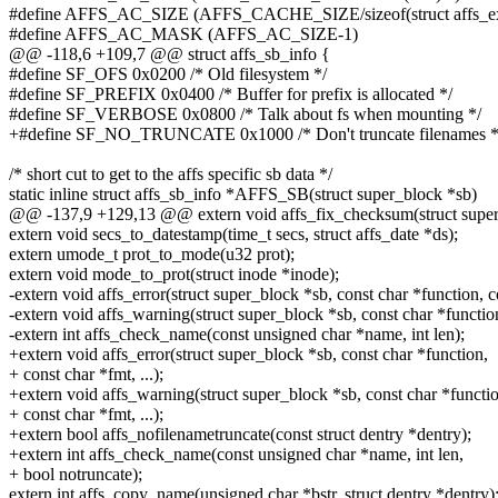
#define AFFS_AC_SIZE (AFFS_CACHE_SIZE/sizeof(struct affs_ex
#define AFFS_AC_MASK (AFFS_AC_SIZE-1)
@@ -118,6 +109,7 @@ struct affs_sb_info {
#define SF_OFS 0x0200 /* Old filesystem */
#define SF_PREFIX 0x0400 /* Buffer for prefix is allocated */
#define SF_VERBOSE 0x0800 /* Talk about fs when mounting */
+#define SF_NO_TRUNCATE 0x1000 /* Don't truncate filenames *
/* short cut to get to the affs specific sb data */
static inline struct affs_sb_info *AFFS_SB(struct super_block *sb)
@@ -137,9 +129,13 @@ extern void affs_fix_checksum(struct super_b
extern void secs_to_datestamp(time_t secs, struct affs_date *ds);
extern umode_t prot_to_mode(u32 prot);
extern void mode_to_prot(struct inode *inode);
-extern void affs_error(struct super_block *sb, const char *function, co
-extern void affs_warning(struct super_block *sb, const char *function,
-extern int affs_check_name(const unsigned char *name, int len);
+extern void affs_error(struct super_block *sb, const char *function,
+ const char *fmt, ...);
+extern void affs_warning(struct super_block *sb, const char *functi
+ const char *fmt, ...);
+extern bool affs_nofilenametruncate(const struct dentry *dentry);
+extern int affs_check_name(const unsigned char *name, int len,
+ bool notruncate);
extern int affs_copy_name(unsigned char *bstr, struct dentry *dentry)