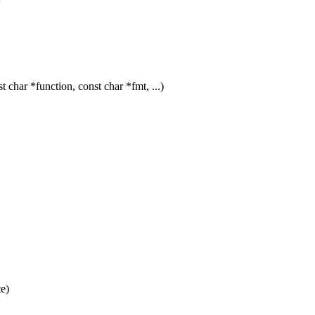
har *function, const char *fmt, ...)
e)