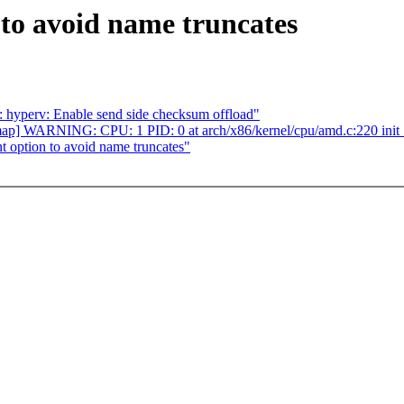
to avoid name truncates
: hyperv: Enable send side checksum offload"
ap] WARNING: CPU: 1 PID: 0 at arch/x86/kernel/cpu/amd.c:220 init
option to avoid name truncates"