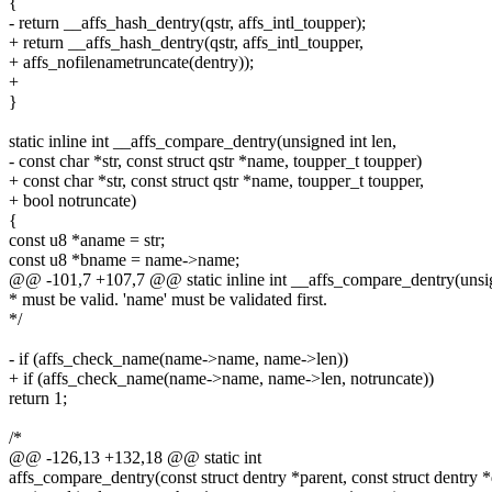
{
- return __affs_hash_dentry(qstr, affs_intl_toupper);
+ return __affs_hash_dentry(qstr, affs_intl_toupper,
+ affs_nofilenametruncate(dentry));
+
}
static inline int __affs_compare_dentry(unsigned int len,
- const char *str, const struct qstr *name, toupper_t toupper)
+ const char *str, const struct qstr *name, toupper_t toupper,
+ bool notruncate)
{
const u8 *aname = str;
const u8 *bname = name->name;
@@ -101,7 +107,7 @@ static inline int __affs_compare_dentry(unsig
* must be valid. 'name' must be validated first.
*/
- if (affs_check_name(name->name, name->len))
+ if (affs_check_name(name->name, name->len, notruncate))
return 1;
/*
@@ -126,13 +132,18 @@ static int
affs_compare_dentry(const struct dentry *parent, const struct dentry *