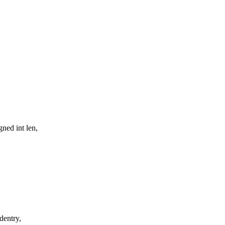
ned int len,
dentry,