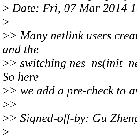
>
Date: Fri, 07 Mar 2014 
>
>
> Many netlink users create
and the
>
> switching nes_ns(init_net
So here
>
> we add a pre-check to av
>
>
>
> Signed-off-by: Gu Zhen
>