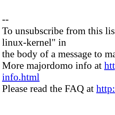
--
To unsubscribe from this lis
linux-kernel" in
the body of a message t
More majordomo info at
ht
info.html
Please read the FAQ at
http