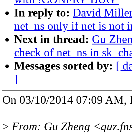
In reply to:
David Miller
net_ns only if net is not 
Next in thread:
Gu Zheng
check of net_ns in sk_ch
Messages sorted by:
[ d
]
On 03/10/2014 07:09 AM, D
>
From: Gu Zheng <guz.fn