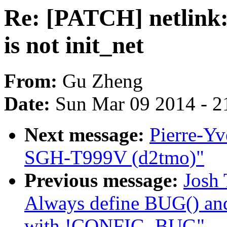
Re: [PATCH] netlink: 
is not init_net
From:
Gu Zheng
Date:
Sun Mar 09 2014 - 2
Next message:
Pierre-Y
SGH-T999V (d2tmo)"
Previous message:
Josh 
Always define BUG() 
with !CONFIG_BUG"