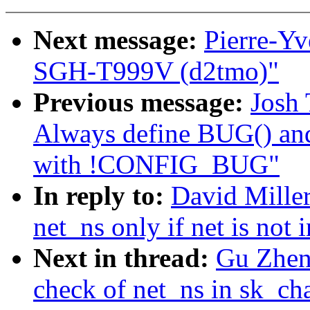
Next message:
Pierre-Y
SGH-T999V (d2tmo)"
Previous message:
Josh 
Always define BUG() 
with !CONFIG_BUG"
In reply to:
David Miller
net_ns only if net is not 
Next in thread:
Gu Zheng
check of net_ns in sk_ch