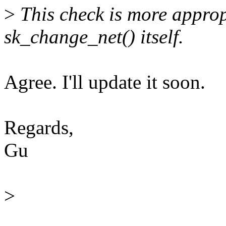
>
This check is more approp
sk_change_net() itself.
Agree. I'll update it soon.
Regards,
Gu
>