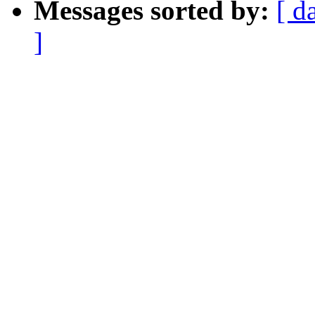
Messages sorted by:
[ d
]