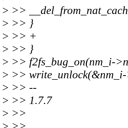
>
>> __del_from_nat_cache
>
>> }
>
>> +
>
>> }
>
>> f2fs_bug_on(nm_i->na
>
>> write_unlock(&nm_i->
>
>> --
>
>> 1.7.7
>
>>
>
>>