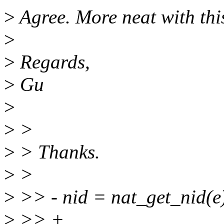
>
Agree. More neat with thi
>
>
Regards,
>
Gu
>
>
>
>
> Thanks.
>
>
>
>> - nid = nat_get_nid(e
>
>> +