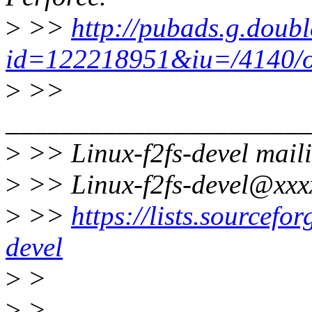
>
>>
http://pubads.g.doubl
id=122218951&iu=/4140/os
>
>>
______________________
>
>> Linux-f2fs-devel maili
>
>> Linux-f2fs-devel@xxx
>
>>
https://lists.sourceforg
devel
>
>
>
>