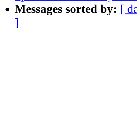
Messages sorted by:
[ d
]