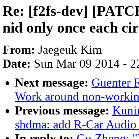
Re: [f2fs-dev] [PATCH
nid only once each cir
From:
Jaegeuk Kim
Date:
Sun Mar 09 2014 - 2
Next message:
Guenter 
Work around non-working
Previous message:
Kuni
shdma: add R-Car Audio 
In reply to:
Gu Zheng: "R