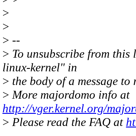
>
>
>
--
>
To unsubscribe from this l
linux-kernel" in
>
the body of a message t
>
More majordomo info at
http://vger.kernel.org/majo
>
Please read the FAQ at
ht