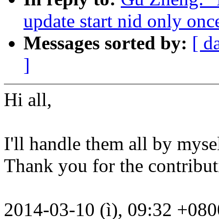
update start nid only onc
Messages sorted by:
[ d
]
Hi all,
I'll handle them all by mysel
Thank you for the contributi
2014-03-10 (ì), 09:32 +08