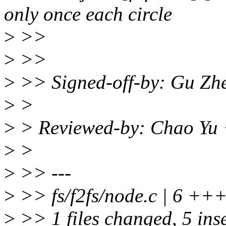
only once each circle
>
>>
>
>>
>
>> Signed-off-by: Gu Zh
>
>
>
> Reviewed-by: Chao Yu
>
>
>
>> ---
>
>> fs/f2fs/node.c | 6 ++
>
>> 1 files changed, 5 inse