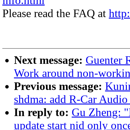
info.html
Please read the FAQ at
http
Next message:
Guenter 
Work around non-working
Previous message:
Kuni
shdma: add R-Car Audio 
In reply to:
Gu Zheng: "R
update start nid only onc