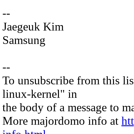
--
Jaegeuk Kim
Samsung
--
To unsubscribe from this lis
linux-kernel" in
the body of a message t
More majordomo info at
ht