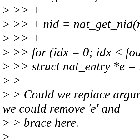
>
>> +
>
>> + nid = nat_get_nid(n
>
>> +
>
>> for (idx = 0; idx < fo
>
>> struct nat_entry *e = 
>
>
>
> Could we replace argume
we could remove 'e' and
>
> brace here.
>