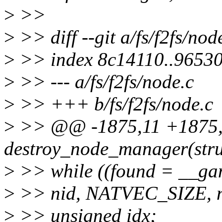
>
>>
>
>> diff --git a/fs/f2fs/nod
>
>> index 8c14110..9653
>
>> --- a/fs/f2fs/node.c
>
>> +++ b/fs/f2fs/node.c
>
>> @@ -1875,11 +1875
destroy_node_manager(struc
>
>> while ((found = __ga
>
>> nid, NATVEC_SIZE, na
>
>> unsigned idx;