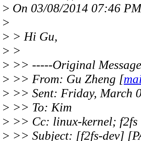
>
On 03/08/2014 07:46 PM,
>
>
> Hi Gu,
>
>
>
>> -----Original Message-
>
>> From: Gu Zheng [
mai
>
>> Sent: Friday, March 
>
>> To: Kim
>
>> Cc: linux-kernel; f2fs
>
>> Subject: [f2fs-dev] [P