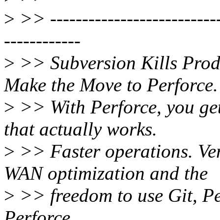
>
>> ----------------------------
------------
>
>> Subversion Kills Produ
Make the Move to Perforce.
>
>> With Perforce, you get
that actually works.
>
>> Faster operations. Vers
WAN optimization and the
>
>> freedom to use Git, Pe
Perforce.