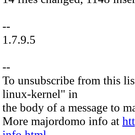
--
1.7.9.5
--
To unsubscribe from this lis
linux-kernel" in
the body of a message t
More majordomo info at
ht
info.html