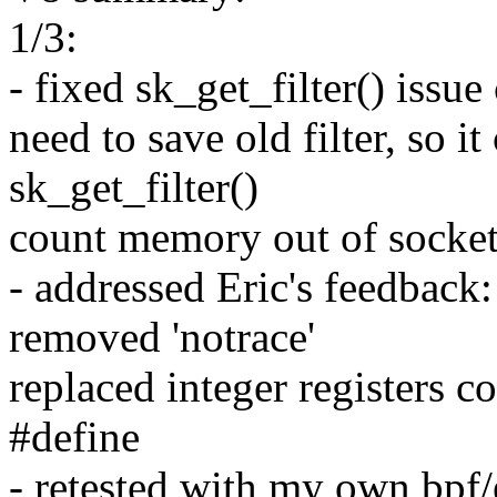
1/3:
- fixed sk_get_filter() issu
need to save old filter, so i
sk_get_filter()
count memory out of socke
- addressed Eric's feedback:
removed 'notrace'
replaced integer registers c
#define
- retested with my own bpf/