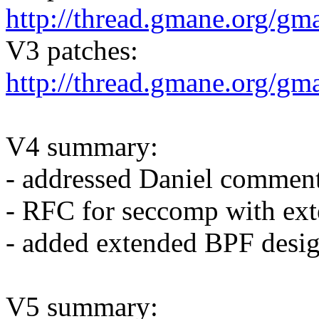
http://thread.gmane.org/gm
V3 patches:
http://thread.gmane.org/gm
V4 summary:
- addressed Daniel commen
- RFC for seccomp with ex
- added extended BPF desi
V5 summary: