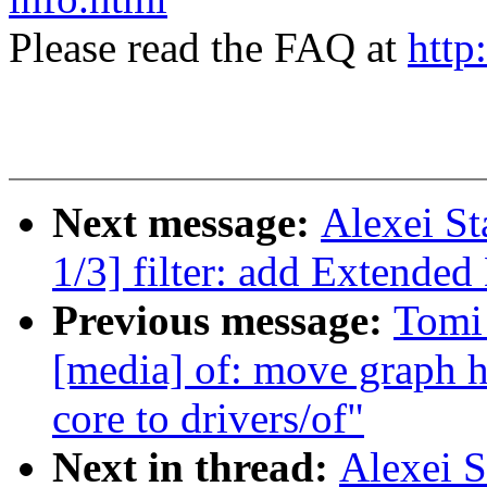
Please read the FAQ at
http
Next message:
Alexei St
1/3] filter: add Extended
Previous message:
Tomi
[media] of: move graph h
core to drivers/of"
Next in thread:
Alexei S