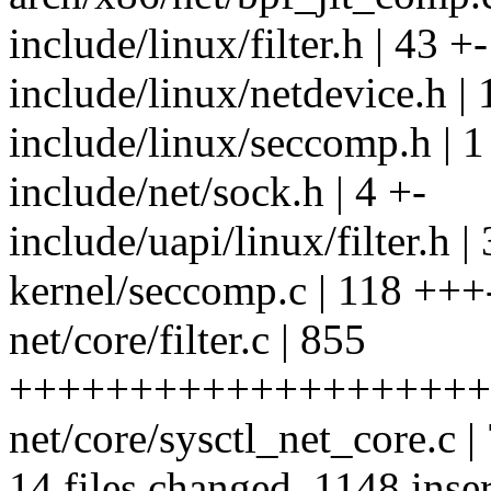
include/linux/filter.h | 43 +-
include/linux/netdevice.h | 
include/linux/seccomp.h | 1
include/net/sock.h | 4 +-
include/uapi/linux/filter.h |
kernel/seccomp.c | 118 +++
net/core/filter.c | 855
++++++++++++++++++++
net/core/sysctl_net_core.c |
14 files changed, 1148 inser