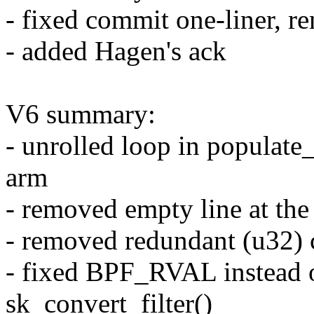
- fixed commit one-liner, r
- added Hagen's ack
V6 summary:
- unrolled loop in populate
arm
- removed empty line at the 
- removed redundant (u32) 
- fixed BPF_RVAL instead
sk_convert_filter()