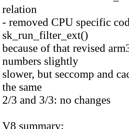
relation
- removed CPU specific cod
sk_run_filter_ext()
because of that revised arm
numbers slightly
slower, but seccomp and c
the same
2/3 and 3/3: no changes
V8 summary: