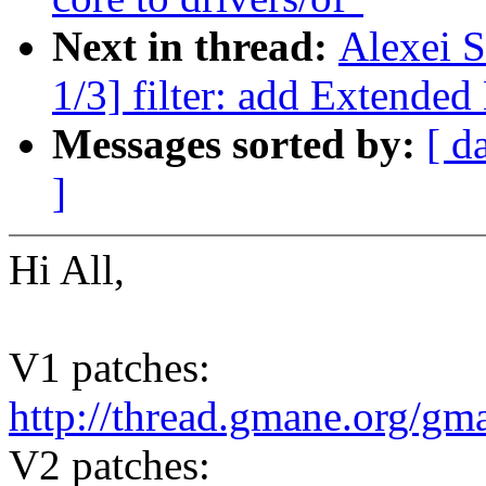
Next in thread:
Alexei S
1/3] filter: add Extended
Messages sorted by:
[ d
]
Hi All,
V1 patches:
http://thread.gmane.org/gm
V2 patches: