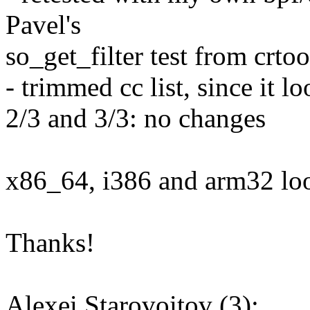
Pavel's
so_get_filter test from crtoo
- trimmed cc list, since it l
2/3 and 3/3: no changes
x86_64, i386 and arm32 loo
Thanks!
Alexei Starovoitov (3):