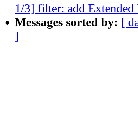
1/3] filter: add Extended
Messages sorted by:
[ d
]