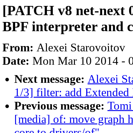
[PATCH v8 net-next 0/
BPF interpreter and 
From:
Alexei Starovoitov
Date:
Mon Mar 10 2014 - 
Next message:
Alexei St
1/3] filter: add Extended
Previous message:
Tomi
[media] of: move graph h
core to drivers/of"