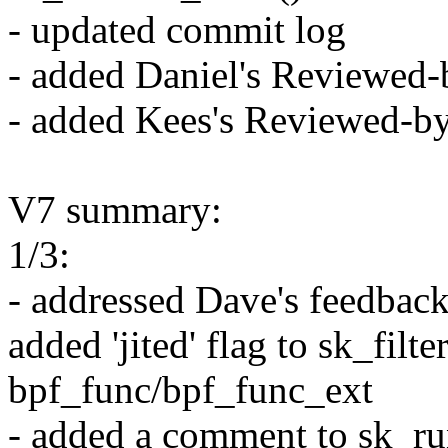
- updated commit log
- added Daniel's Reviewed-
- added Kees's Reviewed-b
V7 summary:
1/3:
- addressed Dave's feedback
added 'jited' flag to sk_filt
bpf_func/bpf_func_ext
- added a comment to sk_ru