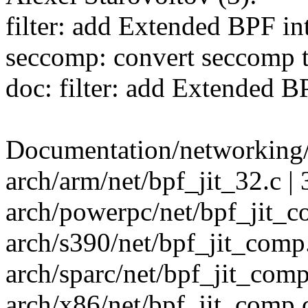
filter: add Extended BPF in
seccomp: convert seccomp 
doc: filter: add Extended 
Documentation/networking/f
arch/arm/net/bpf_jit_32.c | 
arch/powerpc/net/bpf_jit_co
arch/s390/net/bpf_jit_comp.
arch/sparc/net/bpf_jit_comp.
arch/x86/net/bpf_jit_comp.c