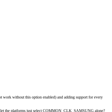
d not work without this option enabled) and adding support for every
K and let the platforms just select COMMON_CLK_SAMSUNG alone?