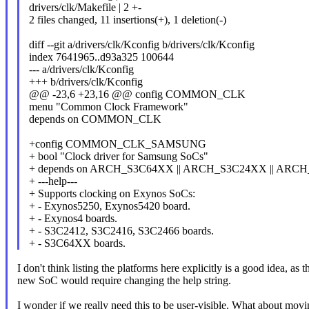
drivers/clk/Makefile | 2 +-
2 files changed, 11 insertions(+), 1 deletion(-)
diff --git a/drivers/clk/Kconfig b/drivers/clk/Kconfig
index 7641965..d93a325 100644
--- a/drivers/clk/Kconfig
+++ b/drivers/clk/Kconfig
@@ -23,6 +23,16 @@ config COMMON_CLK
menu "Common Clock Framework"
depends on COMMON_CLK
+config COMMON_CLK_SAMSUNG
+ bool "Clock driver for Samsung SoCs"
+ depends on ARCH_S3C64XX || ARCH_S3C24XX || ARC
+ ---help---
+ Supports clocking on Exynos SoCs:
+ - Exynos5250, Exynos5420 board.
+ - Exynos4 boards.
+ - S3C2412, S3C2416, S3C2466 boards.
+ - S3C64XX boards.
I don't think listing the platforms here explicitly is a good idea, a
new SoC would require changing the help string.
I wonder if we really need this to be user-visible. What abo