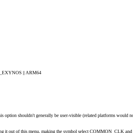
H_EXYNOS || ARM64
s this option shouldn't generally be user-visible (related platforms woul
ut moving it out of this menu, making the symbol select COMMON_CL