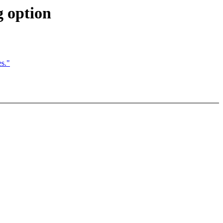
g option
s."