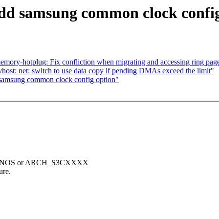
add samsung common clock confi
ry-hotplug: Fix confliction when migrating and accessing ring page
host: net: switch to use data copy if pending DMAs exceed the limit"
 samsung common clock config option"
_EXYNOS or ARCH_S3CXXXX
ure.