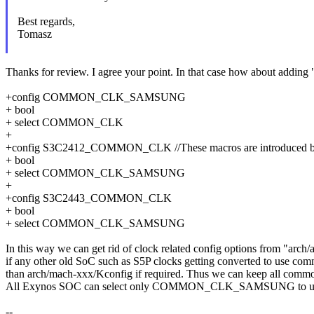
Best regards,
Tomasz
Thanks for review. I agree your point. In that case how about adding
+config COMMON_CLK_SAMSUNG
+ bool
+ select COMMON_CLK
+
+config S3C2412_COMMON_CLK //These macros are introduced by
+ bool
+ select COMMON_CLK_SAMSUNG
+
+config S3C2443_COMMON_CLK
+ bool
+ select COMMON_CLK_SAMSUNG
In this way we can get rid of clock related config options from "arc
if any other old SoC such as S5P clocks getting converted to use comm
than arch/mach-xxx/Kconfig if required. Thus we can keep all commo
All Exynos SOC can select only COMMON_CLK_SAMSUNG to use S
--