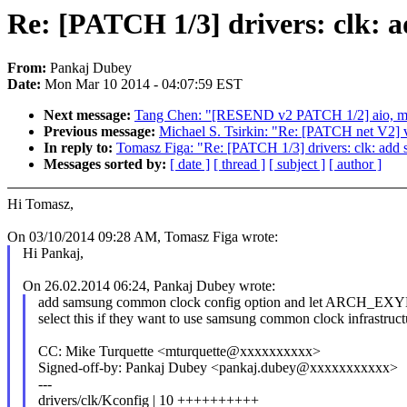
Re: [PATCH 1/3] drivers: clk: 
From:
Pankaj Dubey
Date:
Mon Mar 10 2014 - 04:07:59 EST
Next message:
Tang Chen: "[RESEND v2 PATCH 1/2] aio, memo
Previous message:
Michael S. Tsirkin: "Re: [PATCH net V2] v
In reply to:
Tomasz Figa: "Re: [PATCH 1/3] drivers: clk: add
Messages sorted by:
[ date ]
[ thread ]
[ subject ]
[ author ]
Hi Tomasz,
On 03/10/2014 09:28 AM, Tomasz Figa wrote:
Hi Pankaj,
On 26.02.2014 06:24, Pankaj Dubey wrote:
add samsung common clock config option and let ARCH
select this if they want to use samsung common clock infrastruct
CC: Mike Turquette <mturquette@xxxxxxxxxx>
Signed-off-by: Pankaj Dubey <pankaj.dubey@xxxxxxxxxxx>
---
drivers/clk/Kconfig | 10 ++++++++++