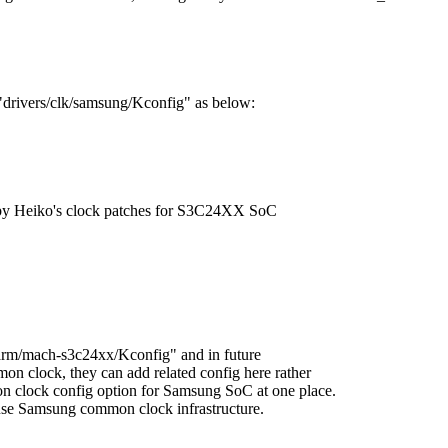
 "drivers/clk/samsung/Kconfig" as below:
 Heiko's clock patches for S3C24XX SoC
h/arm/mach-s3c24xx/Kconfig" and in future
on clock, they can add related config here rather
n clock config option for Samsung SoC at one place.
amsung common clock infrastructure.