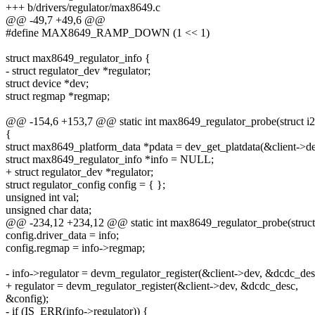
+++ b/drivers/regulator/max8649.c
@@ -49,7 +49,6 @@
#define MAX8649_RAMP_DOWN (1 << 1)
struct max8649_regulator_info {
- struct regulator_dev *regulator;
struct device *dev;
struct regmap *regmap;
@@ -154,6 +153,7 @@ static int max8649_regulator_probe(struct i2c_
{
struct max8649_platform_data *pdata = dev_get_platdata(&client->de
struct max8649_regulator_info *info = NULL;
+ struct regulator_dev *regulator;
struct regulator_config config = { };
unsigned int val;
unsigned char data;
@@ -234,12 +234,12 @@ static int max8649_regulator_probe(struct i
config.driver_data = info;
config.regmap = info->regmap;
- info->regulator = devm_regulator_register(&client->dev, &dcdc_des
+ regulator = devm_regulator_register(&client->dev, &dcdc_desc,
&config);
- if (IS_ERR(info->regulator)) {