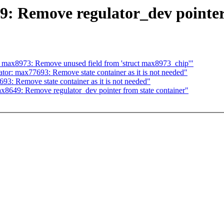
: Remove regulator_dev pointer 
 max8973: Remove unused field from 'struct max8973_chip'"
or: max77693: Remove state container as it is not needed"
3: Remove state container as it is not needed"
8649: Remove regulator_dev pointer from state container"