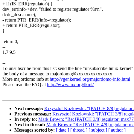
+ if (IS_ERR(regulator)) {
dev_err(info->dev, "failed to register regulator %s\n",
dcdc_desc.name);
- return PTR_ERR(info->regulator);
+ return PTR_ERR(regulator);
}
return 0;
--
1.7.9.5
--
To unsubscribe from this list: send the line "unsubscribe linux-kernel"
the body of a message to majordomo@xxxxxxxxxxxxxxx
More majordomo info at
http://vger.kernel.org/majordomo-info.html
Please read the FAQ at
http://www.tux.org/lkml/
Next message:
Krzysztof Kozlowski: "[PATCH 8/8] regulator:
Previous message:
Krzysztof Kozlowski: "[PATCH 3/8] regulat
In reply to:
Mark Brown: "Re: [PATCH 3/8] regulator: max7769
Next in thread:
Mark Brown: "Re: [PATCH 4/8] regulator: max
Messages sorted by:
[ date ]
[ thread ]
[ subject ]
[ author ]