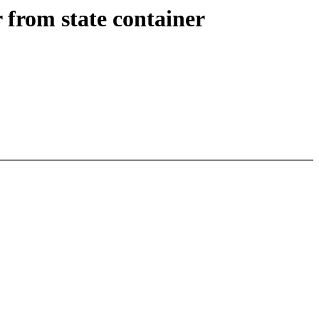
from state container