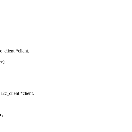
client *client,
v);
2c_client *client,
c,