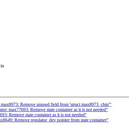
 in
 max8973: Remove unused field from 'struct max8973_chip'"
or: max77693: Remove state container as it is not needed"
3: Remove state container as it is not needed"
8649: Remove regulator_dev pointer from state container"