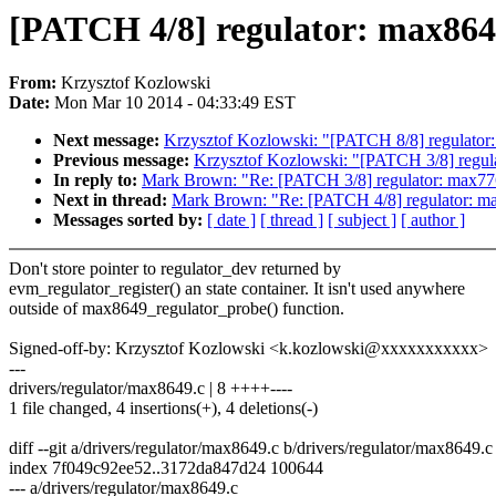
[PATCH 4/8] regulator: max8649
From:
Krzysztof Kozlowski
Date:
Mon Mar 10 2014 - 04:33:49 EST
Next message:
Krzysztof Kozlowski: "[PATCH 8/8] regulator:
Previous message:
Krzysztof Kozlowski: "[PATCH 3/8] regulat
In reply to:
Mark Brown: "Re: [PATCH 3/8] regulator: max7769
Next in thread:
Mark Brown: "Re: [PATCH 4/8] regulator: max
Messages sorted by:
[ date ]
[ thread ]
[ subject ]
[ author ]
Don't store pointer to regulator_dev returned by
evm_regulator_register() an state container. It isn't used anywhere
outside of max8649_regulator_probe() function.
Signed-off-by: Krzysztof Kozlowski <k.kozlowski@xxxxxxxxxxx>
---
drivers/regulator/max8649.c | 8 ++++----
1 file changed, 4 insertions(+), 4 deletions(-)
diff --git a/drivers/regulator/max8649.c b/drivers/regulator/max8649.c
index 7f049c92ee52..3172da847d24 100644
--- a/drivers/regulator/max8649.c