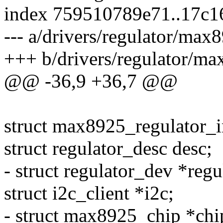
index 759510789e71..17c1
--- a/drivers/regulator/max
+++ b/drivers/regulator/ma
@@ -36,9 +36,7 @@
struct max8925_regulator_i
struct regulator_desc desc;
- struct regulator_dev *regu
struct i2c_client *i2c;
- struct max8925_chip *chi