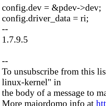
config.dev = &pdev->dev;
config.driver_data = ri;
--
1.7.9.5
--
To unsubscribe from this lis
linux-kernel" in
the body of a message t
More majordomo info at
ht