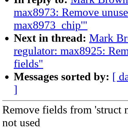
max8973: Remove unused 
max8973_chip'"
Next in thread:
Mark Br
regulator: max8925: Rem
fields"
Messages sorted by:
[ d
]
Remove fields from 'struct
not used