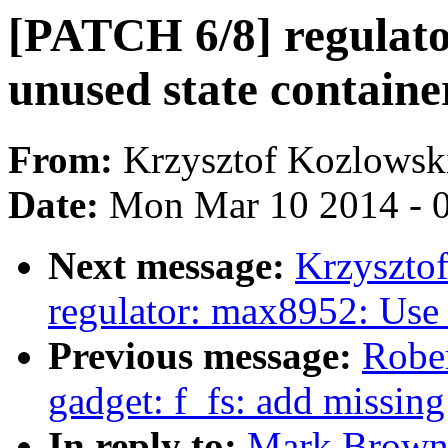
[PATCH 6/8] regulat
unused state container
From:
Krzysztof Kozlowsk
Date:
Mon Mar 10 2014 - 
Next message:
Krzyszto
regulator: max8952: Use 
Previous message:
Robe
gadget: f_fs: add missin
In reply to:
Mark Brown: