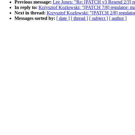
Previous message:
Lee Jones: "Re: [PATCH v3 Resend 2/3] re
In reply to:
Krzysztof Kozlowski: "[PATCH 7/8] regulator: ma
Next in thread:
Krzysztof Kozlowski: "[PATCH 2/8] regulator
Messages sorted by:
[ date ]
[ thread ]
[ subject ]
[ author ]