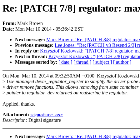
Re: [PATCH 7/8] regulator: max
From:
Mark Brown
Date:
Mon Mar 10 2014 - 05:36:42 EST
Next message:
Mark Brown: "Re: [PATCH 8/8] regulator: max
Previous message:
Lee Jones: "Re: [PATCH v3 Resend 2/3] re
In reply to:
Krzysztof Kozlowski: "[PATCH 7/8] regulator: ma
Next in thread:
Krzysztof Kozlowski: "[PATCH 2/8] regulator
Messages sorted by:
[ date ]
[ thread ]
[ subject ]
[ author ]
On Mon, Mar 10, 2014 at 09:32:50AM +0100, Krzysztof Kozlowski 
>
Use managed devm_regulator_register to simplify the driver probe
>
driver remove functions. This allows removing from state container 
>
pointer to regulator_dev returned on registering the regulator.
Applied, thanks.
Attachment:
signature.asc
Description:
Digital signature
Next message:
Mark Brown: "Re: [PATCH 8/8] regulator: max