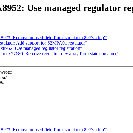
8952: Use managed regulator reg
8973: Remove unused field from 'struct max8973_chip'"
gulator: Add support for S2MPA01 regulator"
x8952: Use managed regulator registration"
: max77686: Remove regulator_dev array from state container"
wrote:
 and
the
8973: Remove unused field from 'struct max8973_chip'"