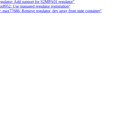
gulator: Add support for S2MPA01 regulator"
x8952: Use managed regulator registration"
: max77686: Remove regulator_dev array from state container"