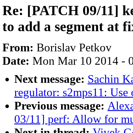
Re: [PATCH 09/11] ke
to add a segment at f
From:
Borislav Petkov
Date:
Mon Mar 10 2014 - 
Next message:
Sachin K
regulator: s2mps11: Use
Previous message:
Alex
03/11] perf: Allow for mu
Next in thread:
Vivek G