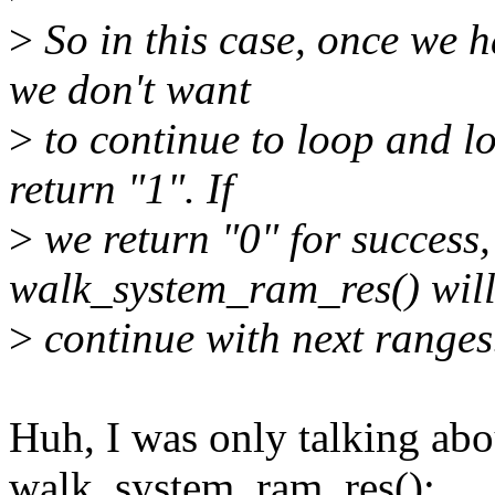
>
So in this case, once we h
we don't want
>
to continue to loop and l
return "1". If
>
we return "0" for success,
walk_system_ram_res() wil
>
continue with next ranges
Huh, I was only talking abou
walk_system_ram_res():