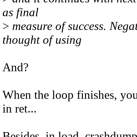
as final
>
measure of success. Negati
thought of using
And?
When the loop finishes, you 
in ret...
Besides, in load_crashdum