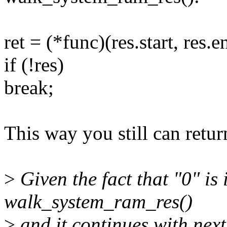
ret = (*func)(res.start, res.e
if (!res)
break;
This way you still can retur
>
Given the fact that "0" is 
walk_system_ram_res()
>
and it continues with next 