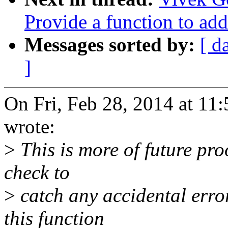
Provide a function to add
Messages sorted by:
[ d
]
On Fri, Feb 28, 2014 at 1
wrote:
>
This is more of future proo
check to
>
catch any accidental erro
this function