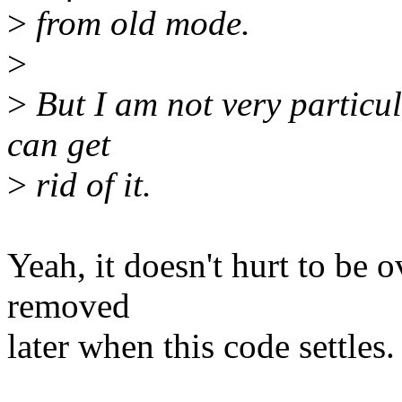
>
from old mode.
>
>
But I am not very particular
can get
>
rid of it.
Yeah, it doesn't hurt to be o
removed
later when this code settles.