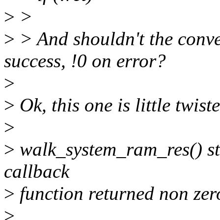
>
>
>
> And shouldn't the conve
success, !0 on error?
>
>
Ok, this one is little twist
>
>
walk_system_ram_res() sto
callback
>
function returned non zer
>