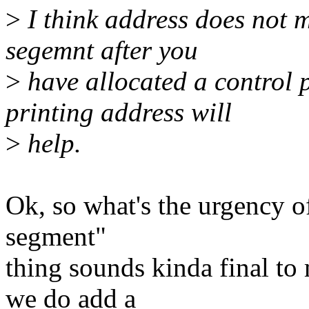
>
I think address does not m
segemnt after you
>
have allocated a control 
printing address will
>
help.
Ok, so what's the urgency o
segment"
thing sounds kinda final to 
we do add a