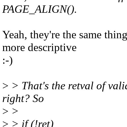
PAGE_ALIGN().
Yeah, they're the same th
more descriptive
:-)
>
> That's the retval of va
right? So
>
>
>
> if (!ret)