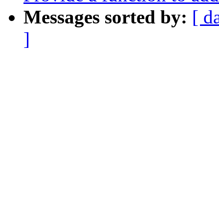
Messages sorted by:
[ d
]