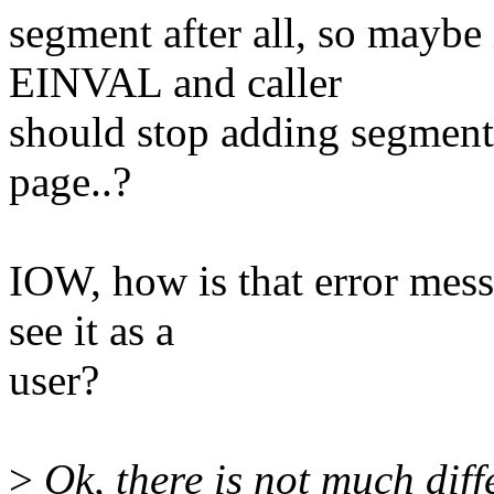
segment after all, so maybe 
EINVAL and caller
should stop adding segments
page..?
IOW, how is that error mes
see it as a
user?
>
Ok, there is not much diff