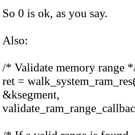
So 0 is ok, as you say.
Also:
/* Validate memory range *
ret = walk_system_ram_res(
&ksegment,
validate_ram_range_callbac