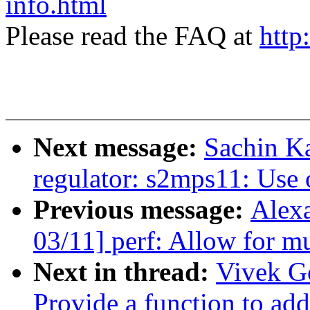
info.html
Please read the FAQ at
http
Next message:
Sachin K
regulator: s2mps11: Use
Previous message:
Alex
03/11] perf: Allow for mu
Next in thread:
Vivek G
Provide a function to add