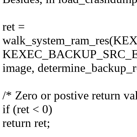
ret =
walk_system_ram_res(
KEXEC_BACKUP_SRC_E
image, determine_backup_r
/* Zero or postive return va
if (ret < 0)
return ret;