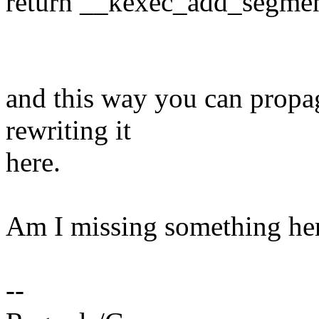
return __kexec_add_segment
and this way you can propag
rewriting it
here.
Am I missing something he
--