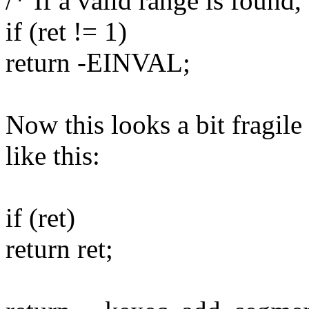
/* If a valid range is found,
if (ret != 1)
return -EINVAL;
Now this looks a bit fragile
like this:
if (ret)
return ret;