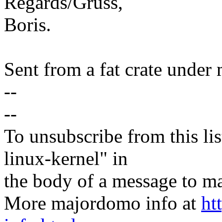
Regards/Gruss,
Boris.
Sent from a fat crate under 
--
--
To unsubscribe from this lis
linux-kernel" in
the body of a message t
More majordomo info at
ht