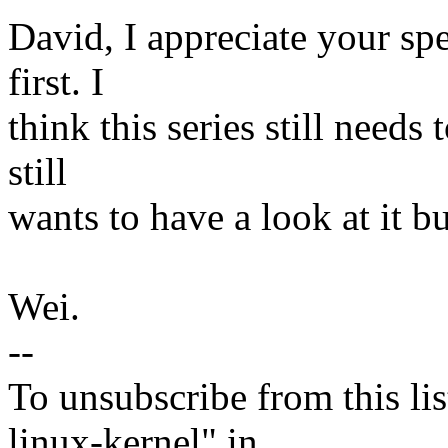
David, I appreciate your spe
first. I
think this series still needs
still
wants to have a look at it b
Wei.
--
To unsubscribe from this lis
linux-kernel" in