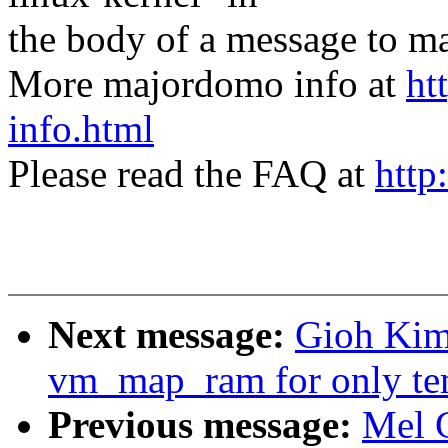
the body of a message t
More majordomo info at
ht
info.html
Please read the FAQ at
http
Next message:
Gioh Kim
vm_map_ram for only tem
Previous message:
Mel 