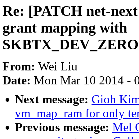
Re: [PATCH net-next 
grant mapping with
SKBTX_DEV_ZEROCO
From:
Wei Liu
Date:
Mon Mar 10 2014 - 
Next message:
Gioh Kim
vm_map_ram for only tem
Previous message:
Mel 