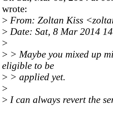
wrote:
>
From: Zoltan Kiss <zolt
>
Date: Sat, 8 Mar 2014 1
>
>
> Maybe you mixed up mine
eligible to be
>
> applied yet.
>
>
I can always revert the ser