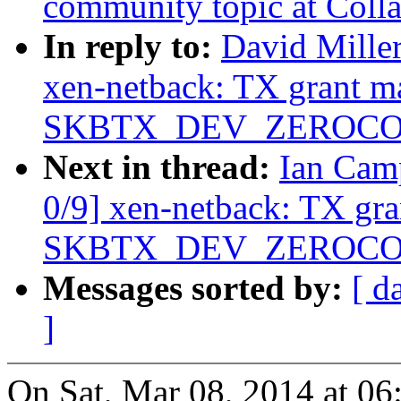
community topic at Coll
In reply to:
David Miller
xen-netback: TX grant m
SKBTX_DEV_ZEROCOPY 
Next in thread:
Ian Cam
0/9] xen-netback: TX gr
SKBTX_DEV_ZEROCOPY 
Messages sorted by:
[ d
]
On Sat, Mar 08, 2014 at 0