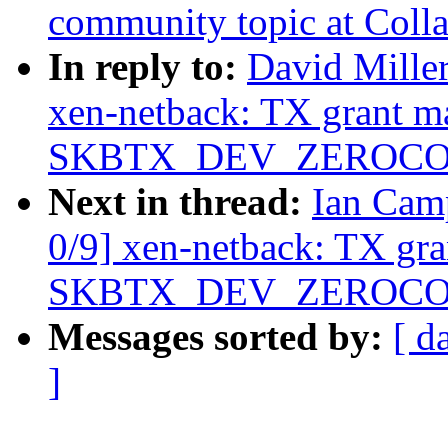
community topic at Coll
In reply to:
David Miller
xen-netback: TX grant m
SKBTX_DEV_ZEROCOPY 
Next in thread:
Ian Cam
0/9] xen-netback: TX gr
SKBTX_DEV_ZEROCOPY 
Messages sorted by:
[ d
]