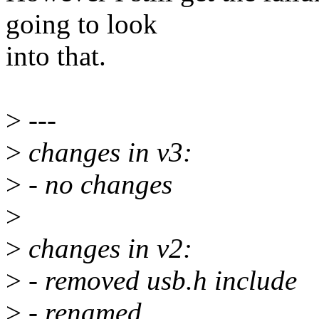
going to look
into that.
>
---
>
changes in v3:
>
- no changes
>
>
changes in v2:
>
- removed usb.h include
>
- renamed