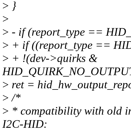
>
}
>
>
- if (report_type == H
>
+ if ((report_type ==
>
+ !(dev->quirks &
HID_QUIRK_NO_OUTPUT
>
ret = hid_hw_output_repor
>
/*
>
* compatibility with old
I2C-HID: