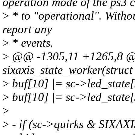
operation mode of the ps3 c
>
* to "operational". Without
report any
>
* events.
>
@@ -1305,11 +1265,8 @@
sixaxis_state_worker(struc
>
buf[10] |= sc->led_state
>
buf[10] |= sc->led_state
>
>
- if (sc->quirks & SI