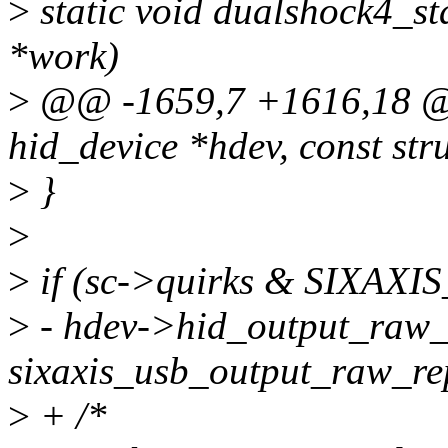
>
static void dualshock4_st
*work)
>
@@ -1659,7 +1616,18 @@ 
hid_device *hdev, const str
>
}
>
>
if (sc->quirks & SIXA
>
- hdev->hid_output_raw_
sixaxis_usb_output_raw_re
>
+ /*