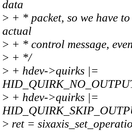
data
>
+ * packet, so we have to
actual
>
+ * control message, even
>
+ */
>
+ hdev->quirks |=
HID_QUIRK_NO_OUTPUT
>
+ hdev->quirks |=
HID_QUIRK_SKIP_OUTP
>
ret = sixaxis_set_operati