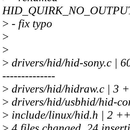
HID_QUIRK_NO_OUTPU
>
- fix typo
>
>
>
drivers/hid/hid-sony.c | 
--------------
>
drivers/hid/hidraw.c | 3 
>
drivers/hid/usbhid/hid-co
>
include/linux/hid.h | 2 +
>
4 files changed, 24 insert