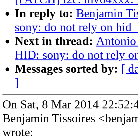
In reply to:
Benjamin Ti
sony: do not rely on hid
Next in thread:
Antonio
HID: sony: do not rely o
Messages sorted by:
[ d
]
On Sat, 8 Mar 2014 22:52:
Benjamin Tissoires <benja
wrote: