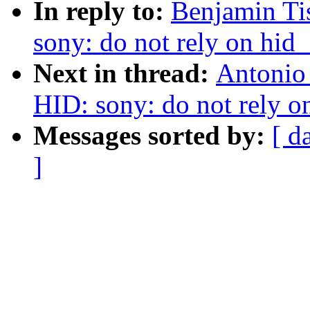
In reply to:
Benjamin Ti
sony: do not rely on hid
Next in thread:
Antonio
HID: sony: do not rely o
Messages sorted by:
[ d
]