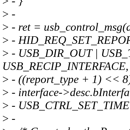
>
- }
>
-
>
- ret = usb_control_msg(d
>
- HID_REQ_SET_REPOR
>
- USB_DIR_OUT | USB_
USB_RECIP_INTERFACE,
>
- ((report_type + 1) << 8)
>
- interface->desc.bInterf
>
- USB_CTRL_SET_TIME
>
-