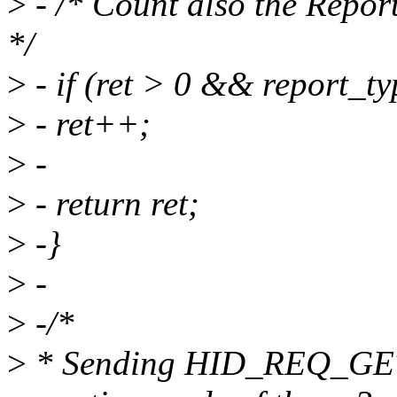
>
- /* Count also the Report
*/
>
- if (ret > 0 && repor
>
- ret++;
>
-
>
- return ret;
>
-}
>
-
>
-/*
>
* Sending HID_REQ_GE