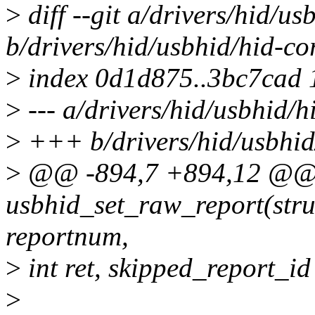
>
diff --git a/drivers/hid/us
b/drivers/hid/usbhid/hid-co
>
index 0d1d875..3bc7cad
>
--- a/drivers/hid/usbhid/h
>
+++ b/drivers/hid/usbhid
>
@@ -894,7 +894,12 @@ s
usbhid_set_raw_report(struc
reportnum,
>
int ret, skipped_report_id
>