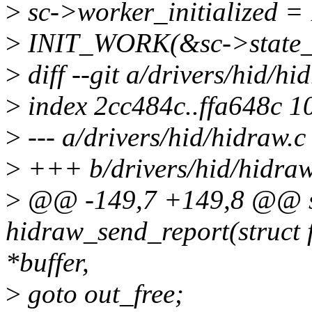
>
sc->worker_initialized = 
>
INIT_WORK(&sc->state_wo
>
diff --git a/drivers/hid/hi
>
index 2cc484c..ffa648c 1
>
--- a/drivers/hid/hidraw.c
>
+++ b/drivers/hid/hidraw
>
@@ -149,7 +149,8 @@ sta
hidraw_send_report(struct f
*buffer,
>
goto out_free;