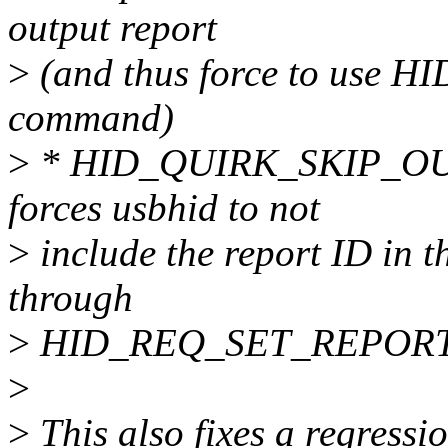
output report
>
(and thus force to use
command)
>
* HID_QUIRK_SKIP_OUT
forces usbhid to not
>
include the report ID in th
through
>
HID_REQ_SET_REPORT in 
>
>
This also fixes a regressi