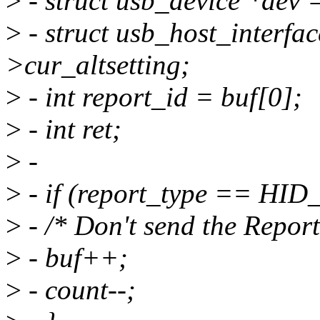
>
- struct usb_device *dev =
>
- struct usb_host_interfac
>cur_altsetting;
>
- int report_id = buf[0];
>
- int ret;
>
-
>
- if (report_type == H
>
- /* Don't send the Report
>
- buf++;
>
- count--;