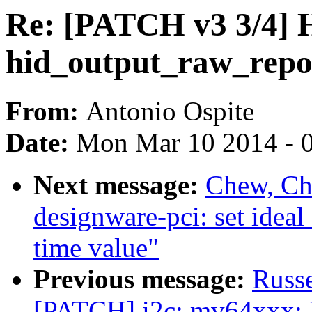
Re: [PATCH v3 3/4] H
hid_output_raw_repo
From:
Antonio Ospite
Date:
Mon Mar 10 2014 - 
Next message:
Chew, Ch
designware-pci: set id
time value"
Previous message:
Russ
[PATCH] i2c: mv64xxx: F