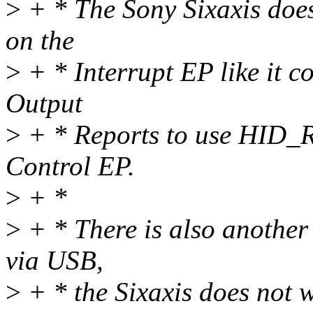
>
+ * The Sony Sixaxis doe
on the
>
+ * Interrupt EP like it c
Output
>
+ * Reports to use HID
Control EP.
>
+ *
>
+ * There is also another
via USB,
>
+ * the Sixaxis does not w