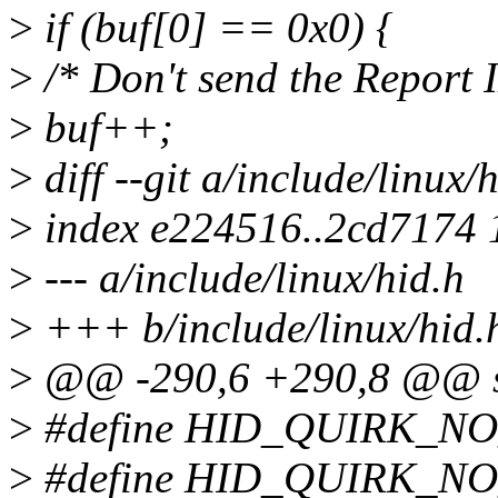
>
if (buf[0] == 0x0) {
>
/* Don't send the Report 
>
buf++;
>
diff --git a/include/linux/
>
index e224516..2cd7174
>
--- a/include/linux/hid.h
>
+++ b/include/linux/hid.
>
@@ -290,6 +290,8 @@ st
>
#define HID_QUIRK_N
>
#define HID_QUIRK_N