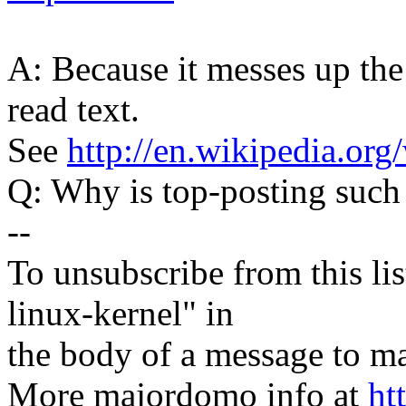
A: Because it messes up the
read text.
See
http://en.wikipedia.org
Q: Why is top-posting such
--
To unsubscribe from this lis
linux-kernel" in
the body of a message t
More majordomo info at
ht