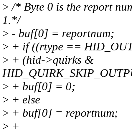
>
/* Byte 0 is the report nu
1.*/
>
- buf[0] = reportnum;
>
+ if ((rtype == HID_
>
+ (hid->quirks &
HID_QUIRK_SKIP_OUTP
>
+ buf[0] = 0;
>
+ else
>
+ buf[0] = reportnum;
>
+