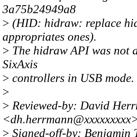
3a75b24949a8
>
(HID: hidraw: replace hi
appropriates ones).
>
The hidraw API was not a
SixAxis
>
controllers in USB mode.
>
>
Reviewed-by: David Her
<dh.herrmann@xxxxxxxxx
>
Signed-off-by: Benjamin T