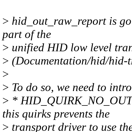
>
hid_out_raw_report is goin
part of the
>
unified HID low level tra
>
(Documentation/hid/hid-tr
>
>
To do so, we need to intr
>
* HID_QUIRK_NO_OUT
this quirks prevents the
>
transport driver to use th