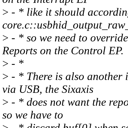
>
- * like it should accordi
core.c::usbhid_output_raw_
>
- * so we need to overrid
Reports on the Control EP.
>
- *
>
- * There is also another
via USB, the Sixaxis
>
- * does not want the repo
so we have to
>
- * discard buf[0] when s