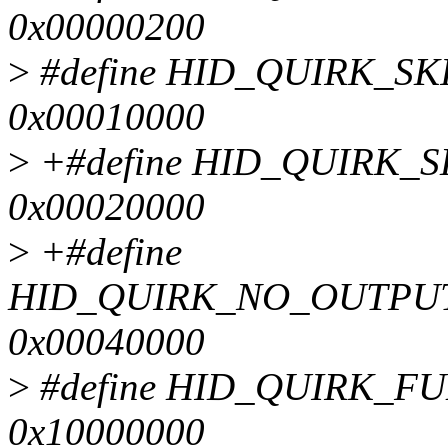
0x00000200
>
#define HID_QUIRK_S
0x00010000
>
+#define HID_QUIRK_
0x00020000
>
+#define
HID_QUIRK_NO_OUTPU
0x00040000
>
#define HID_QUIRK_F
0x10000000