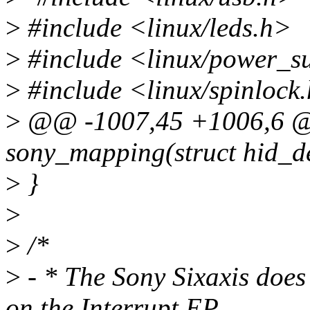
>
#include <linux/leds.h>
>
#include <linux/power_s
>
#include <linux/spinlock
>
@@ -1007,45 +1006,6 @@
sony_mapping(struct hid_dev
>
}
>
>
/*
>
- * The Sony Sixaxis doe
on the Interrupt EP