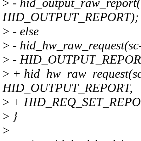
>
- hid_output_raw_report(s
HID_OUTPUT_REPORT);
>
- else
>
- hid_hw_raw_request(sc->
>
- HID_OUTPUT_REPORT
>
+ hid_hw_raw_request(sc->
HID_OUTPUT_REPORT,
>
+ HID_REQ_SET_REPO
>
}
>