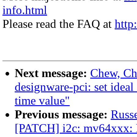
info.html
Please read the FAQ at
http
Next message:
Chew, Ch
designware-pci: set id
time value"
Previous message:
Russ
[PATCH] i2c: mv64xxx: F