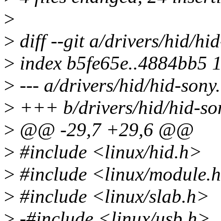
>
>
diff --git a/drivers/hid/hi
>
index b5fe65e..4884bb5 
>
--- a/drivers/hid/hid-sony
>
+++ b/drivers/hid/hid-so
>
@@ -29,7 +29,6 @@
>
#include <linux/hid.h>
>
#include <linux/module.
>
#include <linux/slab.h>
>
-#include <linux/usb.h>