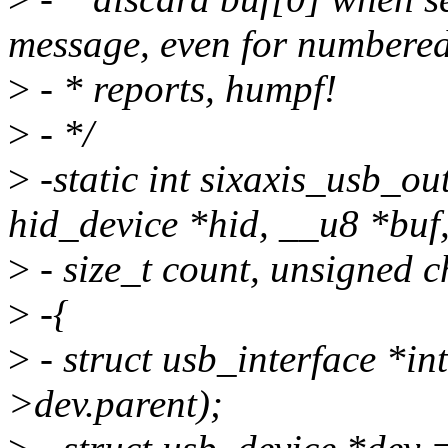
message, even for numbere
>
- * reports, humpf!
>
- */
>
-static int sixaxis_usb_o
hid_device *hid, __u8 *buf
>
- size_t count, unsigned c
>
-{
>
- struct usb_interface *in
>dev.parent);