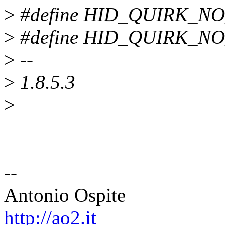
>
#define HID_QUIRK_NO
>
#define HID_QUIRK_NO
>
--
>
1.8.5.3
>
--
Antonio Ospite
http://ao2.it