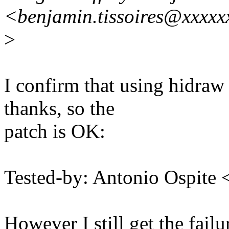
<benjamin.tissoires@xxxxx
>
I confirm that using hidra
thanks, so the
patch is OK:
Tested-by: Antonio Ospit
However I still get the fail