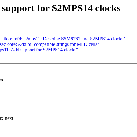
 support for S2MPS14 clocks
tation: mfd: s2mps11: Describe S5M8767 and S2MPS14 clocks"
ec-core: Add of_compatible strings for MFD cells"
ps11: Add support for S2MPS14 clocks"
lock
ux-next