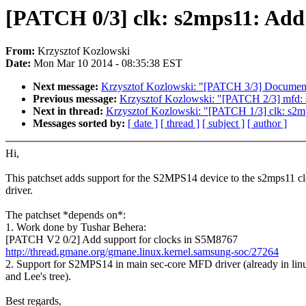
[PATCH 0/3] clk: s2mps11: Add
From:
Krzysztof Kozlowski
Date:
Mon Mar 10 2014 - 08:35:38 EST
Next message:
Krzysztof Kozlowski: "[PATCH 3/3] Documen
Previous message:
Krzysztof Kozlowski: "[PATCH 2/3] mfd: s
Next in thread:
Krzysztof Kozlowski: "[PATCH 1/3] clk: s2m
Messages sorted by:
[ date ]
[ thread ]
[ subject ]
[ author ]
Hi,
This patchset adds support for the S2MPS14 device to the s2mps11 c
driver.
The patchset *depends on*:
1. Work done by Tushar Behera:
[PATCH V2 0/2] Add support for clocks in S5M8767
http://thread.gmane.org/gmane.linux.kernel.samsung-soc/27264
2. Support for S2MPS14 in main sec-core MFD driver (already in lin
and Lee's tree).
Best regards,