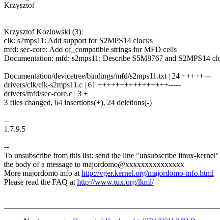
Krzysztof
Krzysztof Kozlowski (3):
clk: s2mps11: Add support for S2MPS14 clocks
mfd: sec-core: Add of_compatible strings for MFD cells
Documentation: mfd: s2mps11: Describe S5M8767 and S2MPS14 cl
Documentation/devicetree/bindings/mfd/s2mps11.txt | 24 +++++---
drivers/clk/clk-s2mps11.c | 61 ++++++++++++++++-----
drivers/mfd/sec-core.c | 3 +
3 files changed, 64 insertions(+), 24 deletions(-)
--
1.7.9.5
--
To unsubscribe from this list: send the line "unsubscribe linux-kernel"
the body of a message to majordomo@xxxxxxxxxxxxxxx
More majordomo info at
http://vger.kernel.org/majordomo-info.html
Please read the FAQ at
http://www.tux.org/lkml/