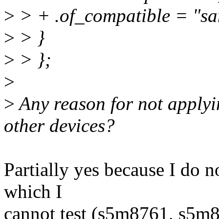
>
> + .of_compatible = "s
>
> }
>
> };
>
>
Any reason for not applyin
other devices?
Partially yes because I do n
which I
cannot test (s5m8761, s5m87