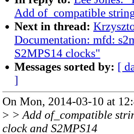
Add of_compatible strin
Next in thread:
Krzyszt
Documentation: mfd: s2
S2MPS14 clocks"
Messages sorted by:
[ d
]
On Mon, 2014-03-10 at 12:
>
> Add of_compatible str
clock and S2MPS14