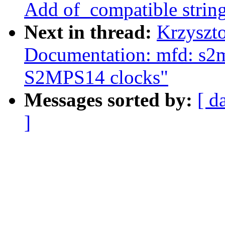
Add of_compatible strin
Next in thread:
Krzyszt
Documentation: mfd: s2
S2MPS14 clocks"
Messages sorted by:
[ d
]