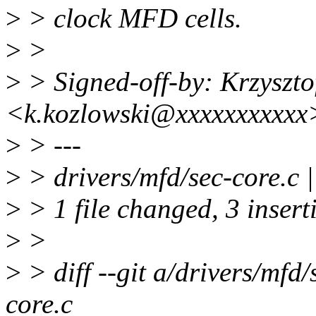
>
> clock MFD cells.
>
>
>
> Signed-off-by: Krzyszto
<k.kozlowski@xxxxxxxxxxx
>
> ---
>
> drivers/mfd/sec-core.c 
>
> 1 file changed, 3 insert
>
>
>
> diff --git a/drivers/mfd/
core.c