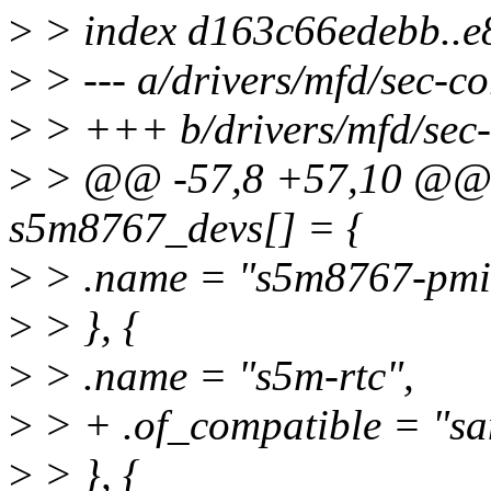
>
> index d163c66edebb..e
>
> --- a/drivers/mfd/sec-co
>
> +++ b/drivers/mfd/sec-
>
> @@ -57,8 +57,10 @@ sta
s5m8767_devs[] = {
>
> .name = "s5m8767-pmi
>
> }, {
>
> .name = "s5m-rtc",
>
> + .of_compatible = "s
>
> }, {