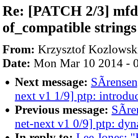
Re: [PATCH 2/3] mfd:
of_compatible strings
From:
Krzysztof Kozlowsk
Date:
Mon Mar 10 2014 - 
Next message:
SÃrensen
next v1 1/9] ptp: introd
Previous message:
SÃre
net-next v1 0/9] ptp: dyn
In reply to:
Lee Jones: "