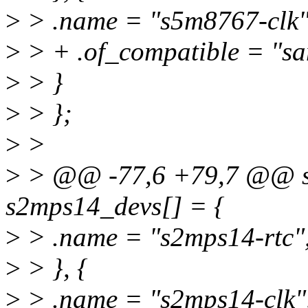
>
> .name = "s5m8767-clk"
>
> + .of_compatible = "s
>
> }
>
> };
>
>
>
> @@ -77,6 +79,7 @@ stat
s2mps14_devs[] = {
>
> .name = "s2mps14-rtc"
>
> }, {
>
> .name = "s2mps14-clk"