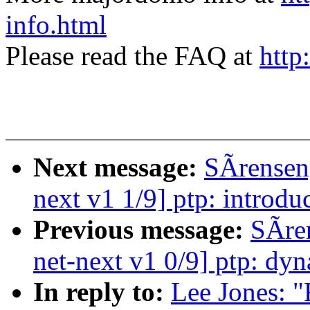
info.html
Please read the FAQ at
http
Next message:
SÃrensen
next v1 1/9] ptp: introd
Previous message:
SÃre
net-next v1 0/9] ptp: dyn
In reply to:
Lee Jones: "