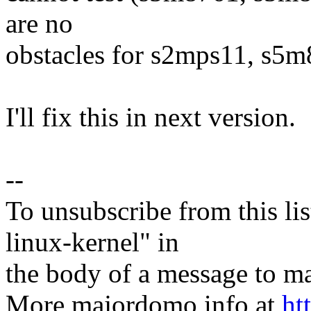
are no
obstacles for s2mps11, s5
I'll fix this in next version.
--
To unsubscribe from this lis
linux-kernel" in
the body of a message t
More majordomo info at
ht