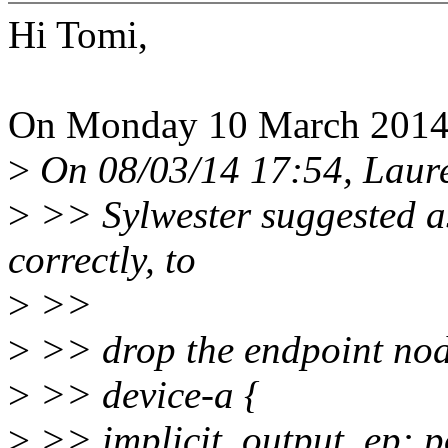
Hi Tomi,
On Monday 10 March 2014 
>
On 08/03/14 17:54, Laure
>
>> Sylwester suggested as 
correctly, to
>
>>
>
>> drop the endpoint node
>
>> device-a {
>
>> implicit_output_ep: p