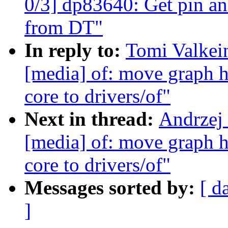
0/3] dp83640: Get pin an
from DT"
In reply to:
Tomi Valkei
[media] of: move graph h
core to drivers/of"
Next in thread:
Andrzej
[media] of: move graph h
core to drivers/of"
Messages sorted by:
[ d
]