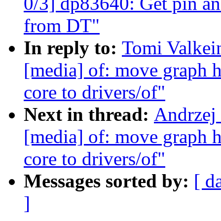
0/3] dp83640: Get pin an
from DT"
In reply to:
Tomi Valkei
[media] of: move graph h
core to drivers/of"
Next in thread:
Andrzej
[media] of: move graph h
core to drivers/of"
Messages sorted by:
[ d
]