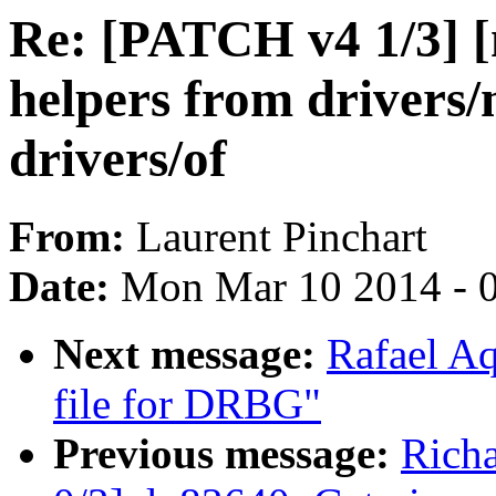
Re: [PATCH v4 1/3] [
helpers from drivers/
drivers/of
From:
Laurent Pinchart
Date:
Mon Mar 10 2014 - 
Next message:
Rafael Aq
file for DRBG"
Previous message:
Rich