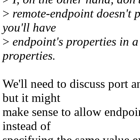
>
remote-endpoint doesn't p
you'll have
>
endpoint's properties in a
properties.
We'll need to discuss port a
but it might
make sense to allow endpoin
instead of
specifying the same value ex