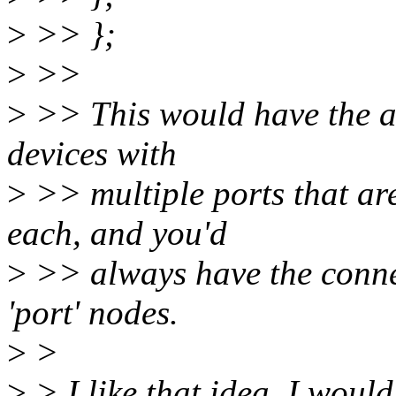
>
>> };
>
>>
>
>> This would have the ad
devices with
>
>> multiple ports that ar
each, and you'd
>
>> always have the connec
'port' nodes.
>
>
>
> I like that idea. I would