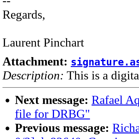
--
Regards,
Laurent Pinchart
Attachment:
signature.a
Description:
This is a digit
Next message:
Rafael Aq
file for DRBG"
Previous message:
Rich