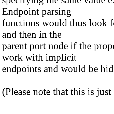
Endpoint parsing
functions would thus look fo
and then in the
parent port node if the prop
work with implicit
endpoints and would be hidd
(Please note that this is jus