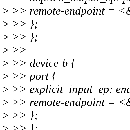
>
>> remote-endpoint = <&
>
>> };
>
>> };
>
>>
>
>> device-b {
>
>> port {
>
>> explicit_input_ep: end
>
>> remote-endpoint = <&
>
>> };
>
>> };