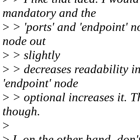
mandatory and the
>
> 'ports' and 'endpoint' n
node out
>
> slightly
>
> decreases readability i
'endpoint' node
>
> optional increases it. Th
though.
>
>
I, on the other hand, don't