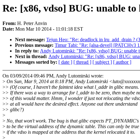
Re: [x86, vdso] BUG: unable to
From:
H. Peter Anvin
Date:
Mon Mar 10 2014 - 11:01:18 EST
Next message:
Tejun Heo: "Re: deadlock in lru_add_drain ? (
Previous message:
Timur Tabi: "Re: [alsa-devel] [PATCHv3 
In reply to:
Andy Lutomirski: "Re: [x86, vdso] BUG: unable t
Next in thread:
Andy Lutomirski: "Re: [x86, vdso] BUG: unab
Messages sorted by:
[ date ]
[ thread ]
[ subject ]
[ author ]
On 03/09/2014 09:46 PM, Andy Lutomirski wrote:
>
On Sun, Mar 9, 2014 at 8:18 PM, Andy Lutomirski <luto@xxxxxxx
>
> (Of course, I haven't the faintest idea what l_addr in glibc means.
>
> If there was a way to arrange for l_addr to be zero, then maybe n
>
> of this would matter. Hmm, I wonder if just not relocating the vds
>
> at all would have the desired effect. Anyone out there understand
>
> glibc?)
>
>
No, that won't work. The bug is that glibc expects PT_DYNAMIC's
>
to be the virtual address of the dynamic table. This can only be true
>
if the vdso is mapped at the address that the kernel relocated it to.
>