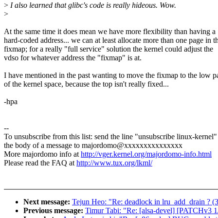
>
I also learned that glibc's code is really hideous. Wow.
>
At the same time it does mean we have more flexibility than having a
hard-coded address... we can at least allocate more than one page in t
fixmap; for a really "full service" solution the kernel could adjust the
vdso for whatever address the "fixmap" is at.
I have mentioned in the past wanting to move the fixmap to the low p
of the kernel space, because the top isn't really fixed...
-hpa
--
To unsubscribe from this list: send the line "unsubscribe linux-kernel"
the body of a message to majordomo@xxxxxxxxxxxxxxx
More majordomo info at
http://vger.kernel.org/majordomo-info.html
Please read the FAQ at
http://www.tux.org/lkml/
Next message:
Tejun Heo: "Re: deadlock in lru_add_drain ? (
Previous message:
Timur Tabi: "Re: [alsa-devel] [PATCHv3 