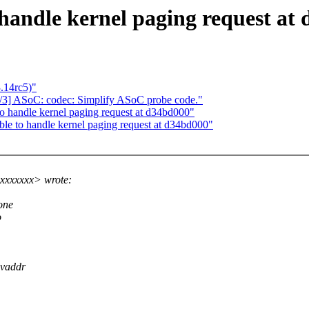
 handle kernel paging request at
3.14rc5)"
1/3] ASoC: codec: Simplify ASoC probe code."
o handle kernel paging request at d34bd000"
le to handle kernel paging request at d34bd000"
xxxxxxx> wrote:
one
o
 vaddr