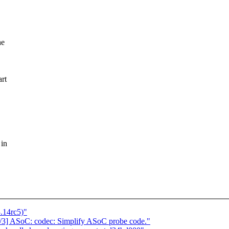
he
art
 in
3.14rc5)"
1/3] ASoC: codec: Simplify ASoC probe code."