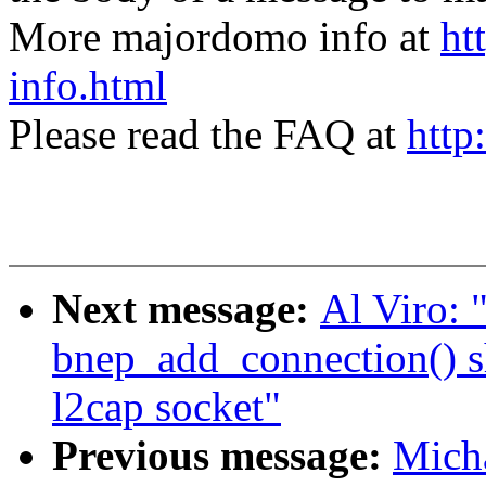
More majordomo info at
ht
info.html
Please read the FAQ at
http
Next message:
Al Viro:
bnep_add_connection() sho
l2cap socket"
Previous message:
Mich