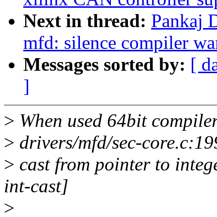
Next in thread:
Pankaj 
mfd: silence compiler war
Messages sorted by:
[ d
]
>
When used 64bit compile
>
drivers/mfd/sec-core.c:19
>
cast from pointer to intege
int-cast]
>