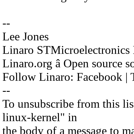
--
Lee Jones
Linaro STMicroelectronics
Linaro.org â Open source 
Follow Linaro: Facebook | T
--
To unsubscribe from this lis
linux-kernel" in
the body of a message t