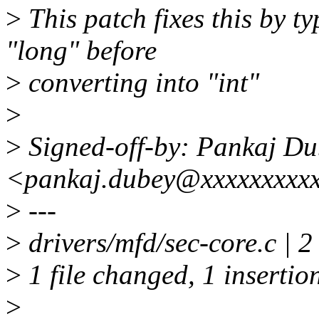
>
This patch fixes this by t
"long" before
>
converting into "int"
>
>
Signed-off-by: Pankaj Du
<pankaj.dubey@xxxxxxxxx
>
---
>
drivers/mfd/sec-core.c | 2
>
1 file changed, 1 insertion
>