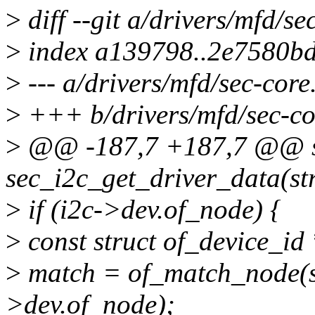
>
diff --git a/drivers/mfd/se
>
index a139798..2e7580b
>
--- a/drivers/mfd/sec-core
>
+++ b/drivers/mfd/sec-co
>
@@ -187,7 +187,7 @@ sta
sec_i2c_get_driver_data(str
>
if (i2c->dev.of_node) {
>
const struct of_device_id
>
match = of_match_node(s
>dev.of_node);