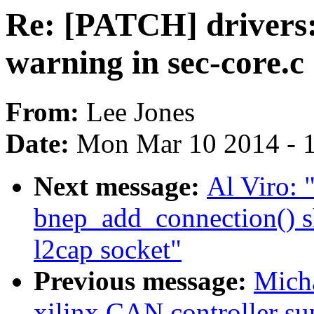
Re: [PATCH] drivers:
warning in sec-core.c
From:
Lee Jones
Date:
Mon Mar 10 2014 - 
Next message:
Al Viro:
bnep_add_connection() sho
l2cap socket"
Previous message:
Mich
xilinx CAN controller su