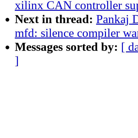
xilinx CAN controller su
Next in thread:
Pankaj 
mfd: silence compiler war
Messages sorted by:
[ d
]