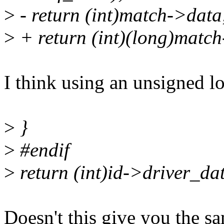
>
- return (int)match->data
>
+ return (int)(long)matc
I think using an unsigned l
>
}
>
#endif
>
return (int)id->driver_da
Doesn't this give you the s