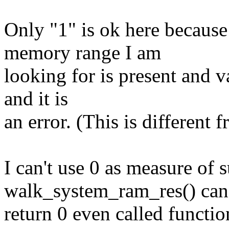
Only "1" is ok here because
memory range I am
looking for is present and v
and it is
an error. (This is different
I can't use 0 as measure of 
walk_system_ram_res() can
return 0 even called functi