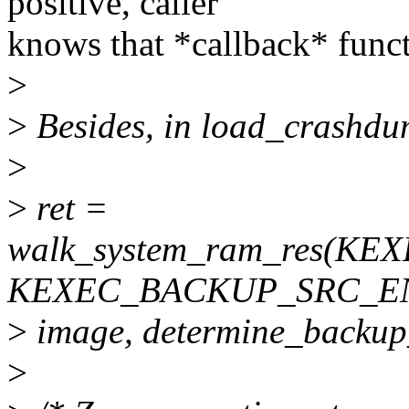
positive, caller
knows that *callback* func
>
>
Besides, in load_crashdu
>
>
ret =
walk_system_ram_res(K
KEXEC_BACKUP_SRC_E
>
image, determine_backup
>