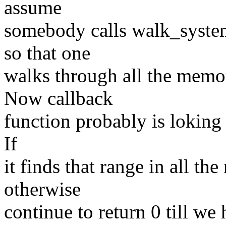
assume
somebody calls walk_system
so that one
walks through all the memor
Now callback
function probably is loking 
If
it finds that range in all the
otherwise
continue to return 0 till we