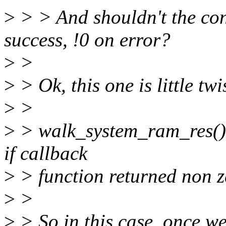
>
> > And shouldn't the con
success, !0 on error?
>
>
>
> Ok, this one is little twi
>
>
>
> walk_system_ram_res() s
if callback
>
> function returned non z
>
>
>
> So in this case, once w