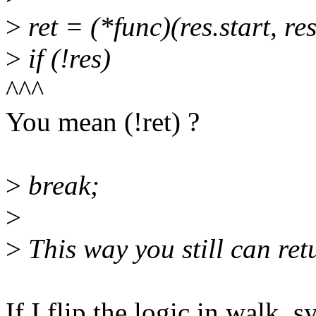
>
ret = (*func)(res.start, re
>
if (!res)
^^^
You mean (!ret) ?
>
break;
>
>
This way you still can ret
If I flip the logic in walk_