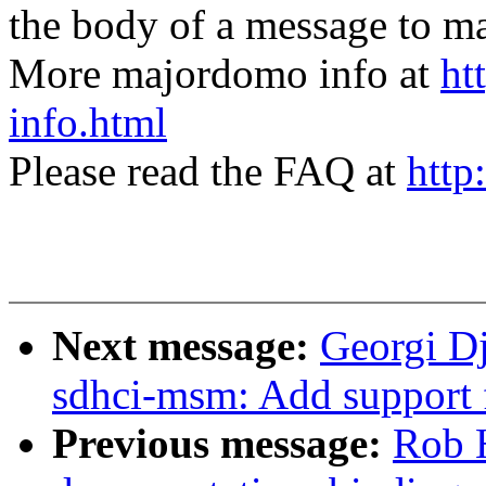
the body of a message t
More majordomo info at
ht
info.html
Please read the FAQ at
http
Next message:
Georgi D
sdhci-msm: Add support 
Previous message:
Rob 