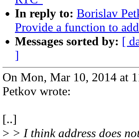
In reply to:
Borislav Pe
Provide a function to add
Messages sorted by:
[ d
]
On Mon, Mar 10, 2014 at 
Petkov wrote:
[..]
>
> I think address does not