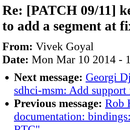
Re: [PATCH 09/11] ke
to add a segment at f
From:
Vivek Goyal
Date:
Mon Mar 10 2014 - 
Next message:
Georgi D
sdhci-msm: Add support 
Previous message:
Rob 
documentation: binding
RTC"