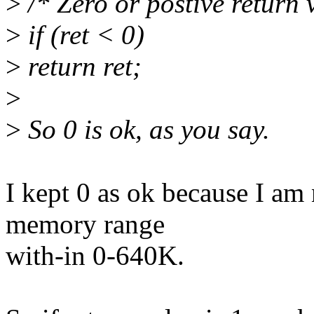
>
/* Zero or postive return 
>
if (ret < 0)
>
return ret;
>
>
So 0 is ok, as you say.
I kept 0 as ok because I am
memory range
with-in 0-640K.