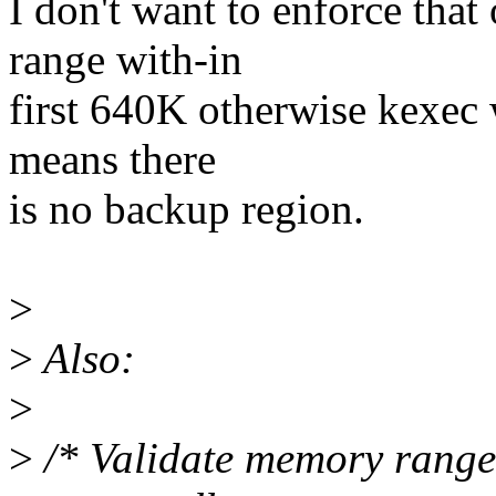
I don't want to enforce tha
range with-in
first 640K otherwise kexec wi
means there
is no backup region.
>
>
Also:
>
>
/* Validate memory range