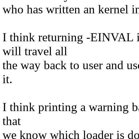
who has written an kernel i
I think returning -EINVAL i
will travel all
the way back to user and us
it.
I think printing a warning ba
that
we know which loader is do