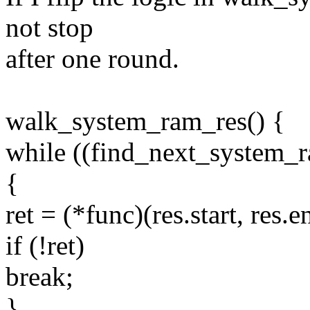
not stop
after one round.
walk_system_ram_res() {
while ((find_next_system_
{
ret = (*func)(res.start, res.e
if (!ret)
break;
}