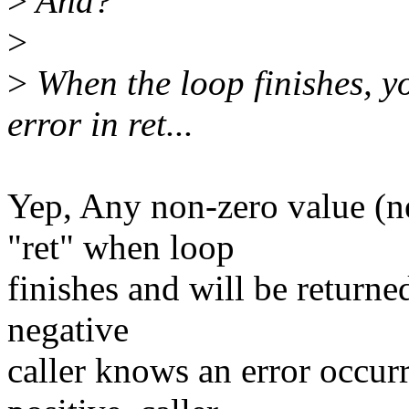
>
And?
>
>
When the loop finishes, yo
error in ret...
Yep, Any non-zero value (ne
"ret" when loop
finishes and will be returned 
negative
caller knows an error occurre