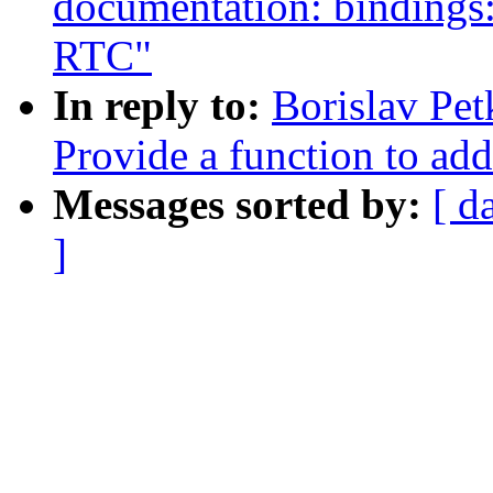
documentation: binding
RTC"
In reply to:
Borislav Pe
Provide a function to add
Messages sorted by:
[ d
]