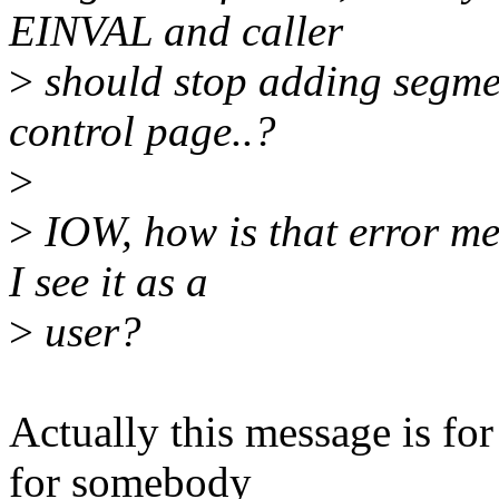
EINVAL and caller
>
should stop adding segmen
control page..?
>
>
IOW, how is that error m
I see it as a
>
user?
Actually this message is for 
for somebody