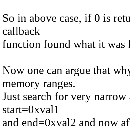
So in above case, if 0 is re
callback
function found what it was 
Now one can argue that why
memory ranges.
Just search for very narrow 
start=0xval1
and end=0xval2 and now afte