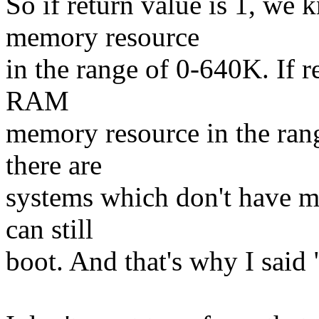
So if return value is 1, w
memory resource
in the range of 0-640K. If r
RAM
memory resource in the ran
there are
systems which don't have m
can still
boot. And that's why I said 