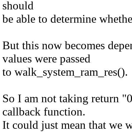
should
be able to determine whether
But this now becomes depen
values were passed
to walk_system_ram_res().
So I am not taking return "
callback function.
It could just mean that we 