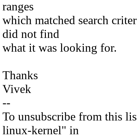
ranges
which matched search criteri
did not find
what it was looking for.
Thanks
Vivek
--
To unsubscribe from this lis
linux-kernel" in