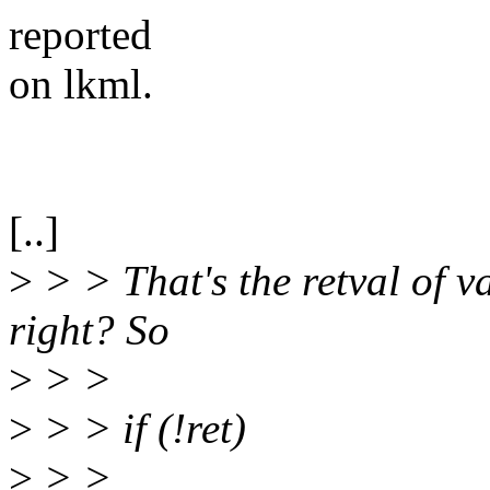
reported
on lkml.
[..]
>
> > That's the retval of 
right? So
>
> >
>
> > if (!ret)
>
> >