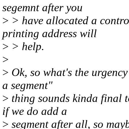
segemnt after you
>
> have allocated a contro
printing address will
>
> help.
>
>
Ok, so what's the urgency
a segment"
>
thing sounds kinda final 
if we do add a
>
segment after all, so mayb