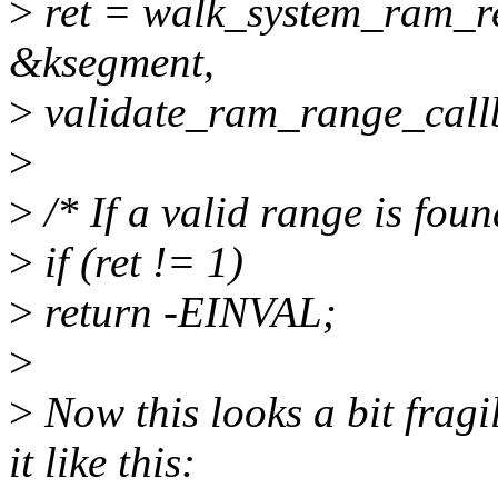
>
ret = walk_system_ram_re
&ksegment,
>
validate_ram_range_call
>
>
/* If a valid range is foun
>
if (ret != 1)
>
return -EINVAL;
>
>
Now this looks a bit fragi
it like this: