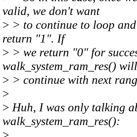
valid, we don't want
>
> to continue to loop and
return "1". If
>
> we return "0" for succes
walk_system_ram_res() wil
>
> continue with next rang
>
>
Huh, I was only talking ab
walk_system_ram_res():
>