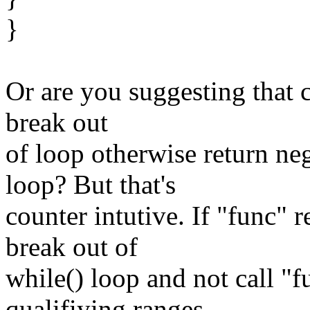
}
Or are you suggesting that c
break out
of loop otherwise return neg
loop? But that's
counter intutive. If "func" 
break out of
while() loop and not call "
qualifiying ranges.