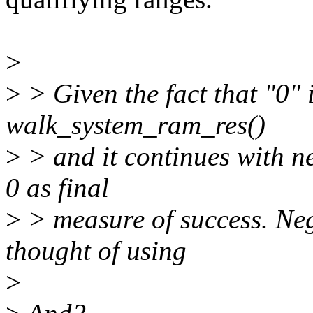
>
>
> Given the fact that "0" 
walk_system_ram_res()
>
> and it continues with ne
0 as final
>
> measure of success. Nega
thought of using
>