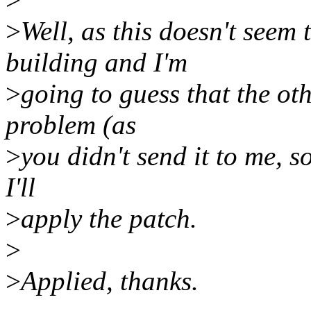
>
Well, as this doesn't seem
building and I'm
>
going to guess that the oth
problem (as
>
you didn't send it to me, so
I'll
>
apply the patch.
>
>
Applied, thanks.