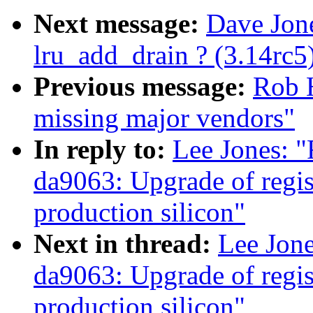
Next message:
Dave Jone
lru_add_drain ? (3.14rc5
Previous message:
Rob H
missing major vendors"
In reply to:
Lee Jones: 
da9063: Upgrade of regist
production silicon"
Next in thread:
Lee Jon
da9063: Upgrade of regist
production silicon"