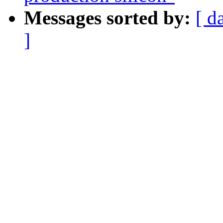
Messages sorted by:
[ d
]