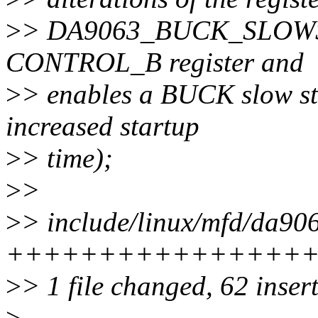
>
> DA9063_BUCK_SLOWSTAR
CONTROL_B register and
>
> enables a BUCK slow sta
increased startup
>
> time);
>
>
>
> include/linux/mfd/da906
++++++++++++++++++----
>
> 1 file changed, 62 insert
>