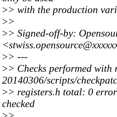
>
> with the production var
>
>
>
> Signed-off-by: Opensour
<stwiss.opensource@xxxxx
>
> ---
>
> Checks performed with 
20140306/scripts/checkpatc
>
> registers.h total: 0 erro
checked
>
>