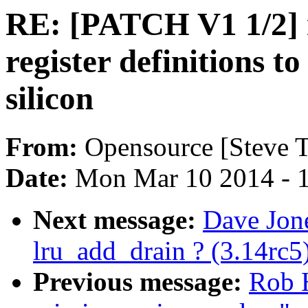
RE: [PATCH V1 1/2] 
register definitions t
silicon
From:
Opensource [Steve T
Date:
Mon Mar 10 2014 - 
Next message:
Dave Jone
lru_add_drain ? (3.14rc5
Previous message:
Rob H