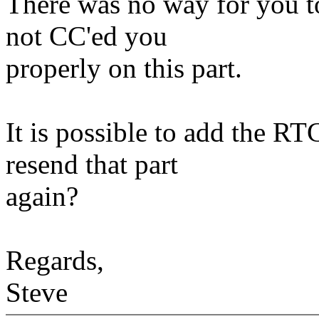
There was no way for you t
not CC'ed you
properly on this part.
It is possible to add the RT
resend that part
again?
Regards,
Steve