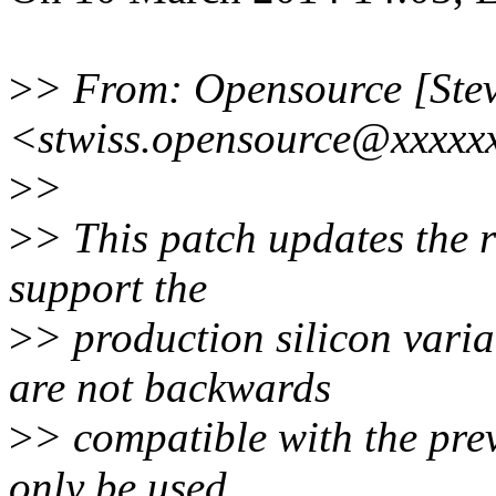
>
> From: Opensource [Stev
<stwiss.opensource@xxxxx
>
>
>
> This patch updates the r
support the
>
> production silicon vari
are not backwards
>
> compatible with the prev
only be used