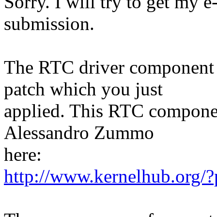
Sorry. I will try to get my e
submission.
The RTC driver component r
patch which you just
applied. This RTC compone
Alessandro Zummo
here:
http://www.kernelhub.org