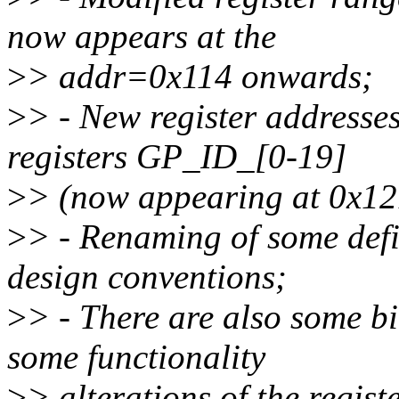
now appears at the
>
> addr=0x114 onwards;
>
> - New register addresses
registers GP_ID_[0-19]
>
> (now appearing at 0x12
>
> - Renaming of some defi
design conventions;
>
> - There are also some bi
some functionality
>
> alterations of the regist