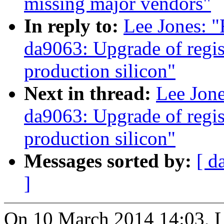
missing major vendors"
In reply to:
Lee Jones: 
da9063: Upgrade of regist
production silicon"
Next in thread:
Lee Jon
da9063: Upgrade of regist
production silicon"
Messages sorted by:
[ d
]
On 10 March 2014 14:03, L