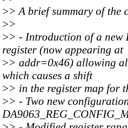
>
> A brief summary of the 
>
>
>
> - Introduction of a 
register (now appearing at
>
> addr=0x46) allowing al
which causes a shift
>
> in the register map for 
>
> - Two new configuration
DA9063_REG_CONFIG_M/N
>
> - Modified register ra