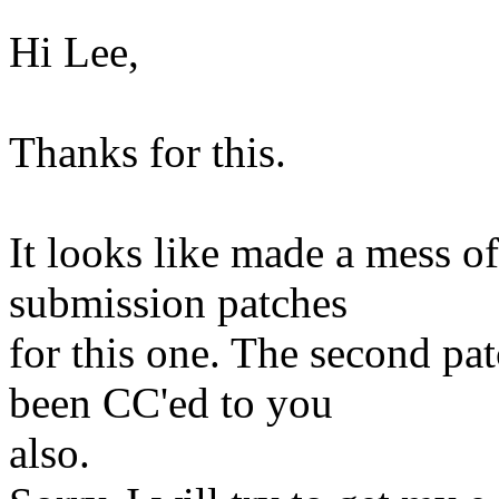
Hi Lee,
Thanks for this.
It looks like made a mess of
submission patches
for this one. The second pa
been CC'ed to you
also.