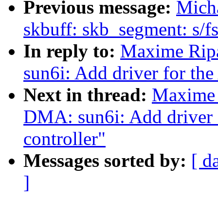
Previous message:
Micha
skbuff: skb_segment: s/fs
In reply to:
Maxime Rip
sun6i: Add driver for th
Next in thread:
Maxime 
DMA: sun6i: Add driver
controller"
Messages sorted by:
[ d
]