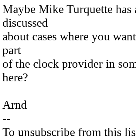
Maybe Mike Turquette has a
discussed
about cases where you want 
part
of the clock provider in so
here?
Arnd
--
To unsubscribe from this lis