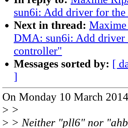
sun6i: Add driver for th
Next in thread:
Maxime 
DMA: sun6i: Add driver
controller"
Messages sorted by:
[ d
]
On Monday 10 March 2014 
>
>
>
> Neither "pll6" nor "ahb