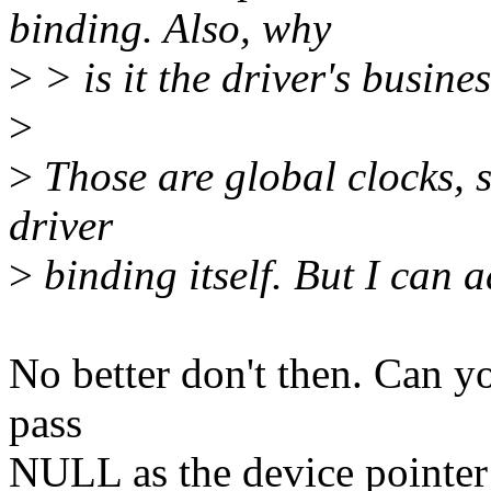
binding. Also, why
>
> is it the driver's busine
>
>
Those are global clocks, so
driver
>
binding itself. But I can 
No better don't then. Can yo
pass
NULL as the device pointer t