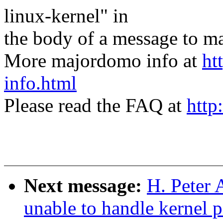
linux-kernel" in
the body of a message t
More majordomo info at
ht
info.html
Please read the FAQ at
http
Next message:
H. Peter 
unable to handle kernel 