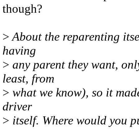
though?
>
About the reparenting itsel
having
>
any parent they want, only
least, from
>
what we know), so it made 
driver
>
itself. Where would you pu