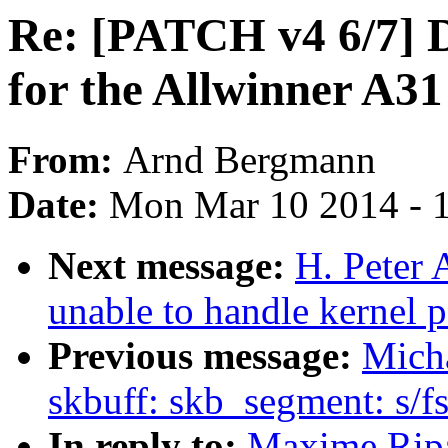
Re: [PATCH v4 6/7] 
for the Allwinner A3
From:
Arnd Bergmann
Date:
Mon Mar 10 2014 - 
Next message:
H. Peter 
unable to handle kernel 
Previous message:
Micha
skbuff: skb_segment: s/fs
In reply to:
Maxime Rip