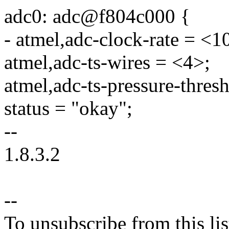
adc0: adc@f804c000 {
- atmel,adc-clock-rate = <
atmel,adc-ts-wires = <4>;
atmel,adc-ts-pressure-thre
status = "okay";
--
1.8.3.2
--
To unsubscribe from this lis