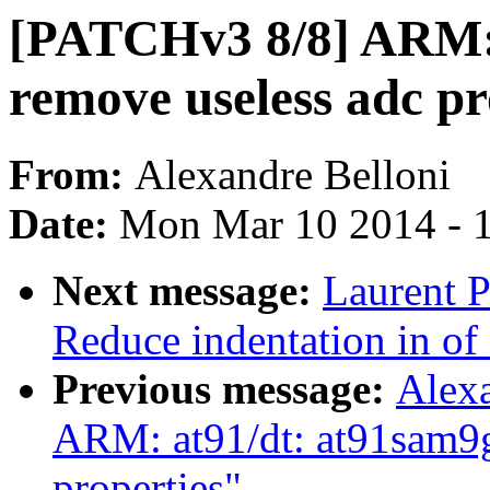
[PATCHv3 8/8] ARM: a
remove useless adc pr
From:
Alexandre Belloni
Date:
Mon Mar 10 2014 - 
Next message:
Laurent P
Reduce indentation in o
Previous message:
Alex
ARM: at91/dt: at91sam9g
properties"