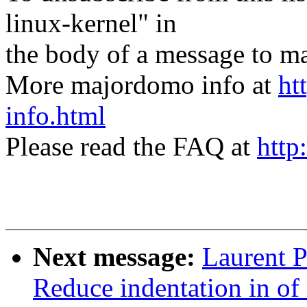
linux-kernel" in
the body of a message t
More majordomo info at
ht
info.html
Please read the FAQ at
http
Next message:
Laurent P
Reduce indentation in o