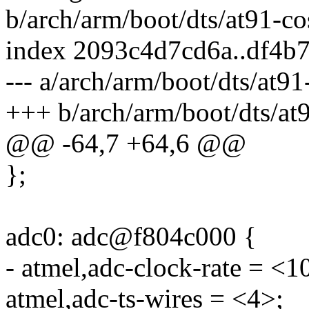
b/arch/arm/boot/dts/at91-co
index 2093c4d7cd6a..df4b
--- a/arch/arm/boot/dts/at91
+++ b/arch/arm/boot/dts/at9
@@ -64,7 +64,6 @@
};
adc0: adc@f804c000 {
- atmel,adc-clock-rate = <
atmel,adc-ts-wires = <4>;