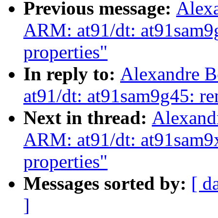
Previous message:
Alex
ARM: at91/dt: at91sam9g
properties"
In reply to:
Alexandre B
at91/dt: at91sam9g45: re
Next in thread:
Alexand
ARM: at91/dt: at91sam9x
properties"
Messages sorted by:
[ d
]