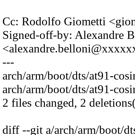
Cc: Rodolfo Giometti <gi
Signed-off-by: Alexandre B
<alexandre.belloni@xxxx
---
arch/arm/boot/dts/at91-cosin
arch/arm/boot/dts/at91-cos
2 files changed, 2 deletions(
diff --git a/arch/arm/boot/dt