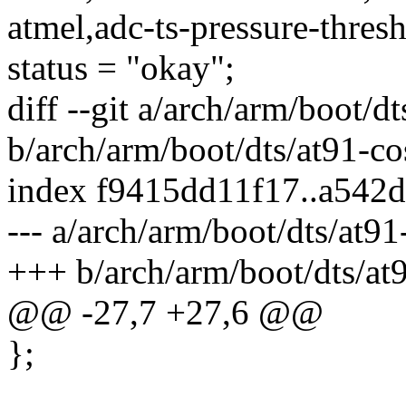
atmel,adc-ts-pressure-thre
status = "okay";
diff --git a/arch/arm/boot/
b/arch/arm/boot/dts/at91-c
index f9415dd11f17..a542
--- a/arch/arm/boot/dts/at
+++ b/arch/arm/boot/dts/a
@@ -27,7 +27,6 @@
};