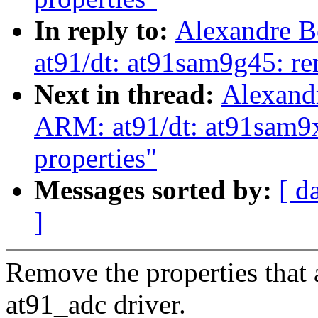
In reply to:
Alexandre B
at91/dt: at91sam9g45: re
Next in thread:
Alexand
ARM: at91/dt: at91sam9x
properties"
Messages sorted by:
[ d
]
Remove the properties that 
at91_adc driver.