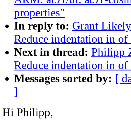
properties"
In reply to:
Grant Likely
Reduce indentation in o
Next in thread:
Philipp 
Reduce indentation in o
Messages sorted by:
[ d
]
Hi Philipp,