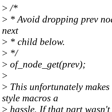
>
/*
>
* Avoid dropping prev nod
next
>
* child below.
>
*/
>
of_node_get(prev);
>
>
This unfortunately makes 
style macros a
>
hassle. If that part wasn't