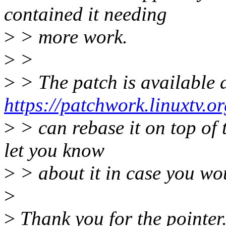
contained it needing
>
> more work.
>
>
>
> The patch is available 
https://patchwork.linuxtv.o
>
> can rebase it on top of th
let you know
>
> about it in case you woul
>
>
Thank you for the pointer. 