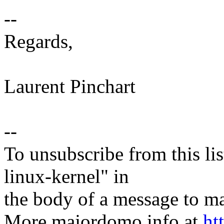
--
Regards,
Laurent Pinchart
--
To unsubscribe from this lis
linux-kernel" in
the body of a message t
More majordomo info at
ht