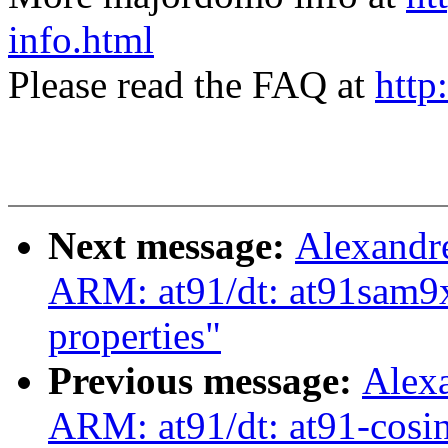
info.html
Please read the FAQ at
http
Next message:
Alexandr
ARM: at91/dt: at91sam9x
properties"
Previous message:
Alex
ARM: at91/dt: at91-cosin