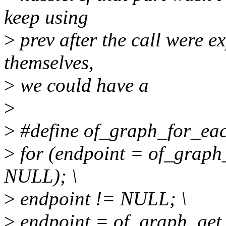
keep using
>
prev after the call were e
themselves,
>
we could have a
>
>
#define of_graph_for_eac
>
for (endpoint = of_graph
NULL); \
>
endpoint != NULL; \
>
endpoint = of_graph_get_