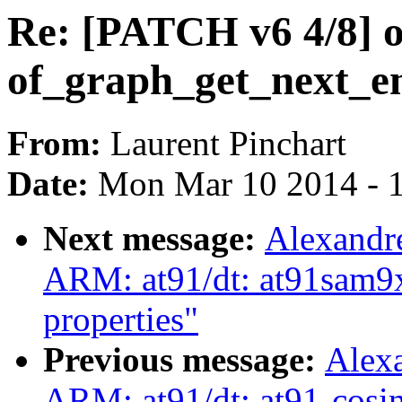
Re: [PATCH v6 4/8] o
of_graph_get_next_e
From:
Laurent Pinchart
Date:
Mon Mar 10 2014 - 
Next message:
Alexandr
ARM: at91/dt: at91sam9x
properties"
Previous message:
Alex
ARM: at91/dt: at91-cosin