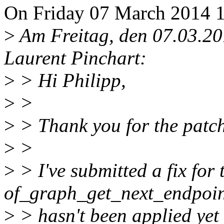
On Friday 07 March 2014 1
>
Am Freitag, den 07.03.20
Laurent Pinchart:
>
> Hi Philipp,
>
>
>
> Thank you for the patch
>
>
>
> I've submitted a fix for 
of_graph_get_next_endpoint(
>
> hasn't been applied yet 