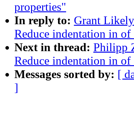
properties"
In reply to:
Grant Likely
Reduce indentation in o
Next in thread:
Philipp 
Reduce indentation in o
Messages sorted by:
[ d
]