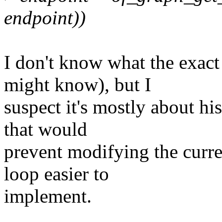
endpoint))
I don't know what the exact
might know), but I
suspect it's mostly about his
that would
prevent modifying the curre
loop easier to
implement.