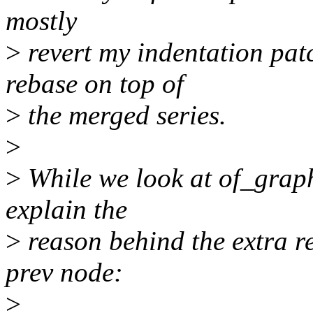
mostly
>
revert my indentation patc
rebase on top of
>
the merged series.
>
>
While we look at of_grap
explain the
>
reason behind the extra re
prev node:
>