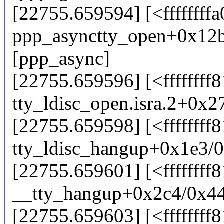
[22755.659594] [<ffffffff
ppp_asynctty_open+0x12
[ppp_async]
[22755.659596] [<ffffffff
tty_ldisc_open.isra.2+0x2
[22755.659598] [<ffffffff
tty_ldisc_hangup+0x1e3/
[22755.659601] [<ffffffff
__tty_hangup+0x2c4/0x4
[22755.659603] [<ffffffff