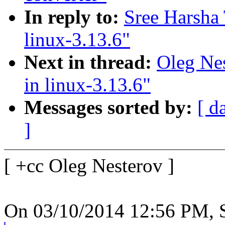
In reply to:
Sree Harsha 
linux-3.13.6"
Next in thread:
Oleg Nes
in linux-3.13.6"
Messages sorted by:
[ d
]
[ +cc Oleg Nesterov ]
On 03/10/2014 12:56 PM, S