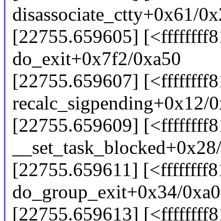
disassociate_ctty+0x61/0
[22755.659605] [<ffffffff
do_exit+0x7f2/0xa50
[22755.659607] [<ffffffff
recalc_sigpending+0x12/
[22755.659609] [<ffffffff
__set_task_blocked+0x28
[22755.659611] [<ffffffff
do_group_exit+0x34/0xa0
[22755.659613] [<ffffffff