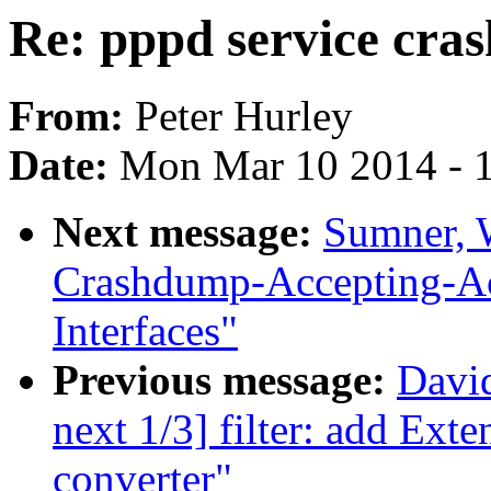
Re: pppd service cras
From:
Peter Hurley
Date:
Mon Mar 10 2014 - 
Next message:
Sumner, 
Crashdump-Accepting-
Interfaces"
Previous message:
David
next 1/3] filter: add Ext
converter"