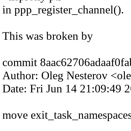
in ppp_register_channel().
This was broken by
commit 8aac62706adaaf0f
Author: Oleg Nesterov <
Date: Fri Jun 14 21:09:49 
move exit_task_namespaces()