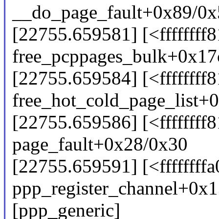
__do_page_fault+0x89/0
[22755.659581] [<ffffffff
free_pcppages_bulk+0x17
[22755.659584] [<ffffffff
free_hot_cold_page_list+
[22755.659586] [<ffffffff
page_fault+0x28/0x30
[22755.659591] [<ffffffff
ppp_register_channel+0x
[ppp_generic]