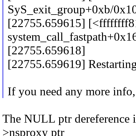
SyS_exit_group+0xb/0x1
[22755.659615] [<ffffffff
system_call_fastpath+0x1
[22755.659618]
[22755.659619] Restarting 
If you need any more info,
The NULL ptr dereference i
>nsproxy ptr