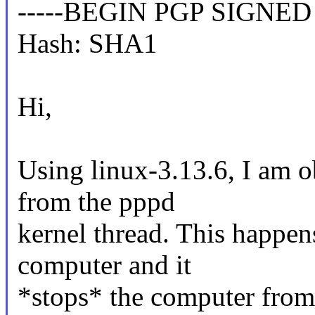
-----BEGIN PGP SIGNED
Hash: SHA1
Hi,
Using linux-3.13.6, I am o
from the pppd
kernel thread. This happen
computer and it
*stops* the computer from