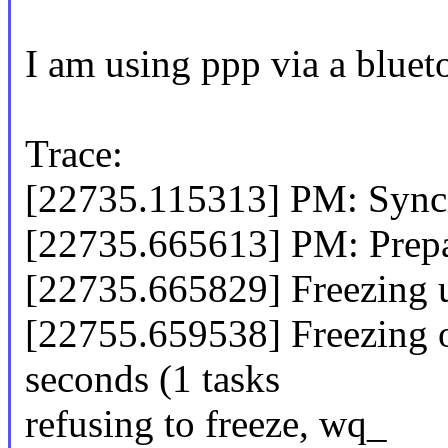
I am using ppp via a blue
Trace:
[22735.115313] PM: Syncin
[22735.665613] PM: Prepa
[22735.665829] Freezing us
[22755.659538] Freezing of
seconds (1 tasks
refusing to freeze, wq_