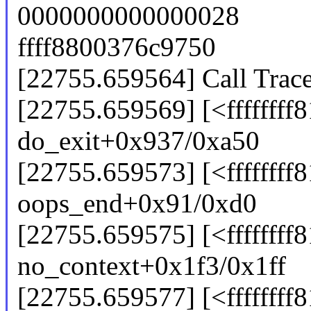
0000000000000028
ffff8800376c9750
[22755.659564] Call Trace
[22755.659569] [<ffffffff
do_exit+0x937/0xa50
[22755.659573] [<ffffffff
oops_end+0x91/0xd0
[22755.659575] [<ffffffff
no_context+0x1f3/0x1ff
[22755.659577] [<ffffffff