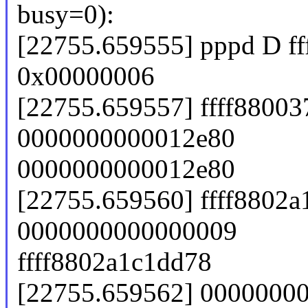
busy=0):
[22755.659555] pppd D f
0x00000006
[22755.659557] ffff8800
0000000000012e80
0000000000012e80
[22755.659560] ffff8802a
0000000000000009
ffff8802a1c1dd78
[22755.659562] 00000000