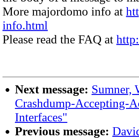
More majordomo info at
ht
info.html
Please read the FAQ at
http
Next message:
Sumner, 
Crashdump-Accepting-
Interfaces"
Previous message:
David