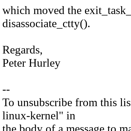
which moved the exit_task_
disassociate_ctty().
Regards,
Peter Hurley
--
To unsubscribe from this lis
linux-kernel" in
the body of a message t