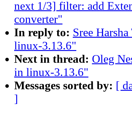
next 1/3] filter: add Ext
converter"
In reply to:
Sree Harsha 
linux-3.13.6"
Next in thread:
Oleg Nes
in linux-3.13.6"
Messages sorted by:
[ d
]