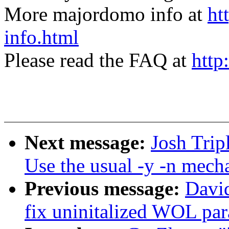
More majordomo info at
ht
info.html
Please read the FAQ at
http
Next message:
Josh Trip
Use the usual -y -n mech
Previous message:
David
fix uninitalized WOL pa