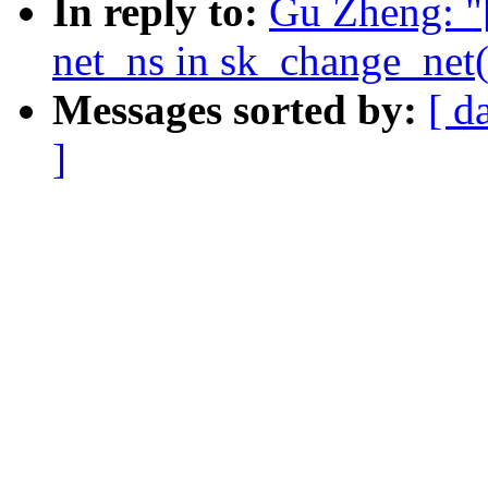
In reply to:
Gu Zheng: "
net_ns in sk_change_net(
Messages sorted by:
[ d
]