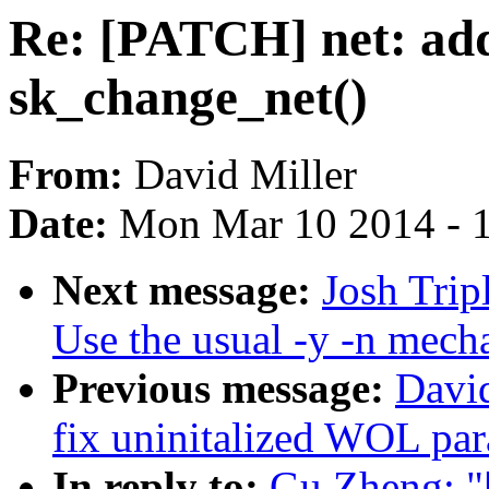
Re: [PATCH] net: add
sk_change_net()
From:
David Miller
Date:
Mon Mar 10 2014 - 
Next message:
Josh Trip
Use the usual -y -n mech
Previous message:
David
fix uninitalized WOL pa
In reply to:
Gu Zheng: "