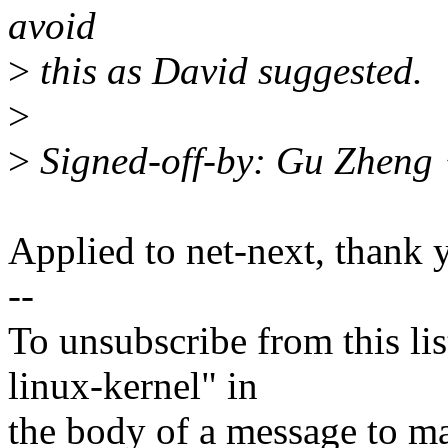
avoid
>
this as David suggested.
>
>
Signed-off-by: Gu Zheng
Applied to net-next, thank 
--
To unsubscribe from this lis
linux-kernel" in
the body of a message t