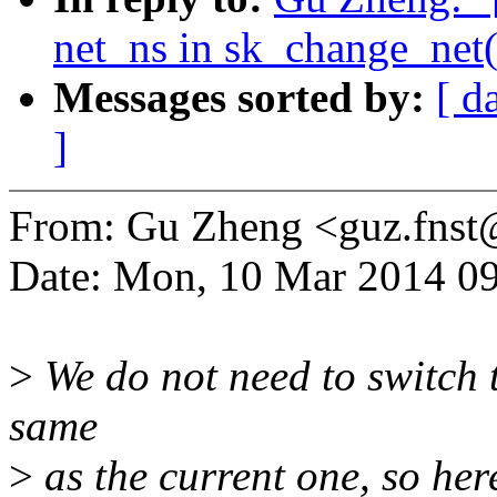
net_ns in sk_change_net(
Messages sorted by:
[ d
]
From: Gu Zheng <guz.fns
Date: Mon, 10 Mar 2014 0
>
We do not need to switch t
same
>
as the current one, so her