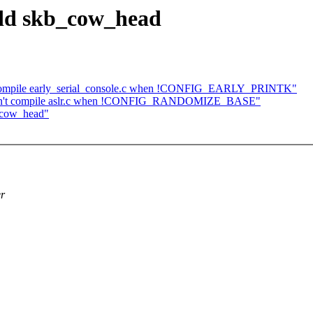
add skb_cow_head
't compile early_serial_console.c when !CONFIG_EARLY_PRINTK"
: Don't compile aslr.c when !CONFIG_RANDOMIZE_BASE"
_cow_head"
er