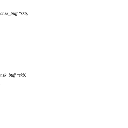
t sk_buff *skb)
 sk_buff *skb)
;