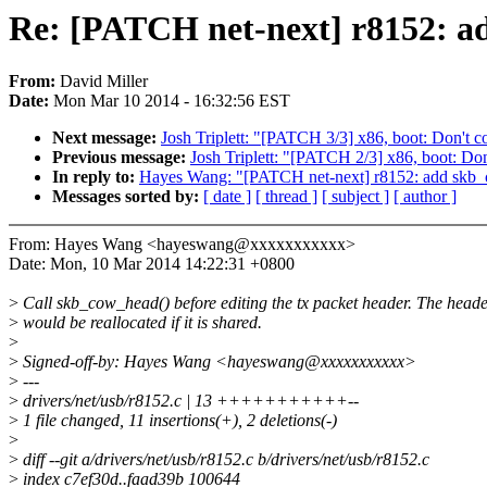
Re: [PATCH net-next] r8152: 
From:
David Miller
Date:
Mon Mar 10 2014 - 16:32:56 EST
Next message:
Josh Triplett: "[PATCH 3/3] x86, boot: Don
Previous message:
Josh Triplett: "[PATCH 2/3] x86, boot
In reply to:
Hayes Wang: "[PATCH net-next] r8152: add skb
Messages sorted by:
[ date ]
[ thread ]
[ subject ]
[ author ]
From: Hayes Wang <hayeswang@xxxxxxxxxxx>
Date: Mon, 10 Mar 2014 14:22:31 +0800
>
Call skb_cow_head() before editing the tx packet header. The head
>
would be reallocated if it is shared.
>
>
Signed-off-by: Hayes Wang <hayeswang@xxxxxxxxxxx>
>
---
>
drivers/net/usb/r8152.c | 13 +++++++++++--
>
1 file changed, 11 insertions(+), 2 deletions(-)
>
>
diff --git a/drivers/net/usb/r8152.c b/drivers/net/usb/r8152.c
>
index c7ef30d..faad39b 100644