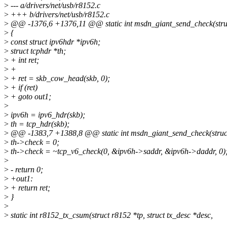
>
--- a/drivers/net/usb/r8152.c
>
+++ b/drivers/net/usb/r8152.c
>
@@ -1376,6 +1376,11 @@ static int msdn_giant_send_check(struc
>
{
>
const struct ipv6hdr *ipv6h;
>
struct tcphdr *th;
>
+ int ret;
>
+
>
+ ret = skb_cow_head(skb, 0);
>
+ if (ret)
>
+ goto out1;
>
>
ipv6h = ipv6_hdr(skb);
>
th = tcp_hdr(skb);
>
@@ -1383,7 +1388,8 @@ static int msdn_giant_send_check(struct
>
th->check = 0;
>
th->check = ~tcp_v6_check(0, &ipv6h->saddr, &ipv6h->daddr, 0)
>
>
- return 0;
>
+out1:
>
+ return ret;
>
}
>
>
static int r8152_tx_csum(struct r8152 *tp, struct tx_desc *desc,