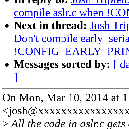
compile aslr.c when
Next in thread:
Josh Tri
Don't compile early_seri
!CONFIG_EARLY_PRI
Messages sorted by:
[ d
]
On Mon, Mar 10, 2014 at 1:
<josh@xxxxxxxxxxxxxxxx
>
All the code in aslr.c gets