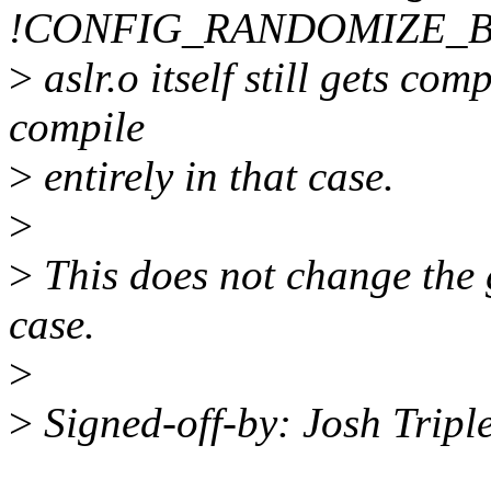
!CONFIG_RANDOMIZE_BA
>
aslr.o itself still gets com
compile
>
entirely in that case.
>
>
This does not change the g
case.
>
>
Signed-off-by: Josh Trip