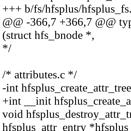
+++ b/fs/hfsplus/hfsplus_fs
@@ -366,7 +366,7 @@ typed
(struct hfs_bnode *,
*/
/* attributes.c */
-int hfsplus_create_attr_tre
+int __init hfsplus_create_a
void hfsplus_destroy_attr_t
hfsplus_attr_entry *hfsplus