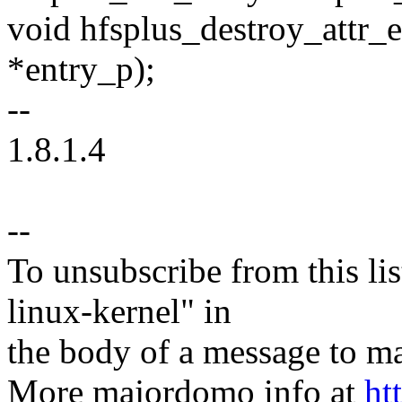
void hfsplus_destroy_attr_e
*entry_p);
--
1.8.1.4
--
To unsubscribe from this lis
linux-kernel" in
the body of a message t
More majordomo info at
ht