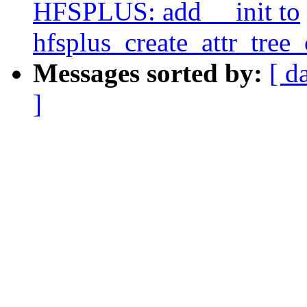
HFSPLUS: add __init to
hfsplus_create_attr_tree_
Messages sorted by:
[ d
]