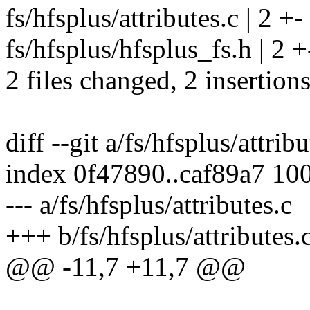
fs/hfsplus/attributes.c | 2 +-
fs/hfsplus/hfsplus_fs.h | 2 +
2 files changed, 2 insertions
diff --git a/fs/hfsplus/attrib
index 0f47890..caf89a7 10
--- a/fs/hfsplus/attributes.c
+++ b/fs/hfsplus/attributes.
@@ -11,7 +11,7 @@