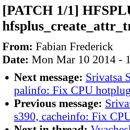
[PATCH 1/1] HFSPLUS
hfsplus_create_attr_t
From:
Fabian Frederick
Date:
Mon Mar 10 2014 - 
Next message:
Srivatsa 
palinfo: Fix CPU hotplug 
Previous message:
Sriva
s390, cacheinfo: Fix CPU
Next in thread:
Vyaches