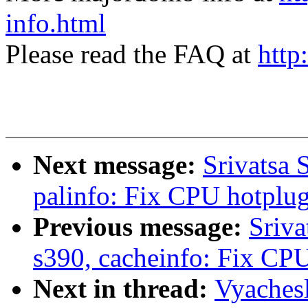
info.html
Please read the FAQ at
http
Next message:
Srivatsa 
palinfo: Fix CPU hotplug 
Previous message:
Sriva
s390, cacheinfo: Fix CPU
Next in thread:
Vyaches