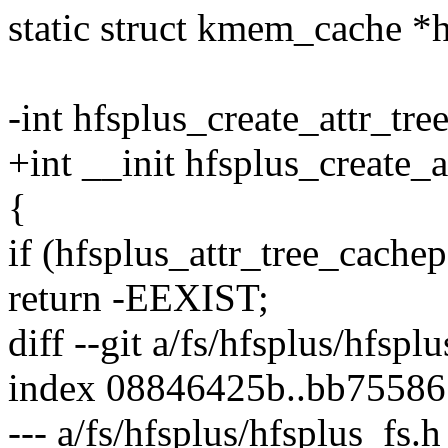
static struct kmem_cache *h
-int hfsplus_create_attr_tr
+int __init hfsplus_create_
{
if (hfsplus_attr_tree_cachep
return -EEXIST;
diff --git a/fs/hfsplus/hfspl
index 08846425b..bb75586
--- a/fs/hfsplus/hfsplus_fs.h