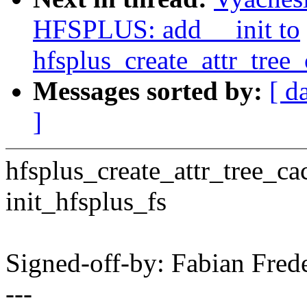
HFSPLUS: add __init to
hfsplus_create_attr_tree_
Messages sorted by:
[ d
]
hfsplus_create_attr_tree_cac
init_hfsplus_fs
Signed-off-by: Fabian Fre
---