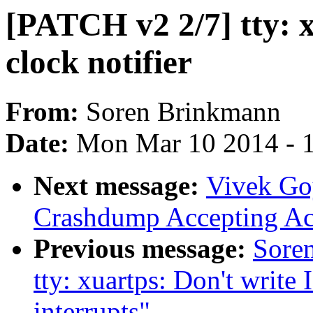
[PATCH v2 2/7] tty: x
clock notifier
From:
Soren Brinkmann
Date:
Mon Mar 10 2014 - 
Next message:
Vivek Go
Crashdump Accepting A
Previous message:
Sore
tty: xuartps: Don't write 
interrupts"