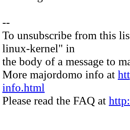
--
To unsubscribe from this lis
linux-kernel" in
the body of a message t
More majordomo info at
ht
info.html
Please read the FAQ at
http