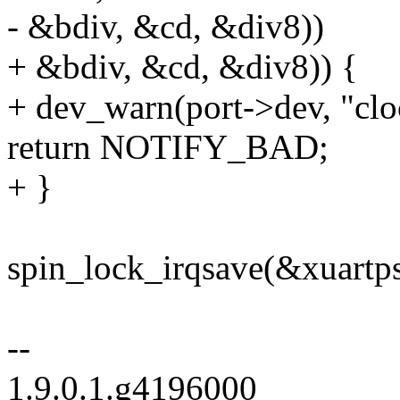
- &bdiv, &cd, &div8))
+ &bdiv, &cd, &div8)) {
+ dev_warn(port->dev, "cloc
return NOTIFY_BAD;
+ }
spin_lock_irqsave(&xuartps
--
1.9.0.1.g4196000