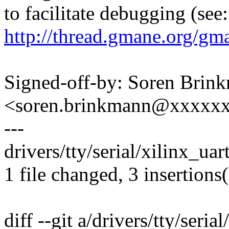
to facilitate debugging (see:
http://thread.gmane.org/gm
Signed-off-by: Soren Brin
<soren.brinkmann@xxxxx
---
drivers/tty/serial/xilinx_uar
1 file changed, 3 insertions(
diff --git a/drivers/tty/seria