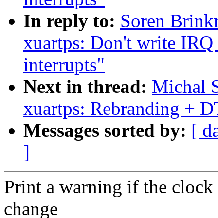
In reply to:
Soren Brink
xuartps: Don't write IRQ 
interrupts"
Next in thread:
Michal S
xuartps: Rebranding + D
Messages sorted by:
[ d
]
Print a warning if the clock
change