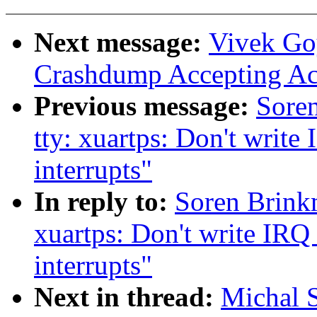
Next message:
Vivek Go
Crashdump Accepting A
Previous message:
Sore
tty: xuartps: Don't write 
interrupts"
In reply to:
Soren Brink
xuartps: Don't write IRQ 
interrupts"
Next in thread:
Michal S