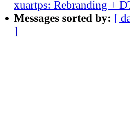
xuartps: Rebranding + D
Messages sorted by:
[ d
]