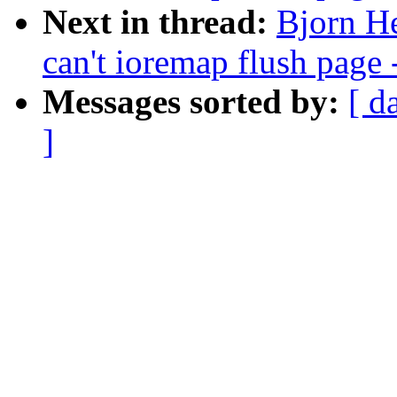
Next in thread:
Bjorn He
can't ioremap flush page 
Messages sorted by:
[ d
]