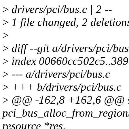
>
drivers/pci/bus.c | 2 --
>
1 file changed, 2 deletion
>
>
diff --git a/drivers/pci/bu
>
index 00660cc502c5..38
>
--- a/drivers/pci/bus.c
>
+++ b/drivers/pci/bus.c
>
@@ -162,8 +162,6 @@ st
pci_bus_alloc_from_region(
resource *res,