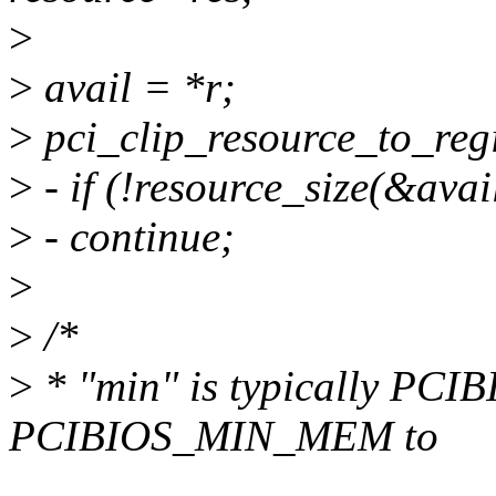
>
>
avail = *r;
>
pci_clip_resource_to_regi
>
- if (!resource_size(&avai
>
- continue;
>
>
/*
>
* "min" is typically PC
PCIBIOS_MIN_MEM to