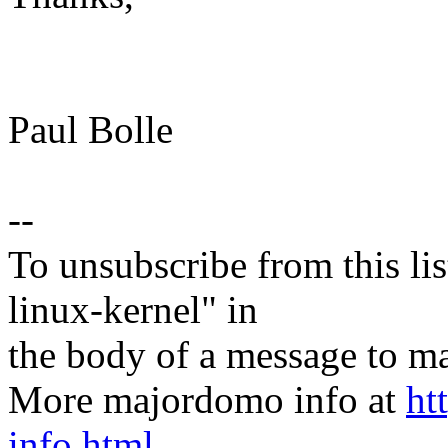
Paul Bolle
--
To unsubscribe from this lis
linux-kernel" in
the body of a message t
More majordomo info at
ht
info.html