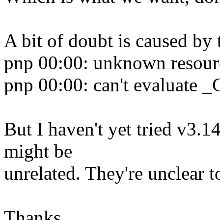
A bit of doubt is caused by
pnp 00:00: unknown resour
pnp 00:00: can't evaluate 
But I haven't yet tried v3.1
might be
unrelated. They're unclear 
Thanks,