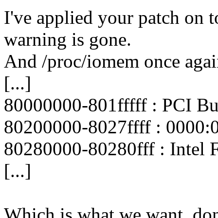
I've applied your patch on 
warning is gone.
And /proc/iomem once again
[...]
80000000-801fffff : PCI B
80200000-8027ffff : 0000:
80280000-80280fff : Intel 
[...]
Which is what we want, don