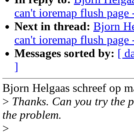
can't ioremap flush page 
Next in thread:
Bjorn He
can't ioremap flush page 
Messages sorted by:
[ d
]
Bjorn Helgaas schreef op 
>
Thanks. Can you try the pa
the problem.
>