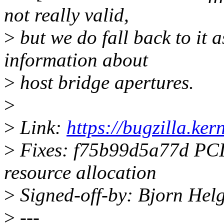
not really valid,
>
but we do fall back to it 
information about
>
host bridge apertures.
>
>
Link:
https://bugzilla.k
>
Fixes: f75b99d5a77d PCI: 
resource allocation
>
Signed-off-by: Bjorn He
>
---