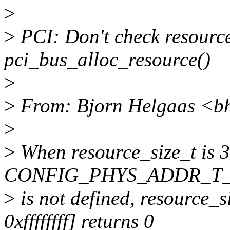
>
>
PCI: Don't check resource
pci_bus_alloc_resource()
>
>
From: Bjorn Helgaas <b
>
>
When resource_size_t is 32
CONFIG_PHYS_ADDR_T_
>
is not defined, resource_
0xffffffff] returns 0