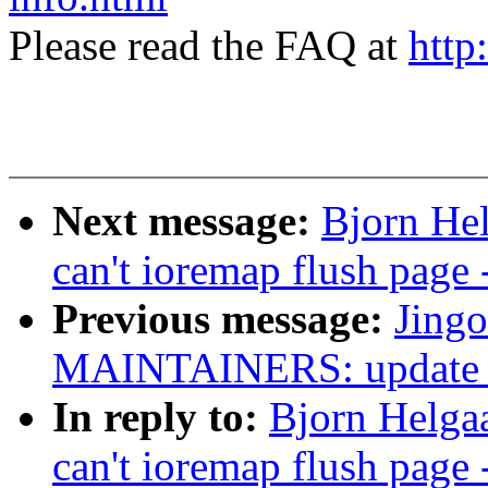
Please read the FAQ at
http
Next message:
Bjorn Hel
can't ioremap flush page 
Previous message:
Jing
MAINTAINERS: update 
In reply to:
Bjorn Helgaas
can't ioremap flush page 