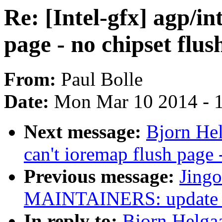
Re: [Intel-gfx] agp/in
page - no chipset flus
From:
Paul Bolle
Date:
Mon Mar 10 2014 - 
Next message:
Bjorn Hel
can't ioremap flush page 
Previous message:
Jing
MAINTAINERS: update 
In reply to:
Bjorn Helgaas