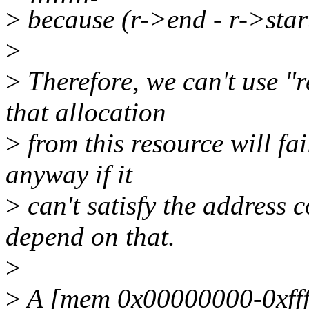
>
because (r->end - r->star
>
>
Therefore, we can't use "r
that allocation
>
from this resource will fai
anyway if it
>
can't satisfy the address c
depend on that.
>
>
A [mem 0x00000000-0xfffff