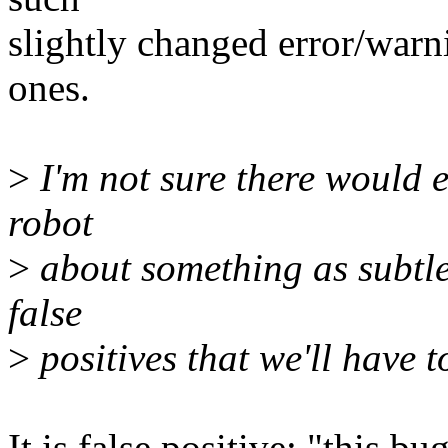
slightly changed error/warn
ones.
>
I'm not sure there would e
robot
>
about something as subtle 
false
>
positives that we'll have t
It is false positive: "this b