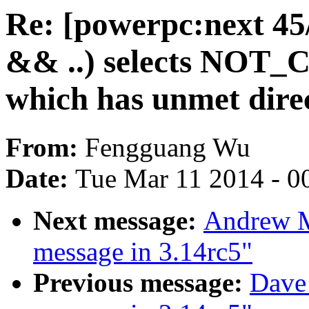
Re: [powerpc:next 4
&& ..) selects N
which has unmet direct
From:
Fengguang Wu
Date:
Tue Mar 11 2014 - 0
Next message:
Andrew M
message in 3.14rc5"
Previous message:
Dave 