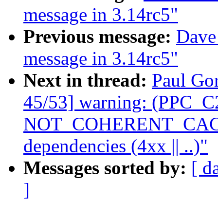
message in 3.14rc5"
Previous message:
Dave 
message in 3.14rc5"
Next in thread:
Paul Gor
45/53] warning: (PPC_C2
NOT_COHERENT_CACHE 
dependencies (4xx || ..)"
Messages sorted by:
[ d
]