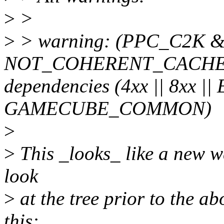
>
>
>
> warning: (PPC_C2K &
NOT_COHERENT_CACHE wh
dependencies (4xx || 8xx |
GAMECUBE_COMMON)
>
>
This _looks_ like a new war
look
>
at the tree prior to the a
this: