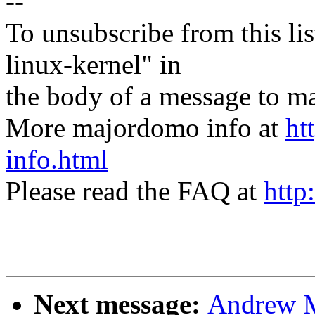
--
To unsubscribe from this lis
linux-kernel" in
the body of a message t
More majordomo info at
ht
info.html
Please read the FAQ at
http
Next message:
Andrew M