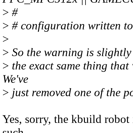
>
#
>
# configuration written to
>
>
So the warning is slightly d
>
the exact same thing that
We've
>
just removed one of the po
Yes, sorry, the kbuild robot
such