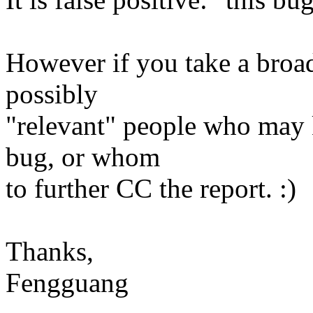
However if you take a broader
possibly
"relevant" people who may
bug, or whom
to further CC the report. :)
Thanks,
Fengguang