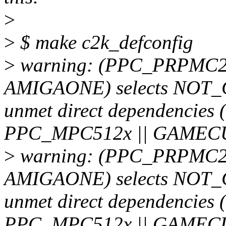
>
>
$ make c2k_defconfig
>
warning: (PPC_PRPMC
AMIGAONE) selects NOT
unmet direct dependencies (4
PPC_MPC512x || GAME
>
warning: (PPC_PRPMC
AMIGAONE) selects NOT
unmet direct dependencies (4
PPC_MPC512x || GAME