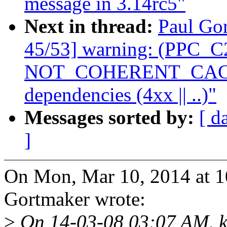
message in 3.14rc5"
Next in thread:
Paul Gor
45/53] warning: (PPC_C2
NOT_COHERENT_CACHE 
dependencies (4xx || ..)"
Messages sorted by:
[ d
]
On Mon, Mar 10, 2014 at 
Gortmaker wrote:
>
On 14-03-08 03:07 AM, kb