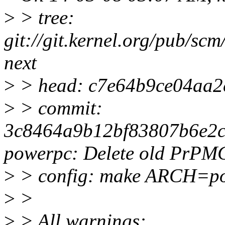
>
> tree:
git://git.kernel.org/pub/scm
next
>
> head: c7e64b9ce04aa
>
> commit:
3c8464a9b12bf83807b6e2c
powerpc: Delete old PrPM
>
> config: make ARCH=po
>
>
>
> All warnings: