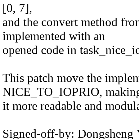
[0, 7],
and the convert method from
implemented with an
opened code in task_nice_io
This patch move the implem
NICE_TO_IOPRIO, makin
it more readable and modula
Signed-off-by: Dongsheng