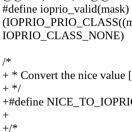
#define ioprio_valid(mask)
(IOPRIO_PRIO_CLASS((ma
IOPRIO_CLASS_NONE)
/*
+ * Convert the nice value [
+ */
+#define NICE_TO_IOPRIO(n
+
+/*