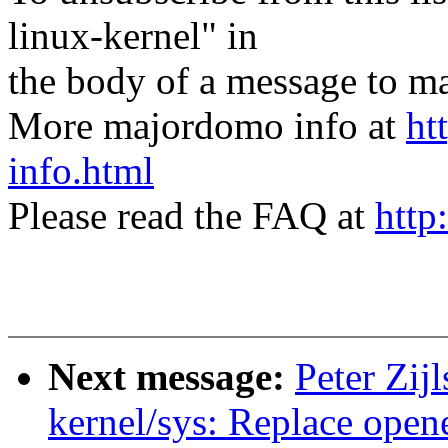
linux-kernel" in
the body of a message t
More majordomo info at
ht
info.html
Please read the FAQ at
http
Next message:
Peter Zij
kernel/sys: Replace open