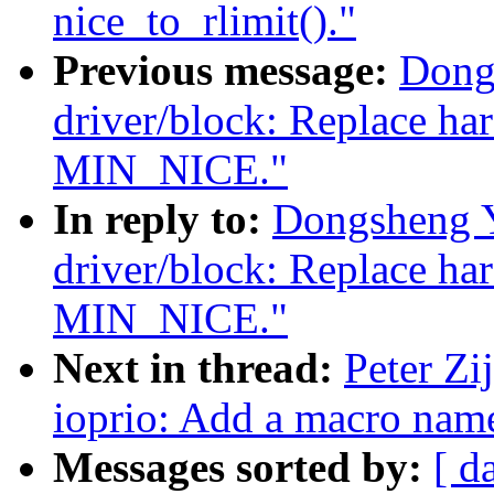
nice_to_rlimit()."
Previous message:
Dong
driver/block: Replace ha
MIN_NICE."
In reply to:
Dongsheng 
driver/block: Replace ha
MIN_NICE."
Next in thread:
Peter Zi
ioprio: Add a macro n
Messages sorted by:
[ d