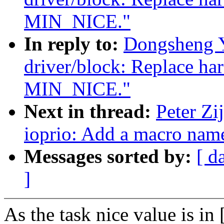
MIN_NICE."
In reply to:
Dongsheng 
driver/block: Replace ha
MIN_NICE."
Next in thread:
Peter Zi
ioprio: Add a macro n
Messages sorted by:
[ d
]
As the task nice value is in 