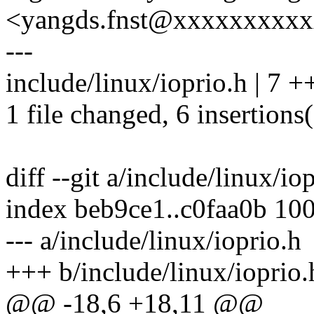
<yangds.fnst@xxxxxxxxx
---
include/linux/ioprio.h | 7 
1 file changed, 6 insertions(
diff --git a/include/linux/io
index beb9ce1..c0faa0b 10
--- a/include/linux/ioprio.h
+++ b/include/linux/ioprio.
@@ -18,6 +18,11 @@