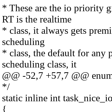
* These are the io priority
RT is the realtime
* class, it always gets prem
scheduling
* class, the default for any 
scheduling class, it
@@ -52,7 +57,7 @@ enum
*/
static inline int task_nice_i
{