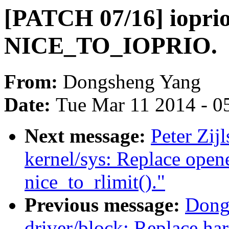
[PATCH 07/16] iopri
NICE_TO_IOPRIO.
From:
Dongsheng Yang
Date:
Tue Mar 11 2014 - 0
Next message:
Peter Zij
kernel/sys: Replace open
nice_to_rlimit()."
Previous message:
Dong
driver/block: Replace ha