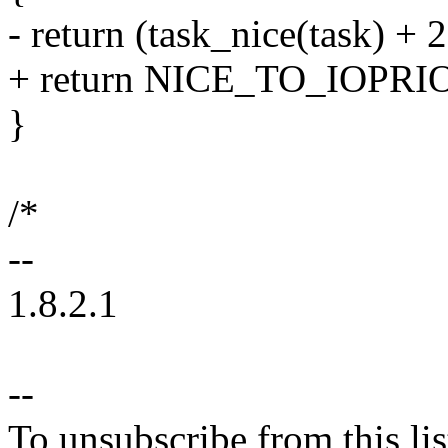
- return (task_nice(task) + 2
+ return NICE_TO_IOPRIO(
}
/*
--
1.8.2.1
--
To unsubscribe from this lis