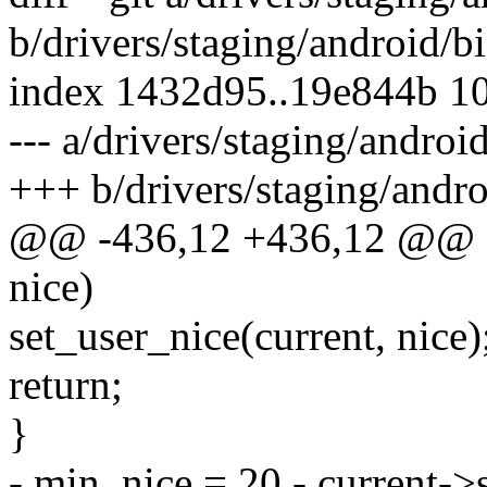
b/drivers/staging/android/bi
index 1432d95..19e844b 1
--- a/drivers/staging/androi
+++ b/drivers/staging/andro
@@ -436,12 +436,12 @@ sta
nice)
set_user_nice(current, nice)
return;
}
- min_nice = 20 - current->