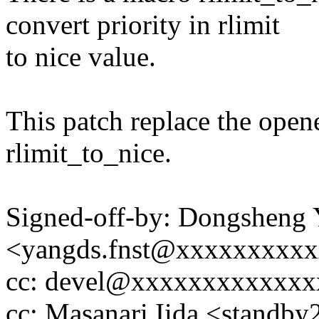
convert priority in rlimit
to nice value.
This patch replace the ope
rlimit_to_nice.
Signed-off-by: Dongsheng
<yangds.fnst@xxxxxxxxx
cc: devel@xxxxxxxxxxxx
cc: Masanari Iida <stand