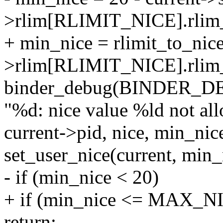
>rlim[RLIMIT_NICE].rlim
+ min_nice = rlimit_to_nice
>rlim[RLIMIT_NICE].rlim_
binder_debug(BINDER_
"%d: nice value %ld not all
current->pid, nice, min_nic
set_user_nice(current, min_
- if (min_nice < 20)
+ if (min_nice <= MAX_N
return;