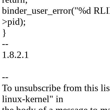
binder_user_error("%d RLI
>pid);
}
--
1.8.2.1
--
To unsubscribe from this lis
linux-kernel" in
the body of a message t