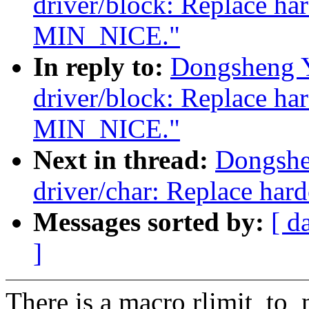
driver/block: Replace ha
MIN_NICE."
In reply to:
Dongsheng 
driver/block: Replace ha
MIN_NICE."
Next in thread:
Dongshe
driver/char: Replace ha
Messages sorted by:
[ d
]
There is a macro rlimit_to_n