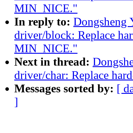
MIN_NICE."
In reply to:
Dongsheng 
driver/block: Replace ha
MIN_NICE."
Next in thread:
Dongshe
driver/char: Replace ha
Messages sorted by:
[ d
]