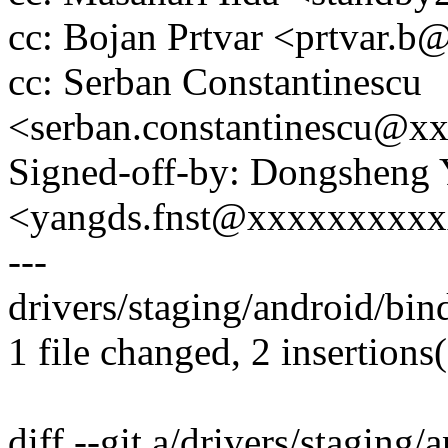
cc: Bojan Prtvar <prtvar.
cc: Serban Constantinescu
<serban.constantinescu@x
Signed-off-by: Dongsheng
<yangds.fnst@xxxxxxxxx
---
drivers/staging/android/bind
1 file changed, 2 insertions(
diff --git a/drivers/staging/