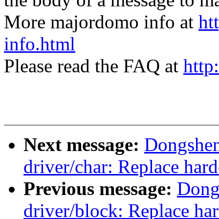
More majordomo info at
ht
info.html
Please read the FAQ at
http
Next message:
Dongshen
driver/char: Replace ha
Previous message:
Dong
driver/block: Replace ha