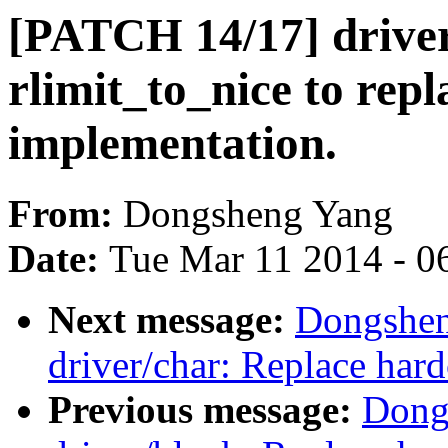
[PATCH 14/17] driver
rlimit_to_nice to rep
implementation.
From:
Dongsheng Yang
Date:
Tue Mar 11 2014 - 0
Next message:
Dongshen
driver/char: Replace ha
Previous message:
Dong