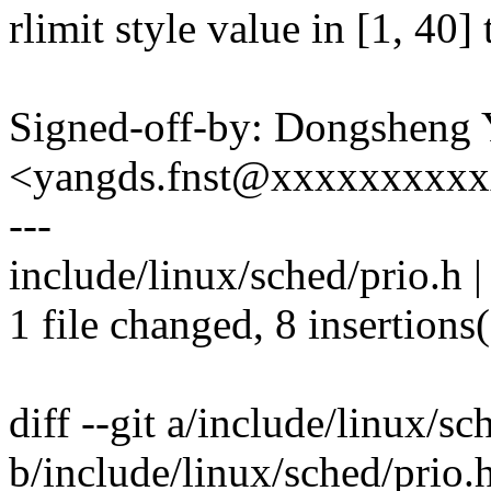
rlimit style value in [1, 40] 
Signed-off-by: Dongsheng
<yangds.fnst@xxxxxxxxx
---
include/linux/sched/prio.h
1 file changed, 8 insertions
diff --git a/include/linux/sc
b/include/linux/sched/prio.