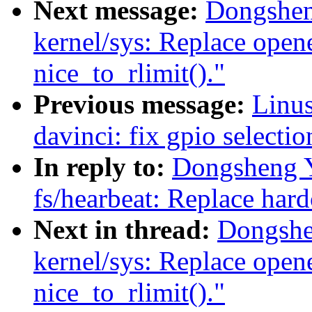
Next message:
Dongshen
kernel/sys: Replace open
nice_to_rlimit()."
Previous message:
Linus
davinci: fix gpio selecti
In reply to:
Dongsheng 
fs/hearbeat: Replace ha
Next in thread:
Dongshe
kernel/sys: Replace open
nice_to_rlimit()."