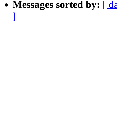
Messages sorted by:
[ d
]