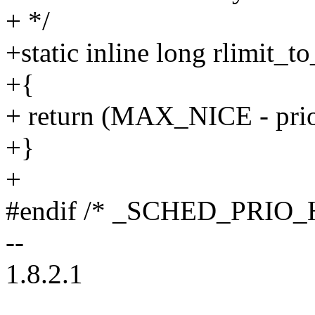
+ */
+static inline long rlimit_t
+{
+ return (MAX_NICE - prio
+}
+
#endif /* _SCHED_PRIO_
--
1.8.2.1