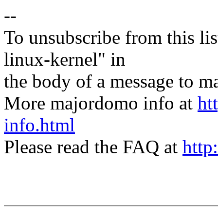
--
To unsubscribe from this lis
linux-kernel" in
the body of a message t
More majordomo info at
ht
info.html
Please read the FAQ at
http