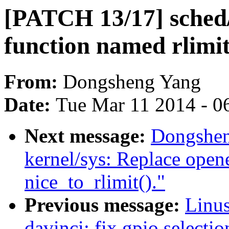
[PATCH 13/17] sched/
function named rlimit
From:
Dongsheng Yang
Date:
Tue Mar 11 2014 - 0
Next message:
Dongshen
kernel/sys: Replace open
nice_to_rlimit()."
Previous message:
Linus
davinci: fix gpio selecti