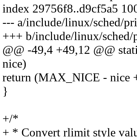
index 29756f8..d9cf5a5 10
--- a/include/linux/sched/pr
+++ b/include/linux/sched/p
@@ -49,4 +49,12 @@ static 
nice)
return (MAX_NICE - nice +
}
+/*
+ * Convert rlimit style val