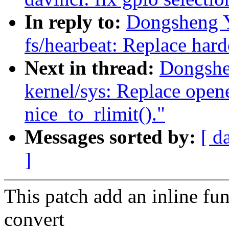
In reply to:
Dongsheng 
fs/hearbeat: Replace ha
Next in thread:
Dongshe
kernel/sys: Replace open
nice_to_rlimit()."
Messages sorted by:
[ d
]
This patch add an inline fu
convert