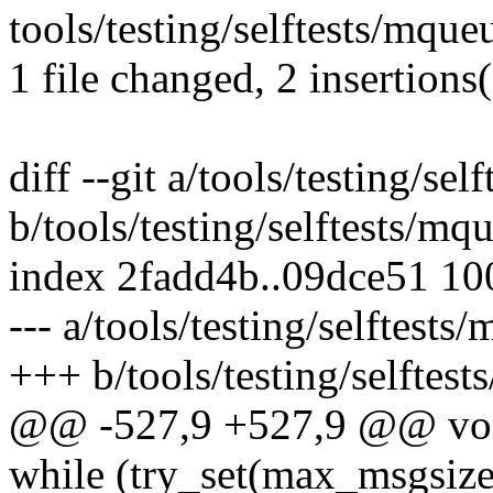
tools/testing/selftests/mque
1 file changed, 2 insertions(
diff --git a/tools/testing/s
b/tools/testing/selftests/m
index 2fadd4b..09dce51 1
--- a/tools/testing/selftest
+++ b/tools/testing/selftes
@@ -527,9 +527,9 @@ void
while (try_set(max_msgsiz