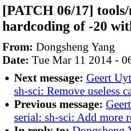
[PATCH 06/17] tools/
hardcoding of -20 w
From:
Dongsheng Yang
Date:
Tue Mar 11 2014 - 0
Next message:
Geert Uyt
sh-sci: Remove useless ca
Previous message:
Geer
serial: sh-sci: Add more 
In reply to:
Dongsheng Y