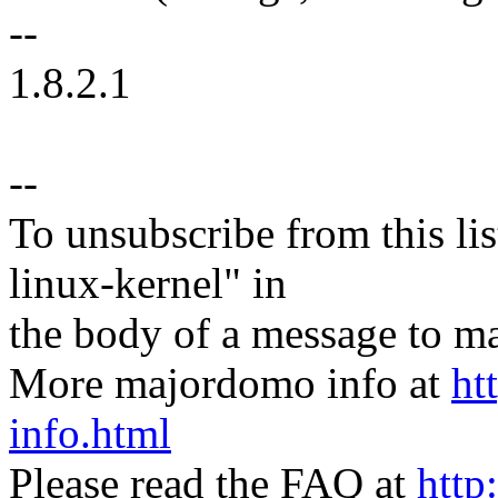
--
1.8.2.1
--
To unsubscribe from this lis
linux-kernel" in
the body of a message t
More majordomo info at
ht
info.html
Please read the FAQ at
http