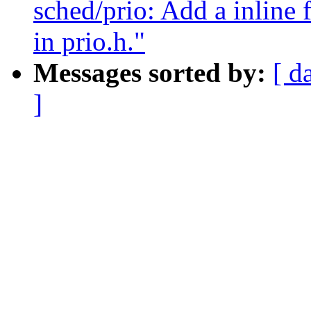
sched/prio: Add a inline 
in prio.h."
Messages sorted by:
[ d
]