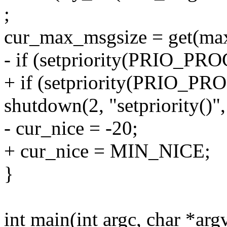
;
cur_max_msgsize = get(ma
- if (setpriority(PRIO_PRO
+ if (setpriority(PRIO_P
shutdown(2, "setpriority()
- cur_nice = -20;
+ cur_nice = MIN_NICE;
}
int main(int argc, char *arg