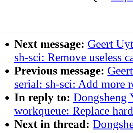
Next message:
Geert Uyt
sh-sci: Remove useless ca
Previous message:
Geer
serial: sh-sci: Add more 
In reply to:
Dongsheng Y
workqueue: Replace har
Next in thread:
Dongshe