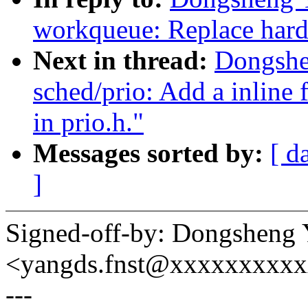
workqueue: Replace har
Next in thread:
Dongshe
sched/prio: Add a inline 
in prio.h."
Messages sorted by:
[ d
]
Signed-off-by: Dongsheng
<yangds.fnst@xxxxxxxxx
---